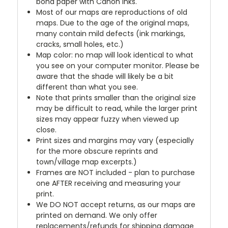
bond paper with Canon inks.
Most of our maps are reproductions of old
maps. Due to the age of the original maps,
many contain mild defects (ink markings,
cracks, small holes, etc.)
Map color: no map will look identical to what
you see on your computer monitor. Please be
aware that the shade will likely be a bit
different than what you see.
Note that prints smaller than the original size
may be difficult to read, while the larger print
sizes may appear fuzzy when viewed up
close.
Print sizes and margins may vary (especially
for the more obscure reprints and
town/village map excerpts.)
Frames are NOT included - plan to purchase
one AFTER receiving and measuring your
print.
We DO NOT accept returns, as our maps are
printed on demand. We only offer
replacements/refunds for shipping damage