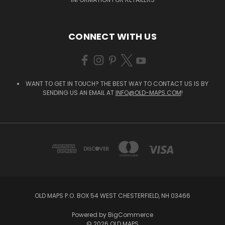
CONNECT WITH US
WANT TO GET IN TOUCH? THE BEST WAY TO CONTACT US IS BY
SENDING US AN EMAIL AT
INFO@OLD-MAPS.COM
!
OLD MAPS P.O. BOX 54 WEST CHESTERFIELD, NH 03466
Powered by
BigCommerce
© 2026 OLD MAPS