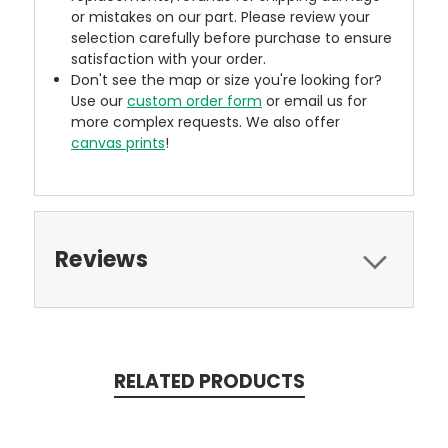
or mistakes on our part. Please review your
selection carefully before purchase to ensure
satisfaction with your order.
Don't see the map or size you're looking for?
Use our
custom order form
or email us for
more complex requests. We also offer
canvas prints
!
Reviews
RELATED PRODUCTS