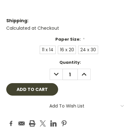
Shipping:
Calculated at Checkout
Paper Size:
*
11 x 14
16 x 20
24 x 30
Current
Quantity:
Stock:
DECREASE
INCREASE
QUANTITY:
QUANTITY:
Add To Wish List