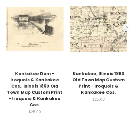
Kankakee Dam -
Kankakee, Illinois 1860
Iroquois & Kankakee
Old Town Map Custom
Cos., Illinois 1860 Old
Print - Iroquois &
Town Map Custom Print
Kankakee Cos.
- Iroquois & Kankakee
$25.00
Cos.
$25.00