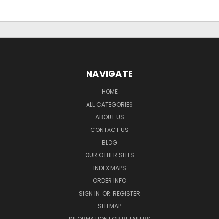
NAVIGATE
HOME
ALL CATEGORIES
ABOUT US
CONTACT US
BLOG
OUR OTHER SITES
INDEX MAPS
ORDER INFO
SIGN IN
OR
REGISTER
SITEMAP
INFORMATION FOR RETAILERS