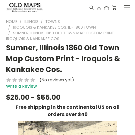
HOME
ILLINOIS
TOWNS
IROQUOIS & KANKAKEE COS. IL - 1860 TOWN
SUMNER, ILLINOIS 1860 OLD TOWN MAP CUSTOM PRINT -
IROQUOIS & KANKAKEE COS.
Sumner, Illinois 1860 Old Town
Map Custom Print - Iroquois &
Kankakee Cos.
(No reviews yet)
Write a Review
$25.00 - $55.00
Free shipping in the continental US on all
orders over $40