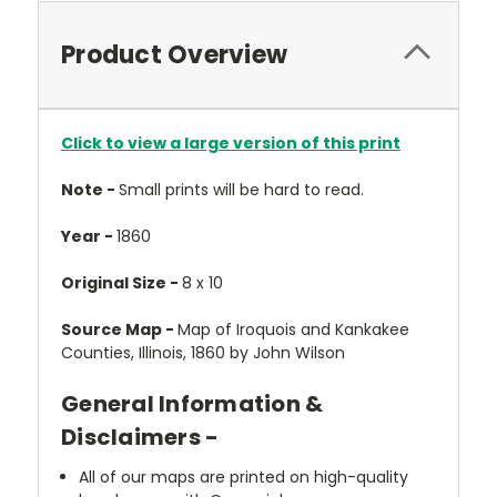
Product Overview
Click to view a large version of this print
Note -
Small prints will be hard to read.
Year -
1860
Original Size -
8 x 10
Source Map -
Map of Iroquois and Kankakee
Counties, Illinois, 1860 by John Wilson
General Information &
Disclaimers -
All of our maps are printed on high-quality