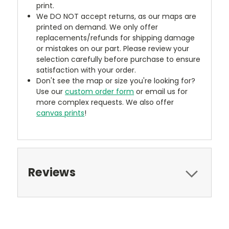
print.
We DO NOT accept returns, as our maps are
printed on demand. We only offer
replacements/refunds for shipping damage
or mistakes on our part. Please review your
selection carefully before purchase to ensure
satisfaction with your order.
Don't see the map or size you're looking for?
Use our
custom order form
or email us for
more complex requests. We also offer
canvas prints
!
Reviews