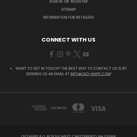
SIGN IN
OR
REGISTER
SITEMAP
INFORMATION FOR RETAILERS
CONNECT WITH US
WANT TO GET IN TOUCH? THE BEST WAY TO CONTACT US IS BY
SENDING US AN EMAIL AT
INFO@OLD-MAPS.COM
!
OLD MAPS P.O. BOX 54 WEST CHESTERFIELD, NH 03466