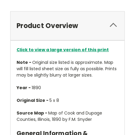
Product Overview
Click to view a large version of this print
Note -
Original size listed is approximate. Map
will fill listed sheet size as fully as possible. Prints
may be slightly blurry at larger sizes.
Year -
1890
Original Size -
5 x 8
Source Map -
Map of Cook and Dupage
Counties, Illinois, 1890 by F.M. Snyder
General Information &