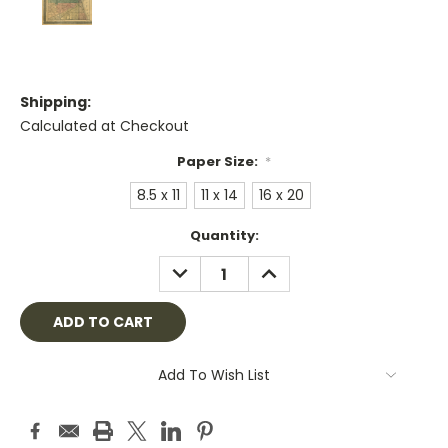
Shipping:
Calculated at Checkout
Paper Size:
*
8.5 x 11
11 x 14
16 x 20
Current
Quantity:
Stock:
DECREASE
INCREASE
QUANTITY:
QUANTITY:
Add To Wish List