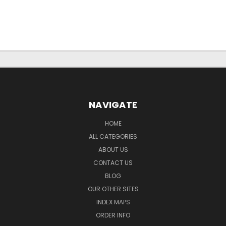
NAVIGATE
HOME
ALL CATEGORIES
ABOUT US
CONTACT US
BLOG
OUR OTHER SITES
INDEX MAPS
ORDER INFO