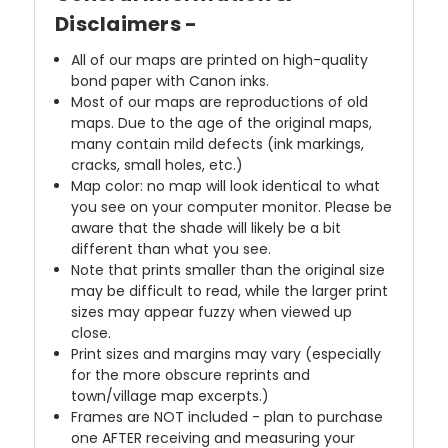
Disclaimers -
All of our maps are printed on high-quality
bond paper with Canon inks.
Most of our maps are reproductions of old
maps. Due to the age of the original maps,
many contain mild defects (ink markings,
cracks, small holes, etc.)
Map color: no map will look identical to what
you see on your computer monitor. Please be
aware that the shade will likely be a bit
different than what you see.
Note that prints smaller than the original size
may be difficult to read, while the larger print
sizes may appear fuzzy when viewed up
close.
Print sizes and margins may vary (especially
for the more obscure reprints and
town/village map excerpts.)
Frames are NOT included - plan to purchase
one AFTER receiving and measuring your