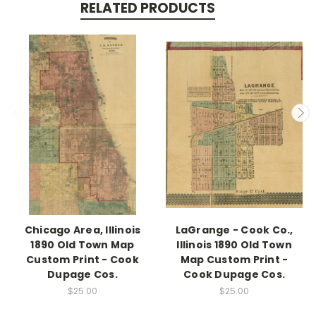
RELATED PRODUCTS
Chicago Area, Illinois
LaGrange - Cook Co.,
1890 Old Town Map
Illinois 1890 Old Town
Custom Print - Cook
Map Custom Print -
Dupage Cos.
Cook Dupage Cos.
$25.00
$25.00