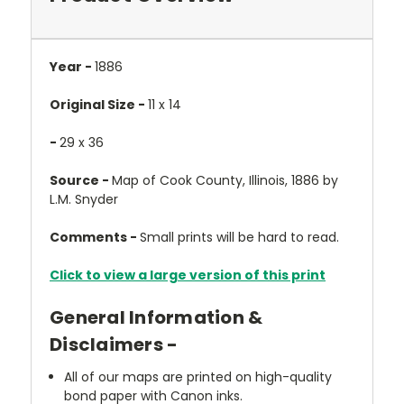
Year -
1886
Original Size -
11 x 14
-
29 x 36
Source -
Map of Cook County, Illinois, 1886 by
L.M. Snyder
Comments -
Small prints will be hard to read.
Click to view a large version of this print
General Information &
Disclaimers -
All of our maps are printed on high-quality
bond paper with Canon inks.