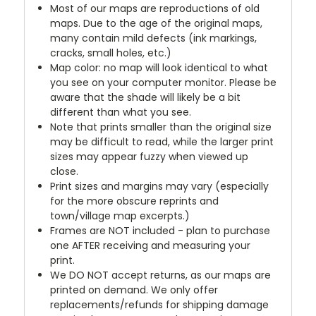
Most of our maps are reproductions of old
maps. Due to the age of the original maps,
many contain mild defects (ink markings,
cracks, small holes, etc.)
Map color: no map will look identical to what
you see on your computer monitor. Please be
aware that the shade will likely be a bit
different than what you see.
Note that prints smaller than the original size
may be difficult to read, while the larger print
sizes may appear fuzzy when viewed up
close.
Print sizes and margins may vary (especially
for the more obscure reprints and
town/village map excerpts.)
Frames are NOT included - plan to purchase
one AFTER receiving and measuring your
print.
We DO NOT accept returns, as our maps are
printed on demand. We only offer
replacements/refunds for shipping damage