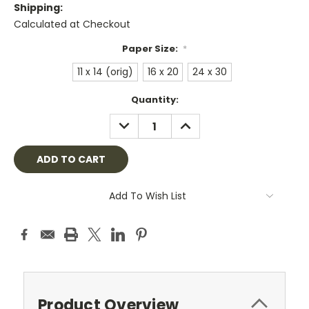
Shipping:
Calculated at Checkout
Paper Size:
*
11 x 14 (orig)
16 x 20
24 x 30
Current
Quantity:
Stock:
DECREASE
INCREASE
QUANTITY:
QUANTITY:
Add To Wish List
Product Overview