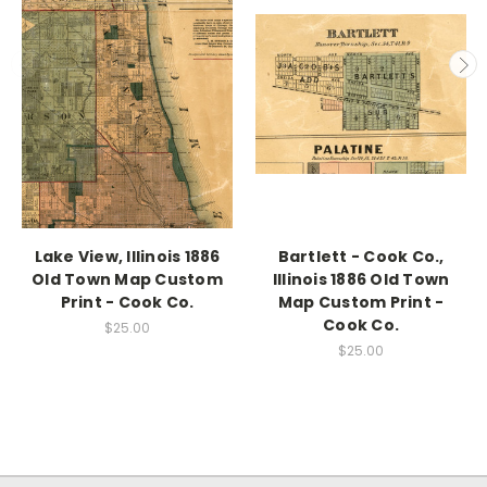
Lake View, Illinois 1886
Bartlett - Cook Co.,
Old Town Map Custom
Illinois 1886 Old Town
Print - Cook Co.
Map Custom Print -
Cook Co.
$25.00
$25.00