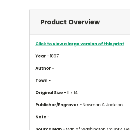
Product Overview
Click to view a large version of this print
Year -
1897
Author -
Town -
Original Size -
11 x 14
Publisher/Engraver -
Newman & Jackson
Note -
Source Map -
Map of Washington County, Ge