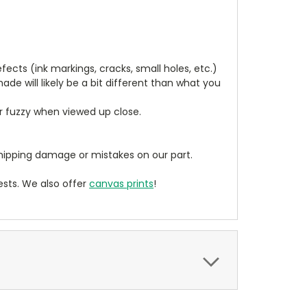
cts (ink markings, cracks, small holes, etc.)
de will likely be a bit different than what you
ear fuzzy when viewed up close.
ipping damage or mistakes on our part.
sts. We also offer
canvas prints
!