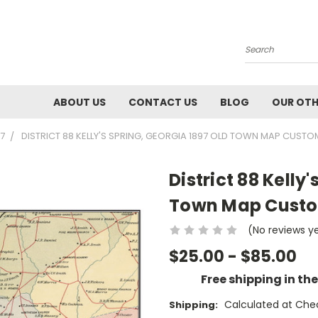
Search
ABOUT US
CONTACT US
BLOG
OUR OTH
7
DISTRICT 88 KELLY'S SPRING, GEORGIA 1897 OLD TOWN MAP CUST
District 88 Kelly
Town Map Custom
(No reviews y
$25.00 - $85.00
Free shipping in th
Calculated at Che
Shipping: