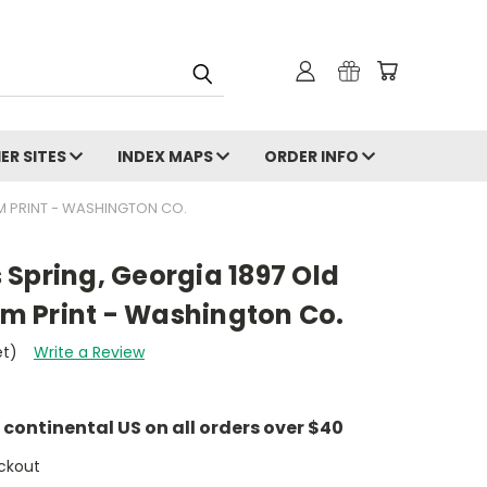
ER SITES
INDEX MAPS
ORDER INFO
OM PRINT - WASHINGTON CO.
's Spring, Georgia 1897 Old
 Print - Washington Co.
et)
Write a Review
e continental US on all orders over $40
ckout