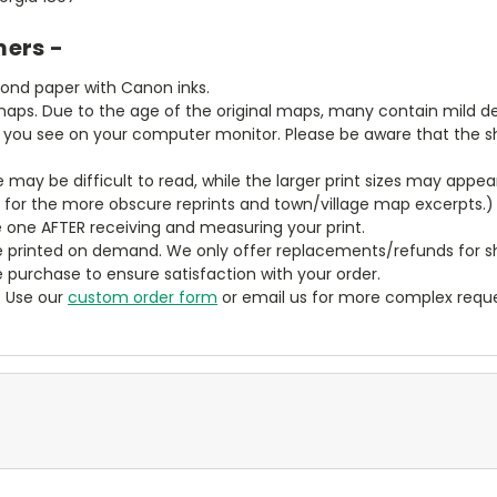
mers -
bond paper with Canon inks.
aps. Due to the age of the original maps, many contain mild defe
t you see on your computer monitor. Please be aware that the sha
ze may be difficult to read, while the larger print sizes may app
y for the more obscure reprints and town/village map excerpts.)
 one AFTER receiving and measuring your print.
 printed on demand. We only offer replacements/refunds for sh
e purchase to ensure satisfaction with your order.
? Use our
custom order form
or email us for more complex reque