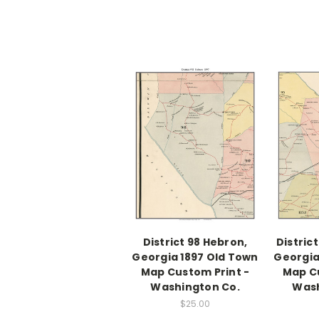
District 98 Hebron,
Distric
Georgia 1897 Old Town
Georgia
Map Custom Print -
Map Cu
Washington Co.
Wash
$25.00