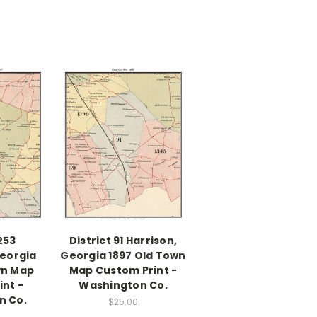
1253
District 91 Harrison,
Georgia
Georgia 1897 Old Town
wn Map
Map Custom Print -
nt -
Washington Co.
n Co.
$25.00