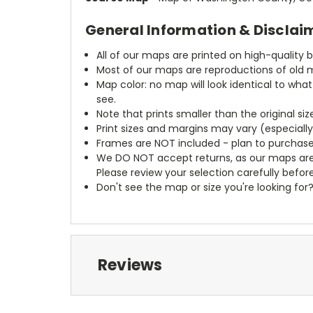
General Information & Disclai
All of our maps are printed on high-quality 
Most of our maps are reproductions of old m
Map color: no map will look identical to wha
see.
Note that prints smaller than the original si
Print sizes and margins may vary (especiall
Frames are NOT included - plan to purchase
We DO NOT accept returns, as our maps are
Please review your selection carefully befor
Don't see the map or size you're looking for
Reviews