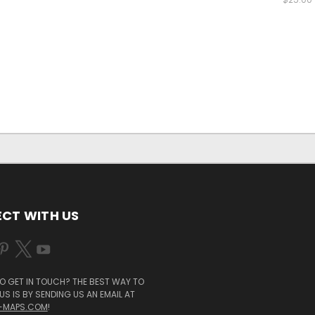
CT WITH US
O GET IN TOUCH? THE BEST WAY TO
S IS BY SENDING US AN EMAIL AT
-MAPS.COM
!