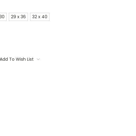
 30
29 x 36
32 x 40
Add To Wish List