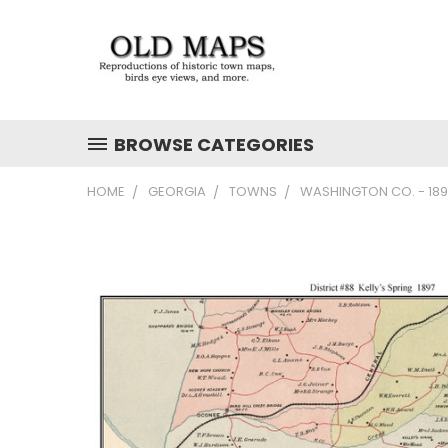
BROWSE CATEGORIES
HOME
GEORGIA
TOWNS
WASHINGTON CO. - 189