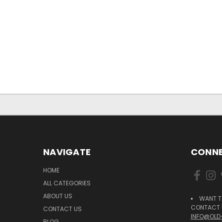
NAVIGATE
CONNE
HOME
ALL CATEGORIES
ABOUT US
WANT T
CONTACT U
CONTACT US
INFO@OLD
BLOG