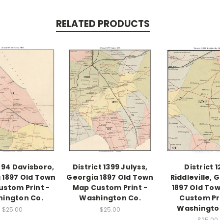
RELATED PRODUCTS
t 94 Davisboro,
District 1399 Julyss,
District 
 1897 Old Town
Georgia 1897 Old Town
Riddleville, 
stom Print -
Map Custom Print -
1897 Old To
ington Co.
Washington Co.
Custom Pri
Washingto
$25.00
$25.00
$25.00