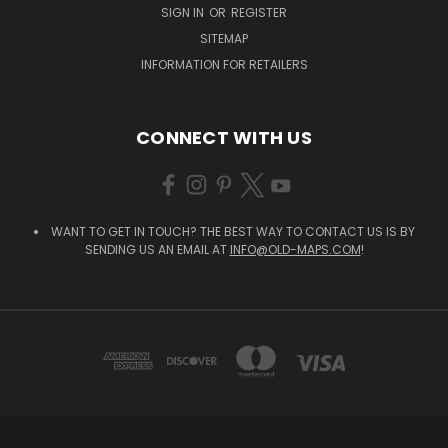
SIGN IN
OR
REGISTER
SITEMAP
INFORMATION FOR RETAILERS
CONNECT WITH US
WANT TO GET IN TOUCH? THE BEST WAY TO CONTACT US IS BY
SENDING US AN EMAIL AT
INFO@OLD-MAPS.COM
!