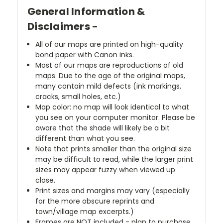
General Information &
Disclaimers -
All of our maps are printed on high-quality
bond paper with Canon inks.
Most of our maps are reproductions of old
maps. Due to the age of the original maps,
many contain mild defects (ink markings,
cracks, small holes, etc.)
Map color: no map will look identical to what
you see on your computer monitor. Please be
aware that the shade will likely be a bit
different than what you see.
Note that prints smaller than the original size
may be difficult to read, while the larger print
sizes may appear fuzzy when viewed up
close.
Print sizes and margins may vary (especially
for the more obscure reprints and
town/village map excerpts.)
Frames are NOT included - plan to purchase