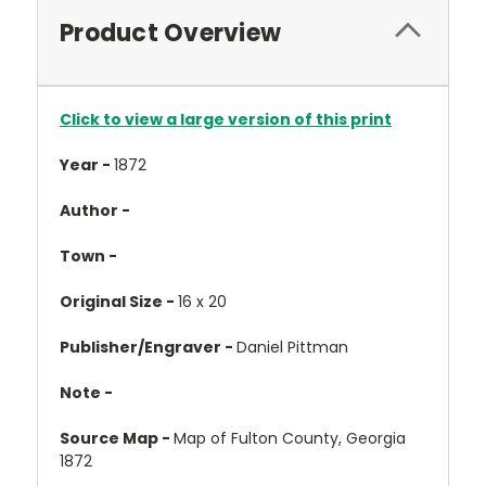
Product Overview
Click to view a large version of this print
Year -
1872
Author -
Town -
Original Size -
16 x 20
Publisher/Engraver -
Daniel Pittman
Note -
Source Map -
Map of Fulton County, Georgia
1872