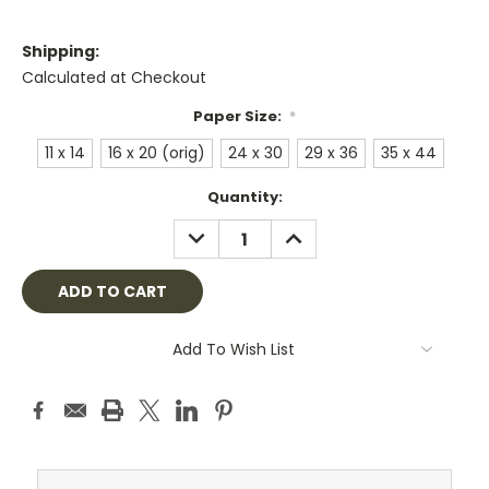
Shipping:
Calculated at Checkout
Paper Size:
*
11 x 14
16 x 20 (orig)
24 x 30
29 x 36
35 x 44
Current
Quantity:
Stock:
DECREASE
INCREASE
QUANTITY:
QUANTITY:
Add To Wish List