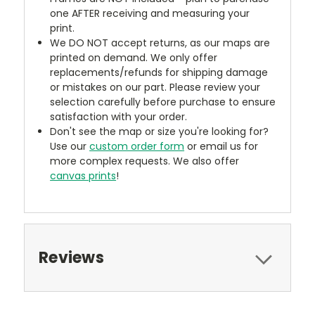
one AFTER receiving and measuring your
print.
We DO NOT accept returns, as our maps are
printed on demand. We only offer
replacements/refunds for shipping damage
or mistakes on our part. Please review your
selection carefully before purchase to ensure
satisfaction with your order.
Don't see the map or size you're looking for?
Use our
custom order form
or email us for
more complex requests. We also offer
canvas prints
!
Reviews