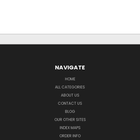
NAVIGATE
HOME
ALL CATEGORIES
ABOUT US
CONTACT US
BLOG
OUR OTHER SITES
INDEX MAPS
ORDER INFO