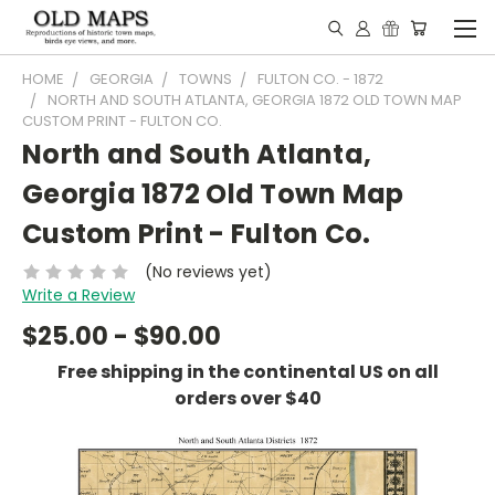
HOME
GEORGIA
TOWNS
FULTON CO. - 1872
NORTH AND SOUTH ATLANTA, GEORGIA 1872 OLD TOWN MAP
CUSTOM PRINT - FULTON CO.
North and South Atlanta,
Georgia 1872 Old Town Map
Custom Print - Fulton Co.
(No reviews yet)
Write a Review
$25.00 - $90.00
Free shipping in the continental US on all
orders over $40