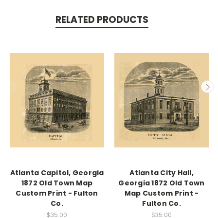
RELATED PRODUCTS
Atlanta Capitol, Georgia
Atlanta City Hall,
1872 Old Town Map
Georgia 1872 Old Town
Custom Print - Fulton
Map Custom Print -
Co.
Fulton Co.
$35.00
$35.00