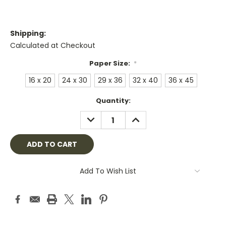
Shipping:
Calculated at Checkout
Paper Size:
*
16 x 20
24 x 30
29 x 36
32 x 40
36 x 45
Current
Quantity:
Stock:
DECREASE
INCREASE
QUANTITY:
QUANTITY:
Add To Wish List