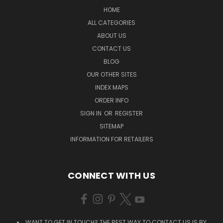
HOME
ALL CATEGORIES
ABOUT US
CONTACT US
BLOG
OUR OTHER SITES
INDEX MAPS
ORDER INFO
SIGN IN
OR
REGISTER
SITEMAP
INFORMATION FOR RETAILERS
CONNECT WITH US
WANT TO GET IN TOUCH? THE BEST WAY TO CONTACT US IS BY