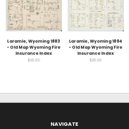
Laramie, Wyoming 1883
Laramie, Wyoming 1894
- Old Map Wyoming Fire
- Old Map Wyoming Fire
Insurance Index
Insurance Index
$35.00
$35.00
NAVIGATE