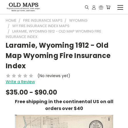
HOME
FIRE INSURANCE MAPS
WYOMING
WY FIRE INSURANCE INDEX MAPS
LARAMIE, WYOMING 1912 - OLD MAP WYOMING FIRE
INSURANCE INDEX
Laramie, Wyoming 1912 - Old
Map Wyoming Fire Insurance
Index
(No reviews yet)
Write a Review
$35.00 - $90.00
Free shipping in the continental US on all
orders over $40