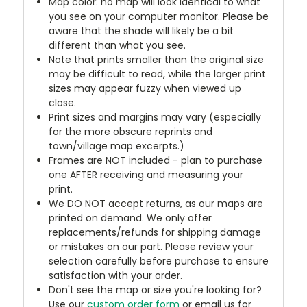
Map color: no map will look identical to what
you see on your computer monitor. Please be
aware that the shade will likely be a bit
different than what you see.
Note that prints smaller than the original size
may be difficult to read, while the larger print
sizes may appear fuzzy when viewed up
close.
Print sizes and margins may vary (especially
for the more obscure reprints and
town/village map excerpts.)
Frames are NOT included - plan to purchase
one AFTER receiving and measuring your
print.
We DO NOT accept returns, as our maps are
printed on demand. We only offer
replacements/refunds for shipping damage
or mistakes on our part. Please review your
selection carefully before purchase to ensure
satisfaction with your order.
Don't see the map or size you're looking for?
Use our
custom order form
or email us for