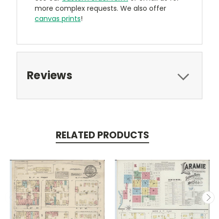
more complex requests. We also offer
canvas prints
!
Reviews
RELATED PRODUCTS