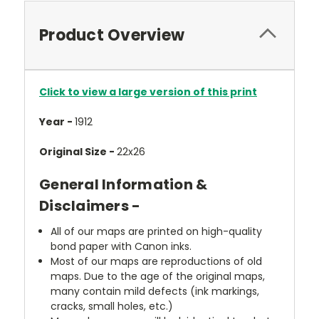
Product Overview
Click to view a large version of this print
Year -
1912
Original Size -
22x26
General Information &
Disclaimers -
All of our maps are printed on high-quality
bond paper with Canon inks.
Most of our maps are reproductions of old
maps. Due to the age of the original maps,
many contain mild defects (ink markings,
cracks, small holes, etc.)