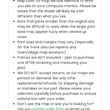
Map color: no map will look identical to what
you see on your computer monitor. Please be
aware that the shade will likely be a bit
different than what you see.
Note that prints smaller than the original size
may be difficult to read, while the larger print
sizes may appear fuzzy when viewed up
close.
Print sizes and margins may vary (especially
for the more obscure reprints and
town/village map excerpts.)
Frames are NOT included - plan to purchase
one AFTER receiving and measuring your
print.
We DO NOT accept returns, as our maps are
printed on demand. We only offer
replacements/refunds for shipping damage
or mistakes on our part. Please review your
selection carefully before purchase to ensure
satisfaction with your order.
Don't see the map or size you're looking for?
Use our
custom order form
or email us for