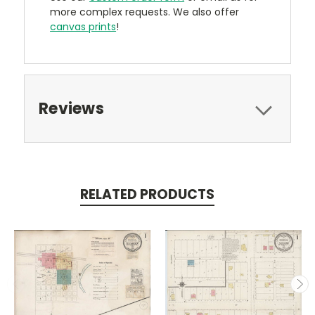
more complex requests. We also offer
canvas prints
!
Reviews
RELATED PRODUCTS