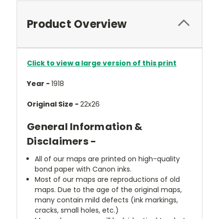
Product Overview
Click to view a large version of this print
Year -
1918
Original Size -
22x26
General Information &
Disclaimers -
All of our maps are printed on high-quality
bond paper with Canon inks.
Most of our maps are reproductions of old
maps. Due to the age of the original maps,
many contain mild defects (ink markings,
cracks, small holes, etc.)