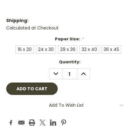
Shipping:
Calculated at Checkout
Paper Size:
*
16 x 20
24 x 30
29 x 36
32 x 40
36 x 45
Current
Quantity:
Stock:
DECREASE
INCREASE
QUANTITY:
QUANTITY:
Add To Wish List