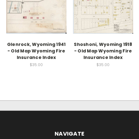
Glenrock, Wyoming 1941
Shoshoni, Wyoming 1918
- Old Map Wyoming Fire
- Old Map Wyoming Fire
Insurance Index
Insurance Index
$35.00
$35.00
NAVIGATE