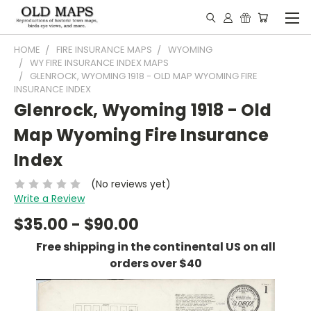
HOME
FIRE INSURANCE MAPS
WYOMING
WY FIRE INSURANCE INDEX MAPS
GLENROCK, WYOMING 1918 - OLD MAP WYOMING FIRE
INSURANCE INDEX
Glenrock, Wyoming 1918 - Old
Map Wyoming Fire Insurance
Index
(No reviews yet)
Write a Review
$35.00 - $90.00
Free shipping in the continental US on all
orders over $40