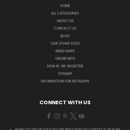
HOME
ALL CATEGORIES
ABOUT US
CONTACT US
BLOG
OUR OTHER SITES
INDEX MAPS
ORDER INFO
SIGN IN
OR
REGISTER
SITEMAP
INFORMATION FOR RETAILERS
CONNECT WITH US
WANT TO GET IN TOUCH? THE BEST WAY TO CONTACT US IS BY