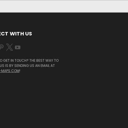
CT WITH US
O GET IN TOUCH? THE BEST WAY TO
S IS BY SENDING US AN EMAIL AT
-MAPS.COM
!