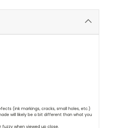
cts (ink markings, cracks, small holes, etc.)
de will likely be a bit different than what you
ear fuzzy when viewed up close.