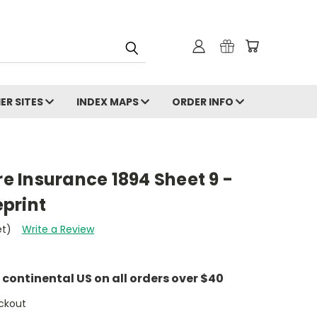
ER SITES
INDEX MAPS
ORDER INFO
re Insurance 1894 Sheet 9 -
print
et)
Write a Review
e continental US on all orders over $40
ckout