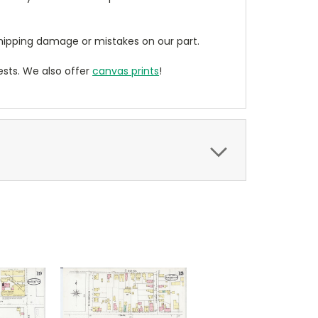
ipping damage or mistakes on our part.
sts. We also offer
canvas prints
!