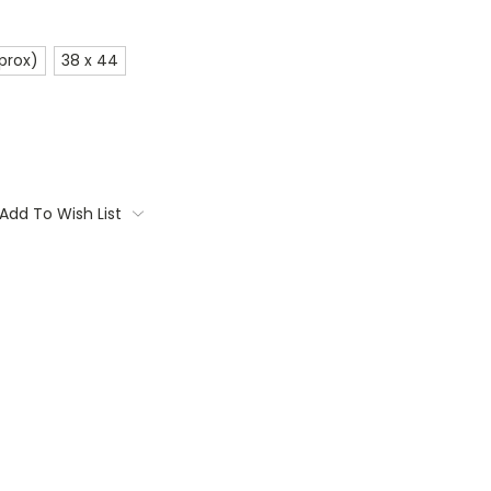
prox)
38 x 44
Add To Wish List