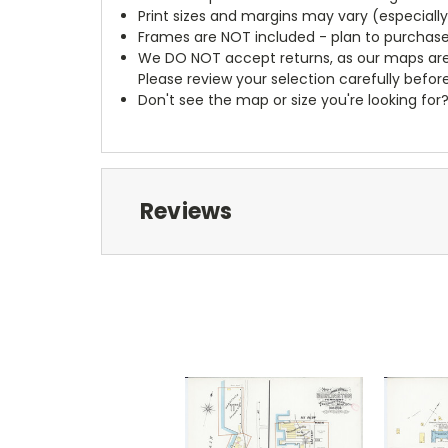
Print sizes and margins may vary (especiall
Frames are NOT included - plan to purchase
We DO NOT accept returns, as our maps are
Please review your selection carefully befor
Don't see the map or size you're looking for
Reviews