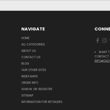
NAVIGATE
CONNE
HOME
ALL CATEGORIES
ABOUT US
WANT T
CONTACT U
CONTACT US
INFO@OLD
BLOG
OUR OTHER SITES
INDEX MAPS
ORDER INFO
SIGN IN
OR
REGISTER
SITEMAP
INFORMATION FOR RETAILERS