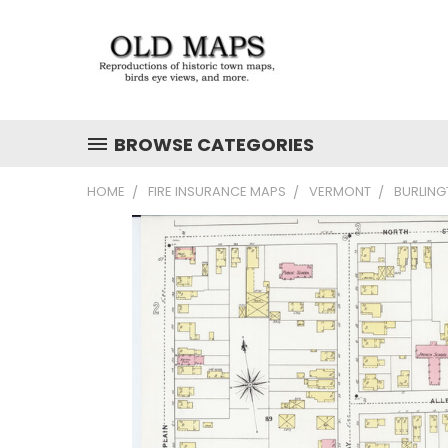
BROWSE CATEGORIES
HOME
FIRE INSURANCE MAPS
VERMONT
BURLING