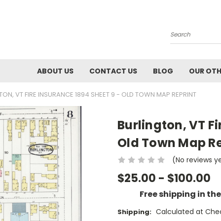
Search
ABOUT US
CONTACT US
BLOG
OUR OTH
TON, VT FIRE INSURANCE 1894 SHEET 9 - OLD TOWN MAP REPRINT
Burlington, VT Fi
Old Town Map Re
(No reviews y
$25.00 - $100.00
Free shipping in th
Calculated at Che
Shipping: