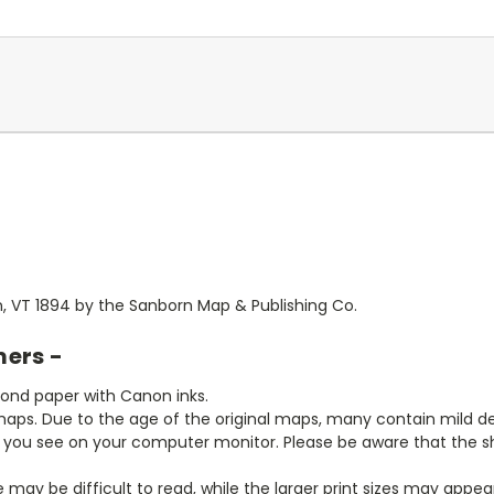
n, VT 1894 by the Sanborn Map & Publishing Co.
mers -
bond paper with Canon inks.
aps. Due to the age of the original maps, many contain mild defe
t you see on your computer monitor. Please be aware that the sha
ze may be difficult to read, while the larger print sizes may app