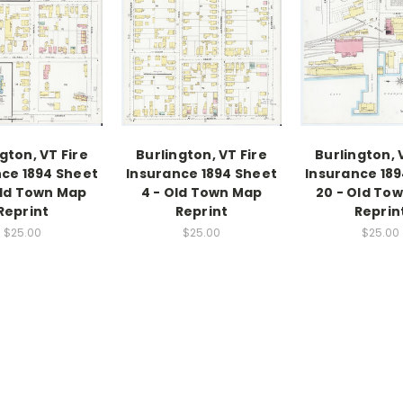
gton, VT Fire
Burlington, VT Fire
Burlington, 
ce 1894 Sheet
Insurance 1894 Sheet
Insurance 18
Old Town Map
4 - Old Town Map
20 - Old To
Reprint
Reprint
Reprin
$25.00
$25.00
$25.00