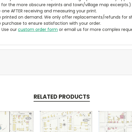
y for the more obscure reprints and town/village map excerpts.)
 one AFTER receiving and measuring your print.
 printed on demand. We only offer replacements/refunds for sh
e purchase to ensure satisfaction with your order.
? Use our
custom order form
or email us for more complex reque
RELATED PRODUCTS