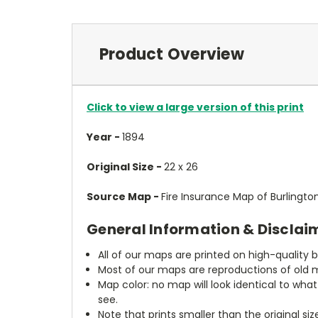
Product Overview
Click to view a large version of this print
Year -
1894
Original Size -
22 x 26
Source Map -
Fire Insurance Map of Burlingto
General Information & Disclai
All of our maps are printed on high-quality 
Most of our maps are reproductions of old m
Map color: no map will look identical to wha
see.
Note that prints smaller than the original si