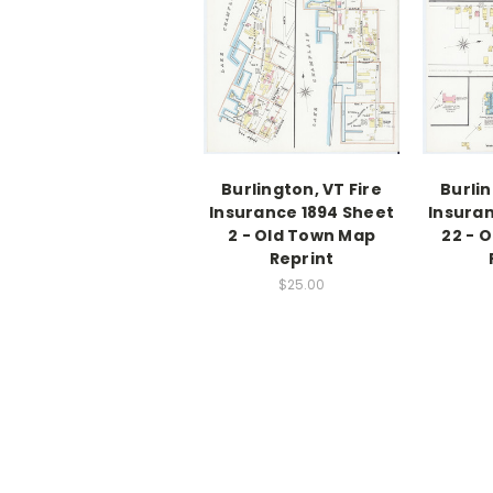
Burlington, VT Fire
Burlin
Insurance 1894 Sheet
Insuran
2 - Old Town Map
22 - 
Reprint
$25.00