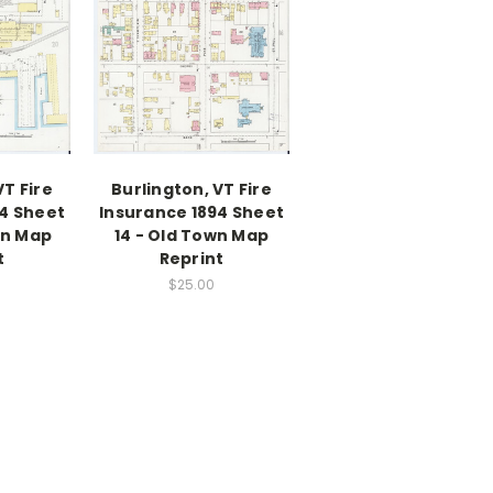
VT Fire
Burlington, VT Fire
94 Sheet
Insurance 1894 Sheet
wn Map
14 - Old Town Map
t
Reprint
$25.00