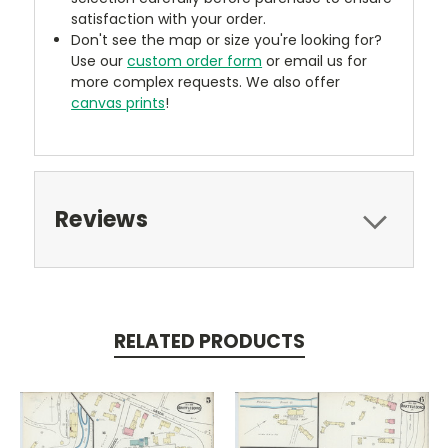
satisfaction with your order.
Don't see the map or size you're looking for?
Use our
custom order form
or email us for
more complex requests. We also offer
canvas prints
!
Reviews
RELATED PRODUCTS