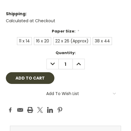
Shipping:
Calculated at Checkout
Paper Size:
*
11 x 14
16 x 20
22 x 26 (Approx)
38 x 44
Current
Quantity:
Stock:
DECREASE
INCREASE
QUANTITY:
QUANTITY:
Add To Wish List