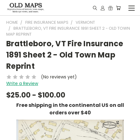
HOME
FIRE INSURANCE MAPS
VERMONT
BRATTLEBORO, VT FIRE INSURANCE 1891 SHEET 2 - OLD TOWN
MAP REPRINT
Brattleboro, VT Fire Insurance
1891 Sheet 2 - Old Town Map
Reprint
(No reviews yet)
Write a Review
$25.00 - $100.00
Free shipping in the continental US on all
orders over $40