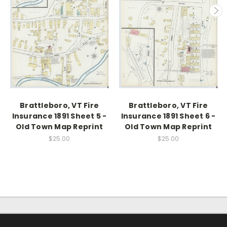
Brattleboro, VT Fire
Brattleboro, VT Fire
Insurance 1891 Sheet 5 -
Insurance 1891 Sheet 6 -
Old Town Map Reprint
Old Town Map Reprint
$25.00
$25.00