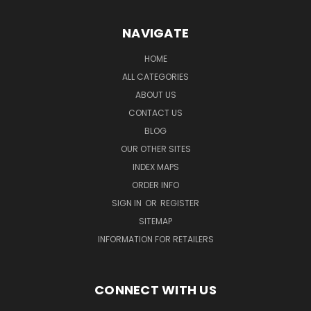
NAVIGATE
HOME
ALL CATEGORIES
ABOUT US
CONTACT US
BLOG
OUR OTHER SITES
INDEX MAPS
ORDER INFO
SIGN IN
OR
REGISTER
SITEMAP
INFORMATION FOR RETAILERS
CONNECT WITH US