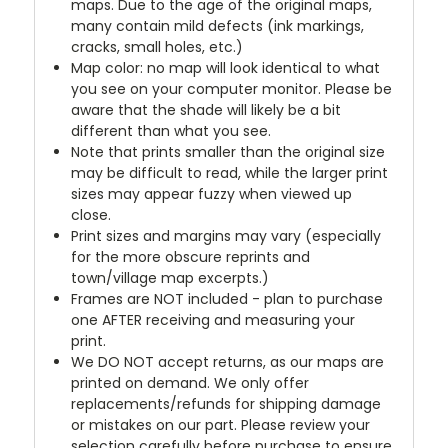
maps. Due to the age of the original maps,
many contain mild defects (ink markings,
cracks, small holes, etc.)
Map color: no map will look identical to what
you see on your computer monitor. Please be
aware that the shade will likely be a bit
different than what you see.
Note that prints smaller than the original size
may be difficult to read, while the larger print
sizes may appear fuzzy when viewed up
close.
Print sizes and margins may vary (especially
for the more obscure reprints and
town/village map excerpts.)
Frames are NOT included - plan to purchase
one AFTER receiving and measuring your
print.
We DO NOT accept returns, as our maps are
printed on demand. We only offer
replacements/refunds for shipping damage
or mistakes on our part. Please review your
selection carefully before purchase to ensure