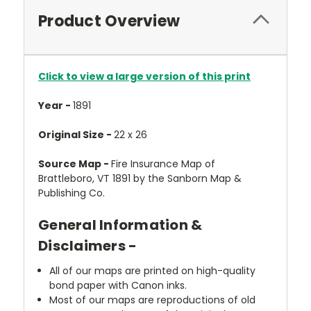
Product Overview
Click to view a large version of this print
Year -
1891
Original Size -
22 x 26
Source Map -
Fire Insurance Map of
Brattleboro, VT 1891 by the Sanborn Map &
Publishing Co.
General Information &
Disclaimers -
All of our maps are printed on high-quality
bond paper with Canon inks.
Most of our maps are reproductions of old