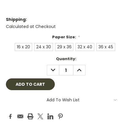
Shipping:
Calculated at Checkout
Paper Size:
*
16 x 20
24 x 30
29 x 36
32 x 40
36 x 45
Current
Quantity:
Stock:
DECREASE
INCREASE
QUANTITY:
QUANTITY:
Add To Wish List