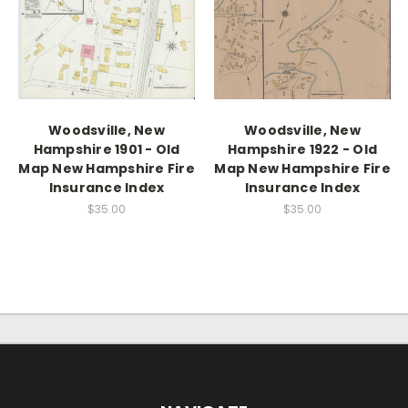
Woodsville, New
Woodsville, New
Hampshire 1901 - Old
Hampshire 1922 - Old
Map New Hampshire Fire
Map New Hampshire Fire
Insurance Index
Insurance Index
$35.00
$35.00