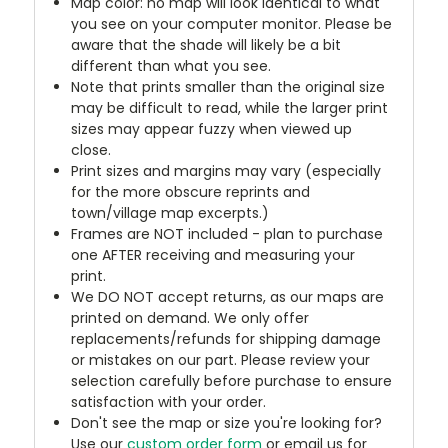
Map color: no map will look identical to what
you see on your computer monitor. Please be
aware that the shade will likely be a bit
different than what you see.
Note that prints smaller than the original size
may be difficult to read, while the larger print
sizes may appear fuzzy when viewed up
close.
Print sizes and margins may vary (especially
for the more obscure reprints and
town/village map excerpts.)
Frames are NOT included - plan to purchase
one AFTER receiving and measuring your
print.
We DO NOT accept returns, as our maps are
printed on demand. We only offer
replacements/refunds for shipping damage
or mistakes on our part. Please review your
selection carefully before purchase to ensure
satisfaction with your order.
Don't see the map or size you're looking for?
Use our
custom order form
or email us for