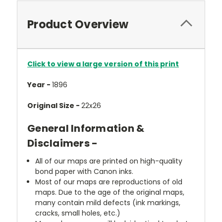
Product Overview
Click to view a large version of this print
Year -
1896
Original Size -
22x26
General Information &
Disclaimers -
All of our maps are printed on high-quality
bond paper with Canon inks.
Most of our maps are reproductions of old
maps. Due to the age of the original maps,
many contain mild defects (ink markings,
cracks, small holes, etc.)