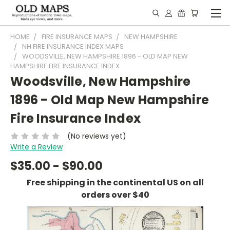
HOME
FIRE INSURANCE MAPS
NEW HAMPSHIRE
NH FIRE INSURANCE INDEX MAPS
WOODSVILLE, NEW HAMPSHIRE 1896 - OLD MAP NEW
HAMPSHIRE FIRE INSURANCE INDEX
Woodsville, New Hampshire
1896 - Old Map New Hampshire
Fire Insurance Index
(No reviews yet)
Write a Review
$35.00 - $90.00
Free shipping in the continental US on all
orders over $40