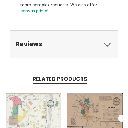
more complex requests. We also offer
canvas prints
!
Reviews
RELATED PRODUCTS