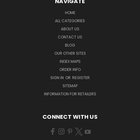
NAVIGATE
HOME
ALL CATEGORIES
ABOUT US
CONTACT US
BLOG
OUR OTHER SITES
INDEX MAPS
ORDER INFO
SIGN IN
OR
REGISTER
SITEMAP
INFORMATION FOR RETAILERS
CONNECT WITH US