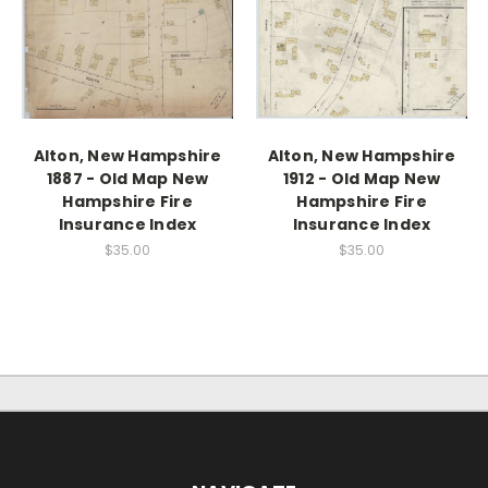
Alton, New Hampshire
Alton, New Hampshire
1887 - Old Map New
1912 - Old Map New
Hampshire Fire
Hampshire Fire
Insurance Index
Insurance Index
$35.00
$35.00