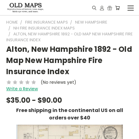
HOME
FIRE INSURANCE MAPS
NEW HAMPSHIRE
NH FIRE INSURANCE INDEX MAPS
ALTON, NEW HAMPSHIRE 1892 - OLD MAP NEW HAMPSHIRE FIRE
INSURANCE INDEX
Alton, New Hampshire 1892 - Old
Map New Hampshire Fire
Insurance Index
(No reviews yet)
Write a Review
$35.00 - $90.00
Free shipping in the continental US on all
orders over $40