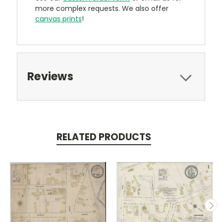
more complex requests. We also offer
canvas prints
!
Reviews
RELATED PRODUCTS