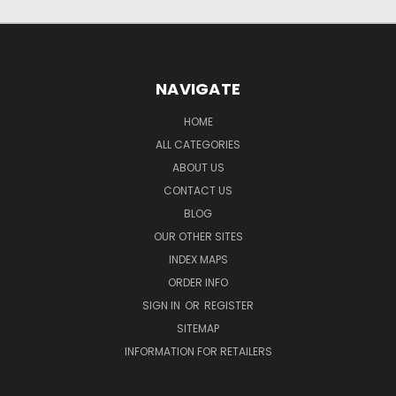
NAVIGATE
HOME
ALL CATEGORIES
ABOUT US
CONTACT US
BLOG
OUR OTHER SITES
INDEX MAPS
ORDER INFO
SIGN IN
OR
REGISTER
SITEMAP
INFORMATION FOR RETAILERS