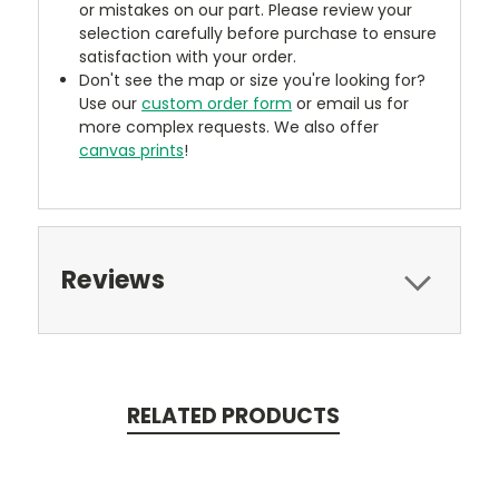
or mistakes on our part. Please review your
selection carefully before purchase to ensure
satisfaction with your order.
Don't see the map or size you're looking for?
Use our
custom order form
or email us for
more complex requests. We also offer
canvas prints
!
Reviews
RELATED PRODUCTS