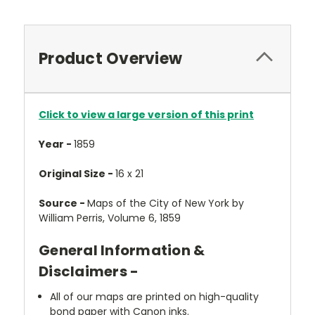
Product Overview
Click to view a large version of this print
Year -
1859
Original Size -
16 x 21
Source -
Maps of the City of New York by
William Perris, Volume 6, 1859
General Information &
Disclaimers -
All of our maps are printed on high-quality
bond paper with Canon inks.