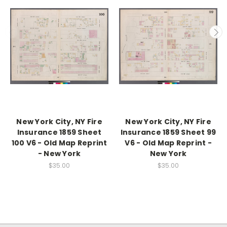
New York City, NY Fire
New York City, NY Fire
Insurance 1859 Sheet
Insurance 1859 Sheet 99
100 V6 - Old Map Reprint
V6 - Old Map Reprint -
- New York
New York
$35.00
$35.00