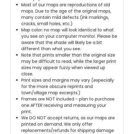
Most of our maps are reproductions of old
maps. Due to the age of the original maps,
many contain mild defects (ink markings,
cracks, small holes, etc.)
Map color: no map will look identical to what
you see on your computer monitor. Please be
aware that the shade will likely be a bit
different than what you see.
Note that prints smaller than the original size
may be difficult to read, while the larger print
sizes may appear fuzzy when viewed up
close.
Print sizes and margins may vary (especially
for the more obscure reprints and
town/village map excerpts.)
Frames are NOT included - plan to purchase
one AFTER receiving and measuring your
print.
We DO NOT accept returns, as our maps are
printed on demand. We only offer
replacements/refunds for shipping damage