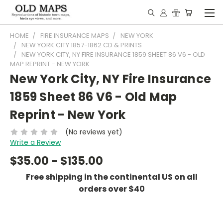
HOME
FIRE INSURANCE MAPS
NEW YORK
NEW YORK CITY 1857-1862 CD & PRINTS
NEW YORK CITY, NY FIRE INSURANCE 1859 SHEET 86 V6 - OLD
MAP REPRINT - NEW YORK
New York City, NY Fire Insurance
1859 Sheet 86 V6 - Old Map
Reprint - New York
(No reviews yet)
Write a Review
$35.00 - $135.00
Free shipping in the continental US on all
orders over $40