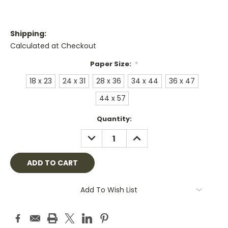
Shipping:
Calculated at Checkout
Paper Size:
*
18 x 23
24 x 31
28 x 36
34 x 44
36 x 47
44 x 57
Current
Quantity:
Stock:
DECREASE
INCREASE
QUANTITY:
QUANTITY:
Add To Wish List