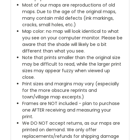
Most of our maps are reproductions of old
maps. Due to the age of the original maps,
many contain mild defects (ink markings,
cracks, small holes, etc.)
Map color: no map will look identical to what
you see on your computer monitor. Please be
aware that the shade will likely be a bit
different than what you see.
Note that prints smaller than the original size
may be difficult to read, while the larger print
sizes may appear fuzzy when viewed up
close.
Print sizes and margins may vary (especially
for the more obscure reprints and
town/village map excerpts.)
Frames are NOT included - plan to purchase
one AFTER receiving and measuring your
print.
We DO NOT accept returns, as our maps are
printed on demand. We only offer
replacements/refunds for shipping damage