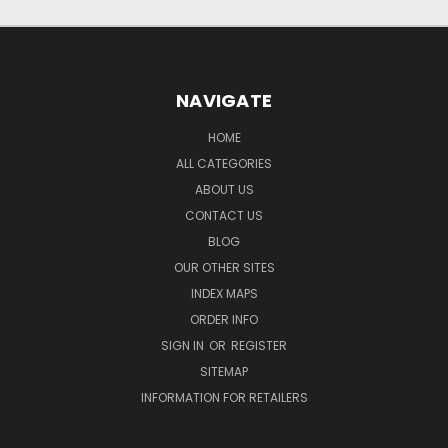
NAVIGATE
HOME
ALL CATEGORIES
ABOUT US
CONTACT US
BLOG
OUR OTHER SITES
INDEX MAPS
ORDER INFO
SIGN IN
OR
REGISTER
SITEMAP
INFORMATION FOR RETAILERS