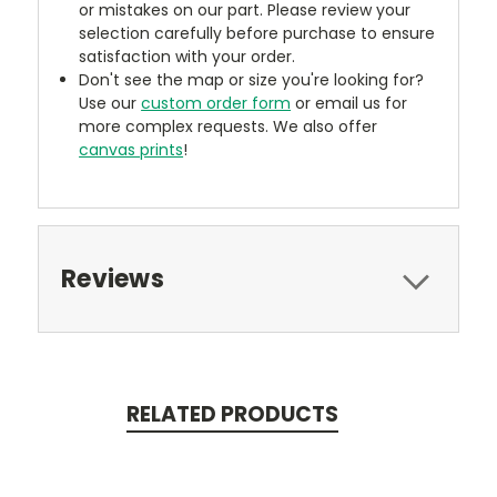
or mistakes on our part. Please review your
selection carefully before purchase to ensure
satisfaction with your order.
Don't see the map or size you're looking for?
Use our
custom order form
or email us for
more complex requests. We also offer
canvas prints
!
Reviews
RELATED PRODUCTS