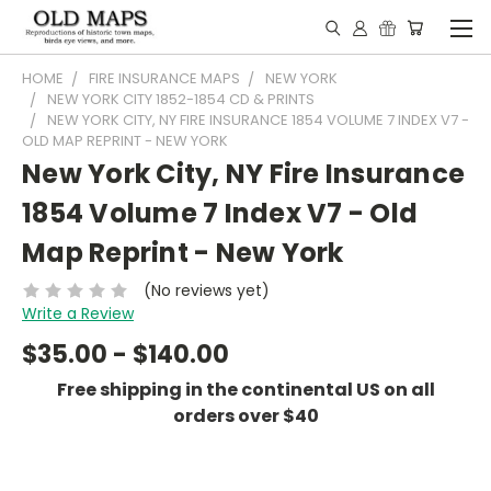
HOME
FIRE INSURANCE MAPS
NEW YORK
NEW YORK CITY 1852-1854 CD & PRINTS
NEW YORK CITY, NY FIRE INSURANCE 1854 VOLUME 7 INDEX V7 -
OLD MAP REPRINT - NEW YORK
New York City, NY Fire Insurance
1854 Volume 7 Index V7 - Old
Map Reprint - New York
(No reviews yet)
Write a Review
$35.00 - $140.00
Free shipping in the continental US on all
orders over $40