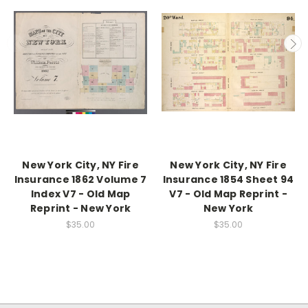
New York City, NY Fire
New York City, NY Fire
Insurance 1862 Volume 7
Insurance 1854 Sheet 94
Index V7 - Old Map
V7 - Old Map Reprint -
Reprint - New York
New York
$35.00
$35.00