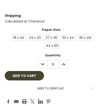
Shipping:
Calculated at Checkout
Paper Size:
*
18 x 24
24 x 33
27 x 36
33 x 44
36 x 49
44 x 60
Current
Quantity:
Stock:
DECREASE
INCREASE
QUANTITY:
QUANTITY:
Add To Wish List