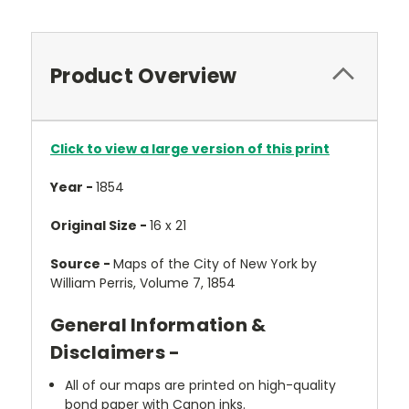
Product Overview
Click to view a large version of this print
Year -
1854
Original Size -
16 x 21
Source -
Maps of the City of New York by
William Perris, Volume 7, 1854
General Information &
Disclaimers -
All of our maps are printed on high-quality
bond paper with Canon inks.