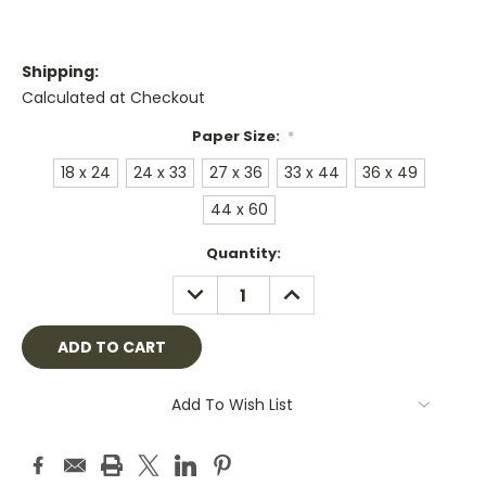
Shipping:
Calculated at Checkout
Paper Size:
*
18 x 24
24 x 33
27 x 36
33 x 44
36 x 49
44 x 60
Current
Quantity:
Stock:
DECREASE
INCREASE
QUANTITY:
QUANTITY:
Add To Wish List