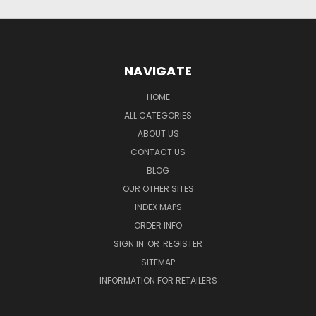
NAVIGATE
HOME
ALL CATEGORIES
ABOUT US
CONTACT US
BLOG
OUR OTHER SITES
INDEX MAPS
ORDER INFO
SIGN IN
OR
REGISTER
SITEMAP
INFORMATION FOR RETAILERS