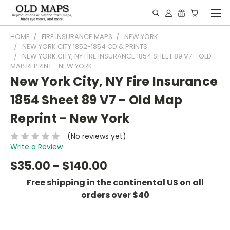
HOME
FIRE INSURANCE MAPS
NEW YORK
NEW YORK CITY 1852-1854 CD & PRINTS
NEW YORK CITY, NY FIRE INSURANCE 1854 SHEET 89 V7 - OLD
MAP REPRINT - NEW YORK
New York City, NY Fire Insurance
1854 Sheet 89 V7 - Old Map
Reprint - New York
(No reviews yet)
Write a Review
$35.00 - $140.00
Free shipping in the continental US on all
orders over $40