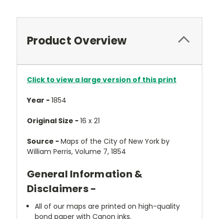
Product Overview
Click to view a large version of this print
Year -
1854
Original Size -
16 x 21
Source -
Maps of the City of New York by
William Perris, Volume 7, 1854
General Information &
Disclaimers -
All of our maps are printed on high-quality
bond paper with Canon inks.