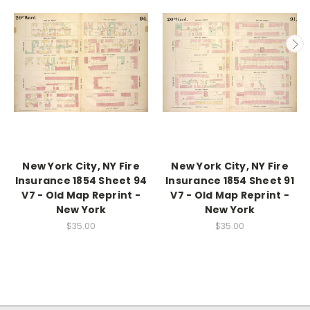
New York City, NY Fire
New York City, NY Fire
Insurance 1854 Sheet 94
Insurance 1854 Sheet 91
V7 - Old Map Reprint -
V7 - Old Map Reprint -
New York
New York
$35.00
$35.00