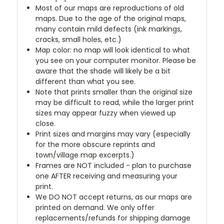
Most of our maps are reproductions of old
maps. Due to the age of the original maps,
many contain mild defects (ink markings,
cracks, small holes, etc.)
Map color: no map will look identical to what
you see on your computer monitor. Please be
aware that the shade will likely be a bit
different than what you see.
Note that prints smaller than the original size
may be difficult to read, while the larger print
sizes may appear fuzzy when viewed up
close.
Print sizes and margins may vary (especially
for the more obscure reprints and
town/village map excerpts.)
Frames are NOT included - plan to purchase
one AFTER receiving and measuring your
print.
We DO NOT accept returns, as our maps are
printed on demand. We only offer
replacements/refunds for shipping damage