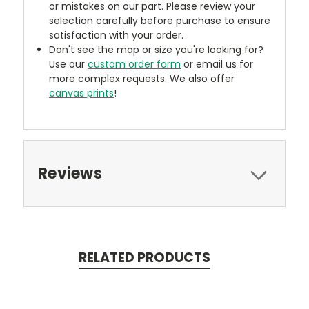
or mistakes on our part. Please review your
selection carefully before purchase to ensure
satisfaction with your order.
Don't see the map or size you're looking for?
Use our
custom order form
or email us for
more complex requests. We also offer
canvas prints
!
Reviews
RELATED PRODUCTS