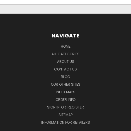
NAVIGATE
HOME
ALL CATEGORIES
ABOUT US
CONTACT US
BLOG
OUR OTHER SITES
INDEX MAPS
ORDER INFO
SIGN IN
OR
REGISTER
SITEMAP
INFORMATION FOR RETAILERS