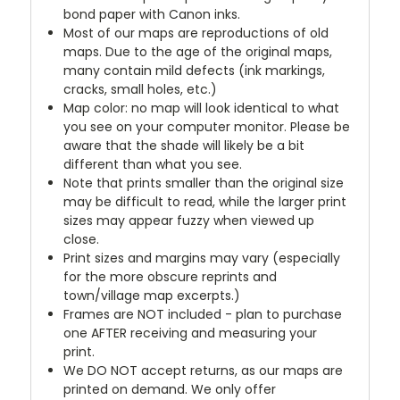
bond paper with Canon inks.
Most of our maps are reproductions of old
maps. Due to the age of the original maps,
many contain mild defects (ink markings,
cracks, small holes, etc.)
Map color: no map will look identical to what
you see on your computer monitor. Please be
aware that the shade will likely be a bit
different than what you see.
Note that prints smaller than the original size
may be difficult to read, while the larger print
sizes may appear fuzzy when viewed up
close.
Print sizes and margins may vary (especially
for the more obscure reprints and
town/village map excerpts.)
Frames are NOT included - plan to purchase
one AFTER receiving and measuring your
print.
We DO NOT accept returns, as our maps are
printed on demand. We only offer