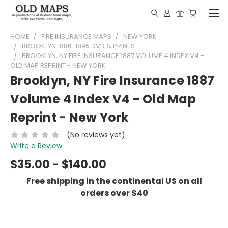
HOME
FIRE INSURANCE MAPS
NEW YORK
BROOKLYN 1886-1895 DVD & PRINTS
BROOKLYN, NY FIRE INSURANCE 1887 VOLUME 4 INDEX V4 -
OLD MAP REPRINT - NEW YORK
Brooklyn, NY Fire Insurance 1887
Volume 4 Index V4 - Old Map
Reprint - New York
(No reviews yet)
Write a Review
$35.00 - $140.00
Free shipping in the continental US on all
orders over $40