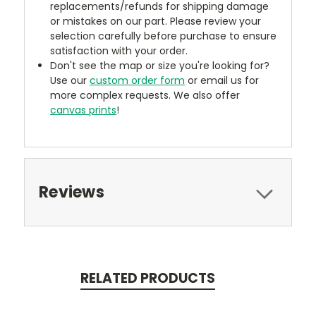
replacements/refunds for shipping damage
or mistakes on our part. Please review your
selection carefully before purchase to ensure
satisfaction with your order.
Don't see the map or size you're looking for?
Use our
custom order form
or email us for
more complex requests. We also offer
canvas prints
!
Reviews
RELATED PRODUCTS