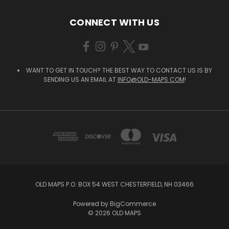
CONNECT WITH US
WANT TO GET IN TOUCH? THE BEST WAY TO CONTACT US IS BY
SENDING US AN EMAIL AT
INFO@OLD-MAPS.COM
!
OLD MAPS P.O. BOX 54 WEST CHESTERFIELD, NH 03466
Powered by
BigCommerce
© 2026 OLD MAPS