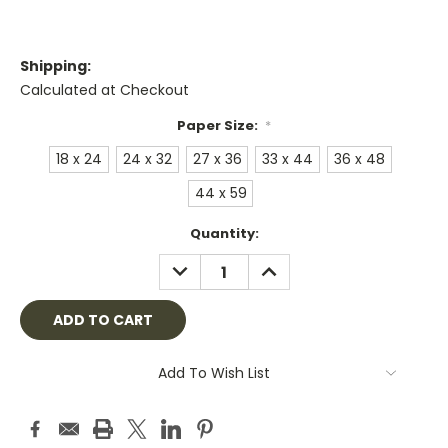
Shipping:
Calculated at Checkout
Paper Size:
*
18 x 24
24 x 32
27 x 36
33 x 44
36 x 48
44 x 59
Current
Quantity:
Stock:
DECREASE
INCREASE
QUANTITY:
QUANTITY:
Add To Wish List