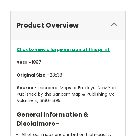
Product Overview
Click to view a large version of this print
Year -
1887
Original Size -
28x38
Source -
Insurance Maps of Brooklyn, New York
Published by the Sanborn Map & Publishing Co.,
Volume 4, 1886-1895
General Information &
Disclaimers -
All of our maps are printed on high-quality