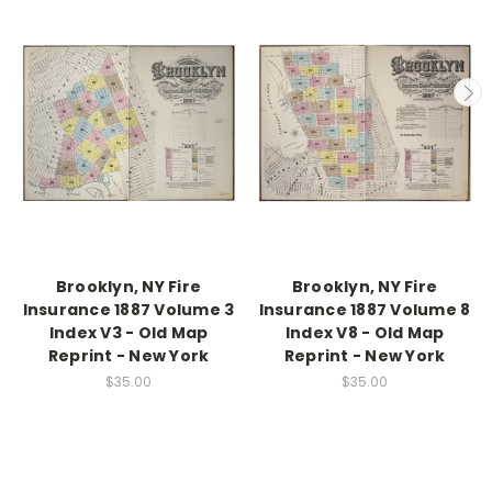
Brooklyn, NY Fire
Brooklyn, NY Fire
Insurance 1887 Volume 3
Insurance 1887 Volume 8
Index V3 - Old Map
Index V8 - Old Map
Reprint - New York
Reprint - New York
$35.00
$35.00