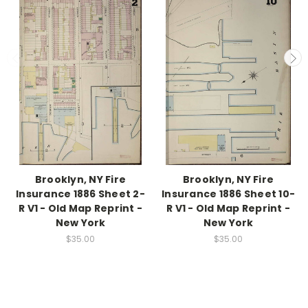
Brooklyn, NY Fire
Brooklyn, NY Fire
Insurance 1886 Sheet 2-
Insurance 1886 Sheet 10-
R V1 - Old Map Reprint -
R V1 - Old Map Reprint -
New York
New York
$35.00
$35.00