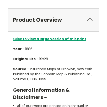
Product Overview
Click to view a large version of this print
Year -
1886
Original Size -
19x28
Source -
Insurance Maps of Brooklyn, New York
Published by the Sanborn Map & Publishing Co.,
Volume 1, 1886-1895
General Information &
Disclaimers -
All of our maps are printed on high-quality