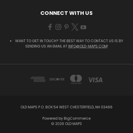
CONNECT WITH US
WANT TO GET IN TOUCH? THE BEST WAY TO CONTACT US IS BY
SENDING US AN EMAIL AT
INFO@OLD-MAPS.COM
!
OLD MAPS P.O. BOX 54 WEST CHESTERFIELD, NH 03466
Powered by
BigCommerce
© 2026 OLD MAPS