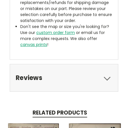
replacements/refunds for shipping damage
or mistakes on our part. Please review your
selection carefully before purchase to ensure
satisfaction with your order.
Don't see the map or size you're looking for?
Use our
custom order form
or email us for
more complex requests. We also offer
canvas prints
!
Reviews
RELATED PRODUCTS