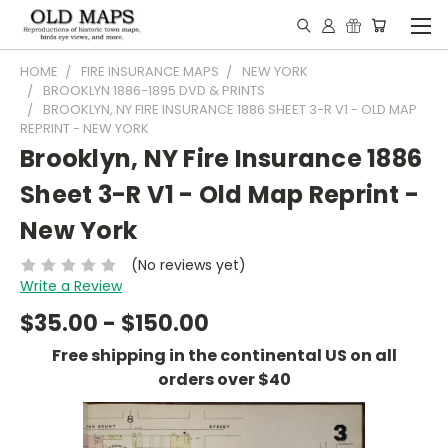
HOME
FIRE INSURANCE MAPS
NEW YORK
BROOKLYN 1886-1895 DVD & PRINTS
BROOKLYN, NY FIRE INSURANCE 1886 SHEET 3-R V1 - OLD MAP
REPRINT - NEW YORK
Brooklyn, NY Fire Insurance 1886
Sheet 3-R V1 - Old Map Reprint -
New York
(No reviews yet)
Write a Review
$35.00 - $150.00
Free shipping in the continental US on all
orders over $40