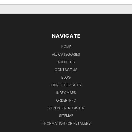
NAVIGATE
HOME
ALL CATEGORIES
ABOUT US
CONTACT US
BLOG
OUR OTHER SITES
INDEX MAPS
ORDER INFO
SIGN IN
OR
REGISTER
SITEMAP
INFORMATION FOR RETAILERS