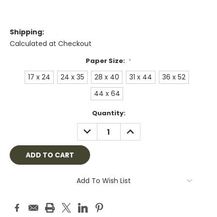
Shipping:
Calculated at Checkout
Paper Size:
*
17 x 24
24 x 35
28 x 40
31 x 44
36 x 52
44 x 64
Current
Quantity:
Stock:
DECREASE
INCREASE
QUANTITY:
QUANTITY:
Add To Wish List