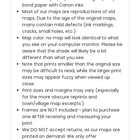
bond paper with Canon inks.
Most of our maps are reproductions of old
maps. Due to the age of the original maps,
many contain mild defects (ink markings,
cracks, small holes, etc.)
Map color: no map will look identical to what
you see on your computer monitor. Please be
aware that the shade will likely be a bit
different than what you see.
Note that prints smaller than the original size
may be difficult to read, while the larger print
sizes may appear fuzzy when viewed up
close.
Print sizes and margins may vary (especially
for the more obscure reprints and
town/village map excerpts.)
Frames are NOT included - plan to purchase
one AFTER receiving and measuring your
print.
We DO NOT accept returns, as our maps are
printed on demand. We only offer