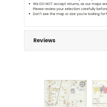
We DO NOT accept returns, as our maps are
Please review your selection carefully befor
Don't see the map or size you're looking for
Reviews