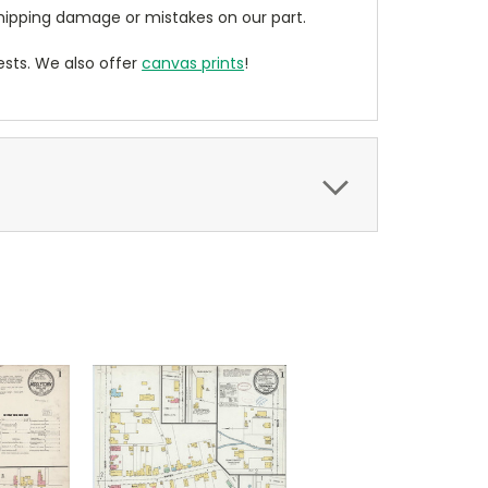
ipping damage or mistakes on our part.
sts. We also offer
canvas prints
!