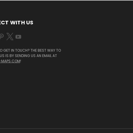
CT WITH US
O GET IN TOUCH? THE BEST WAY TO
S IS BY SENDING US AN EMAIL AT
-MAPS.COM
!