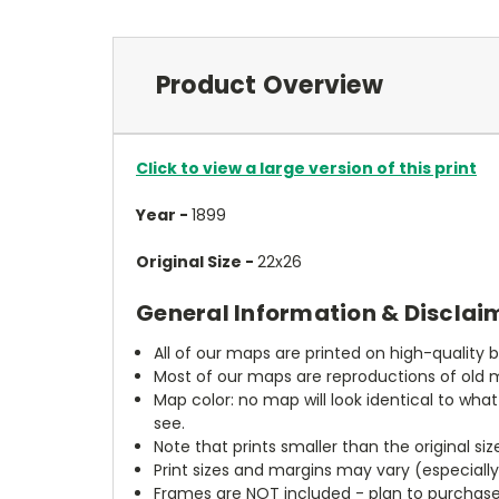
Product Overview
Click to view a large version of this print
Year -
1899
Original Size -
22x26
General Information & Disclai
All of our maps are printed on high-quality 
Most of our maps are reproductions of old m
Map color: no map will look identical to wha
see.
Note that prints smaller than the original si
Print sizes and margins may vary (especiall
Frames are NOT included - plan to purchase