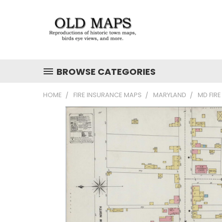
BROWSE CATEGORIES
HOME
FIRE INSURANCE MAPS
MARYLAND
MD FIR