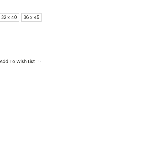
32 x 40
36 x 45
Add To Wish List