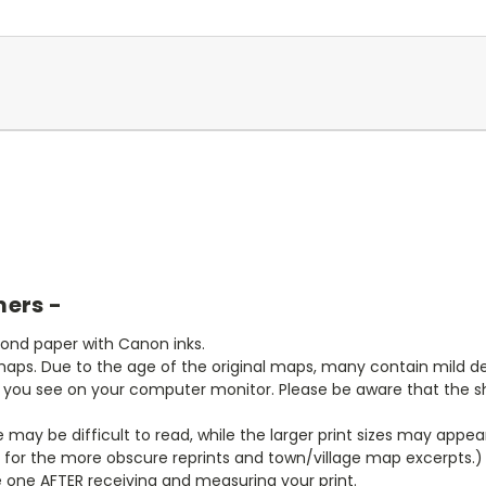
mers -
bond paper with Canon inks.
aps. Due to the age of the original maps, many contain mild defe
t you see on your computer monitor. Please be aware that the sha
ze may be difficult to read, while the larger print sizes may app
y for the more obscure reprints and town/village map excerpts.)
 one AFTER receiving and measuring your print.