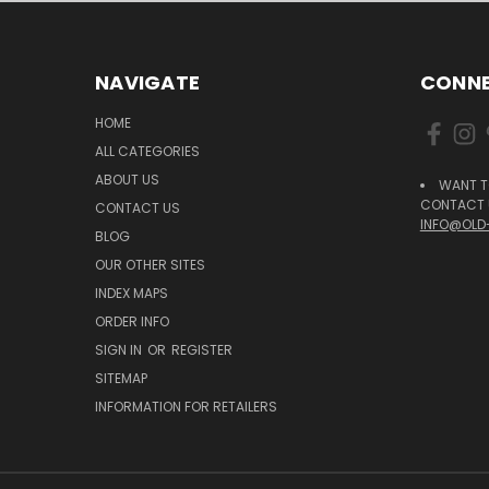
NAVIGATE
CONNE
HOME
ALL CATEGORIES
ABOUT US
WANT T
CONTACT U
CONTACT US
INFO@OLD
BLOG
OUR OTHER SITES
INDEX MAPS
ORDER INFO
SIGN IN
OR
REGISTER
SITEMAP
INFORMATION FOR RETAILERS