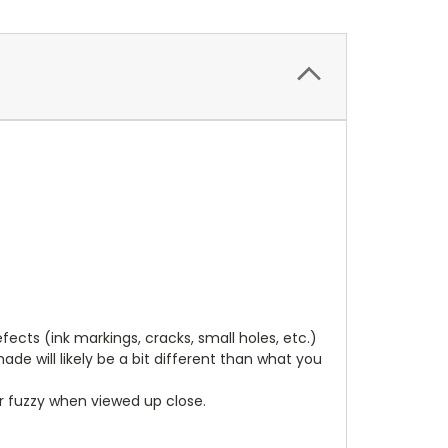
cts (ink markings, cracks, small holes, etc.)
de will likely be a bit different than what you
ear fuzzy when viewed up close.