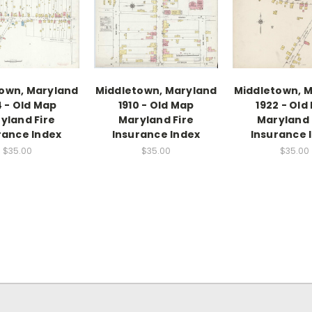
own, Maryland
Middletown, Maryland
Middletown, 
4 - Old Map
1910 - Old Map
1922 - Old
yland Fire
Maryland Fire
Maryland 
rance Index
Insurance Index
Insurance 
$35.00
$35.00
$35.00