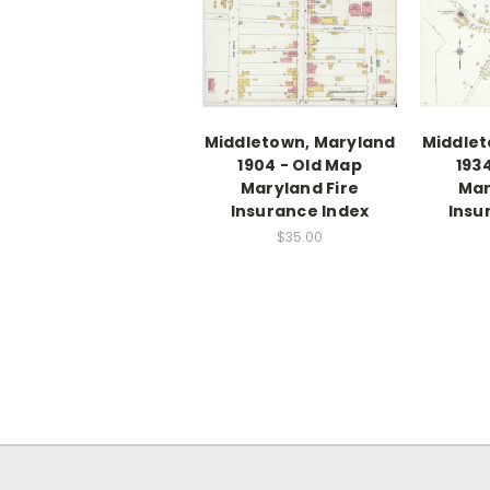
Middletown, Maryland
Middlet
1904 - Old Map
193
Maryland Fire
Mar
Insurance Index
Insu
$35.00