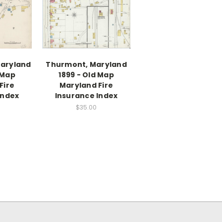
Maryland
Thurmont, Maryland
 Map
1899 - Old Map
Fire
Maryland Fire
Index
Insurance Index
$35.00