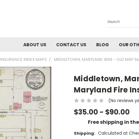
Search
ABOUT US
CONTACT US
BLOG
OUR OTH
E INSURANCE INDEX MAPS
MIDDLETOWN, MARYLAND 1899 - OLD MAP MA
Middletown, Mar
Maryland Fire I
(No reviews y
$35.00 - $90.00
Free shipping in th
Calculated at Che
Shipping: