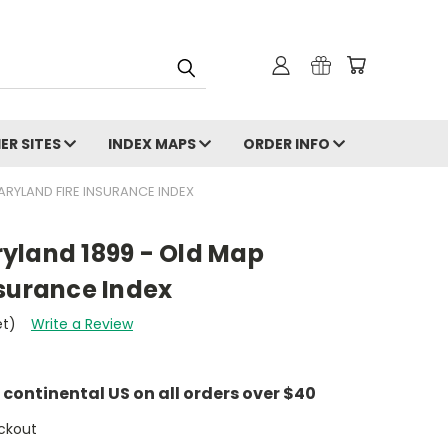
ER SITES
INDEX MAPS
ORDER INFO
RYLAND FIRE INSURANCE INDEX
yland 1899 - Old Map
nsurance Index
et)
Write a Review
e continental US on all orders over $40
ckout