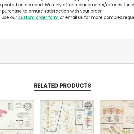
 printed on demand. We only offer replacements/refunds for sh
e purchase to ensure satisfaction with your order.
? Use our
custom order form
or email us for more complex reque
RELATED PRODUCTS