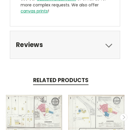
more complex requests. We also offer
canvas prints
!
Reviews
RELATED PRODUCTS