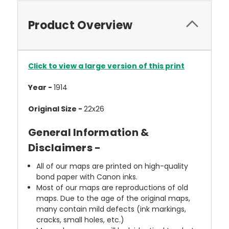
Product Overview
Click to view a large version of this print
Year -
1914
Original Size -
22x26
General Information &
Disclaimers -
All of our maps are printed on high-quality
bond paper with Canon inks.
Most of our maps are reproductions of old
maps. Due to the age of the original maps,
many contain mild defects (ink markings,
cracks, small holes, etc.)