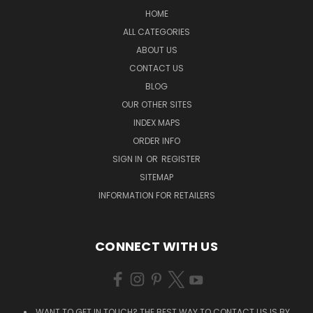
HOME
ALL CATEGORIES
ABOUT US
CONTACT US
BLOG
OUR OTHER SITES
INDEX MAPS
ORDER INFO
SIGN IN
OR
REGISTER
SITEMAP
INFORMATION FOR RETAILERS
CONNECT WITH US
WANT TO GET IN TOUCH? THE BEST WAY TO CONTACT US IS BY