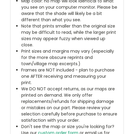
Map color: no map will look identical to what
you see on your computer monitor. Please be
aware that the shade will likely be a bit
different than what you see.
Note that prints smaller than the original size
may be difficult to read, while the larger print
sizes may appear fuzzy when viewed up
close.
Print sizes and margins may vary (especially
for the more obscure reprints and
town/village map excerpts.)
Frames are NOT included - plan to purchase
one AFTER receiving and measuring your
print.
We DO NOT accept returns, as our maps are
printed on demand. We only offer
replacements/refunds for shipping damage
or mistakes on our part. Please review your
selection carefully before purchase to ensure
satisfaction with your order.
Don't see the map or size you're looking for?
Use our
custom order form
or email us for