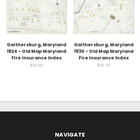
Gaithersburg, Maryland
Gaithersburg, Maryland
1924 - Old Map Maryland
1930 - Old Map Maryland
Fire Insurance Index
Fire Insurance Index
$35.00
$35.00
NAVIGATE