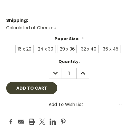
Shipping:
Calculated at Checkout
Paper Size:
*
16 x 20
24 x 30
29 x 36
32 x 40
36 x 45
Current
Quantity:
Stock:
DECREASE
INCREASE
QUANTITY:
QUANTITY:
Add To Wish List