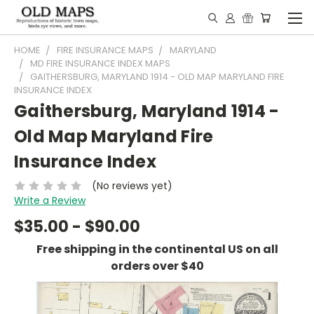
HOME
FIRE INSURANCE MAPS
MARYLAND
MD FIRE INSURANCE INDEX MAPS
GAITHERSBURG, MARYLAND 1914 - OLD MAP MARYLAND FIRE
INSURANCE INDEX
Gaithersburg, Maryland 1914 -
Old Map Maryland Fire
Insurance Index
(No reviews yet)
Write a Review
$35.00 - $90.00
Free shipping in the continental US on all
orders over $40