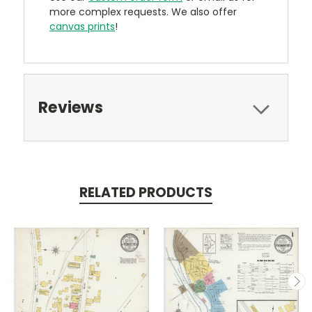
more complex requests. We also offer
canvas prints
!
Reviews
RELATED PRODUCTS