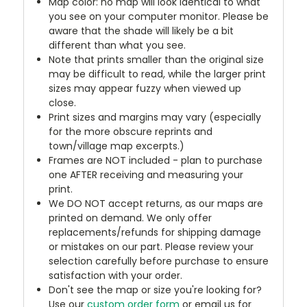
Map color: no map will look identical to what
you see on your computer monitor. Please be
aware that the shade will likely be a bit
different than what you see.
Note that prints smaller than the original size
may be difficult to read, while the larger print
sizes may appear fuzzy when viewed up
close.
Print sizes and margins may vary (especially
for the more obscure reprints and
town/village map excerpts.)
Frames are NOT included - plan to purchase
one AFTER receiving and measuring your
print.
We DO NOT accept returns, as our maps are
printed on demand. We only offer
replacements/refunds for shipping damage
or mistakes on our part. Please review your
selection carefully before purchase to ensure
satisfaction with your order.
Don't see the map or size you're looking for?
Use our
custom order form
or email us for