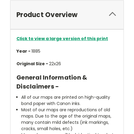
Product Overview
Click to view a large version of this print
Year -
1885
Original Size -
22x26
General Information &
Disclaimers -
All of our maps are printed on high-quality
bond paper with Canon inks.
Most of our maps are reproductions of old
maps. Due to the age of the original maps,
many contain mild defects (ink markings,
cracks, small holes, etc.)