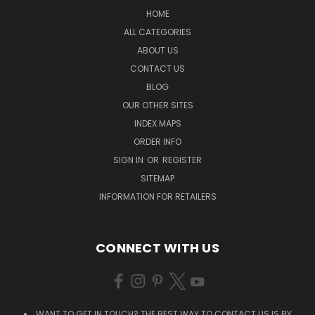
HOME
ALL CATEGORIES
ABOUT US
CONTACT US
BLOG
OUR OTHER SITES
INDEX MAPS
ORDER INFO
SIGN IN
OR
REGISTER
SITEMAP
INFORMATION FOR RETAILERS
CONNECT WITH US
WANT TO GET IN TOUCH? THE BEST WAY TO CONTACT US IS BY