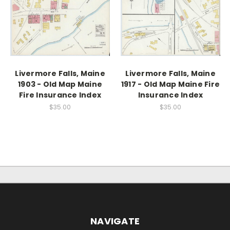
Livermore Falls, Maine
Livermore Falls, Maine
1903 - Old Map Maine
1917 - Old Map Maine Fire
Fire Insurance Index
Insurance Index
$35.00
$35.00
NAVIGATE