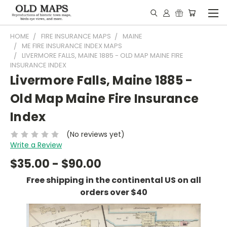
HOME
FIRE INSURANCE MAPS
MAINE
ME FIRE INSURANCE INDEX MAPS
LIVERMORE FALLS, MAINE 1885 - OLD MAP MAINE FIRE
INSURANCE INDEX
Livermore Falls, Maine 1885 -
Old Map Maine Fire Insurance
Index
(No reviews yet)
Write a Review
$35.00 - $90.00
Free shipping in the continental US on all
orders over $40