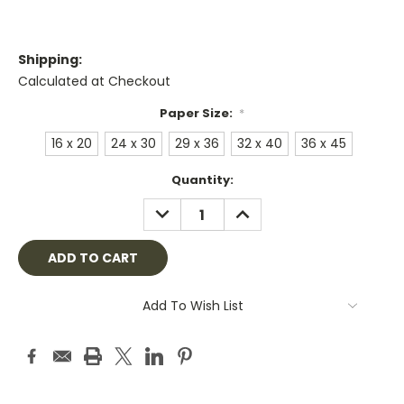
Shipping:
Calculated at Checkout
Paper Size:
*
16 x 20
24 x 30
29 x 36
32 x 40
36 x 45
Current
Quantity:
Stock:
DECREASE
INCREASE
QUANTITY:
QUANTITY:
Add To Wish List