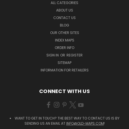
ALL CATEGORIES
ABOUT US
CONTACT US
BLOG
OUR OTHER SITES
INDEX MAPS
ORDER INFO
SIGN IN
OR
REGISTER
SITEMAP
INFORMATION FOR RETAILERS
CONNECT WITH US
WANT TO GET IN TOUCH? THE BEST WAY TO CONTACT US IS BY
SENDING US AN EMAIL AT
INFO@OLD-MAPS.COM
!