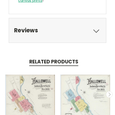
canvas prints
!
Reviews
RELATED PRODUCTS