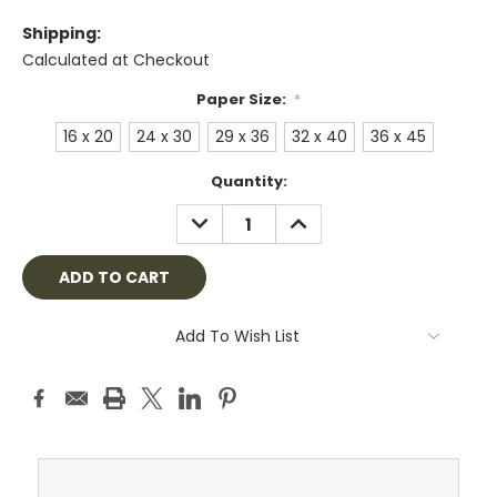
Shipping:
Calculated at Checkout
Paper Size:
*
16 x 20
24 x 30
29 x 36
32 x 40
36 x 45
Current
Quantity:
Stock:
DECREASE
INCREASE
QUANTITY:
QUANTITY:
Add To Wish List