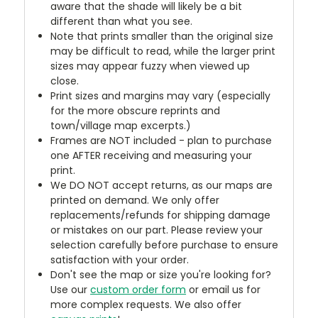
aware that the shade will likely be a bit
different than what you see.
Note that prints smaller than the original size
may be difficult to read, while the larger print
sizes may appear fuzzy when viewed up
close.
Print sizes and margins may vary (especially
for the more obscure reprints and
town/village map excerpts.)
Frames are NOT included - plan to purchase
one AFTER receiving and measuring your
print.
We DO NOT accept returns, as our maps are
printed on demand. We only offer
replacements/refunds for shipping damage
or mistakes on our part. Please review your
selection carefully before purchase to ensure
satisfaction with your order.
Don't see the map or size you're looking for?
Use our
custom order form
or email us for
more complex requests. We also offer