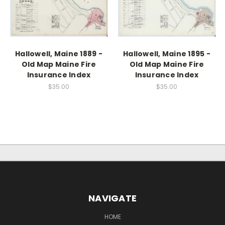
Hallowell, Maine 1889 -
Hallowell, Maine 1895 -
Old Map Maine Fire
Old Map Maine Fire
Insurance Index
Insurance Index
$35.00
$35.00
NAVIGATE
HOME