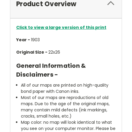
Product Overview
Click to view a large version of this print
Year -
1903
Original Size -
22x26
General Information &
Disclaimers -
All of our maps are printed on high-quality
bond paper with Canon inks.
Most of our maps are reproductions of old
maps. Due to the age of the original maps,
many contain mild defects (ink markings,
cracks, small holes, etc.)
Map color: no map will look identical to what
you see on your computer monitor. Please be