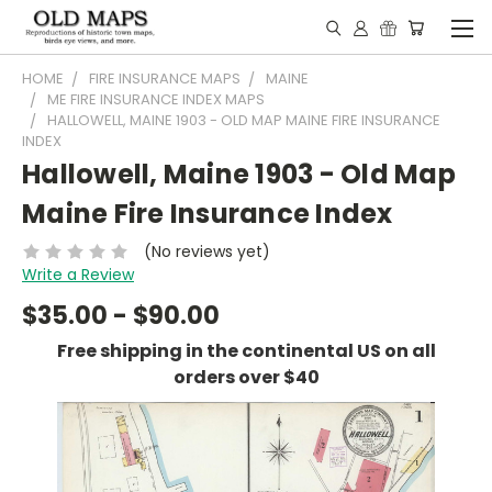
HOME
FIRE INSURANCE MAPS
MAINE
ME FIRE INSURANCE INDEX MAPS
HALLOWELL, MAINE 1903 - OLD MAP MAINE FIRE INSURANCE
INDEX
Hallowell, Maine 1903 - Old Map
Maine Fire Insurance Index
(No reviews yet)
Write a Review
$35.00 - $90.00
Free shipping in the continental US on all
orders over $40