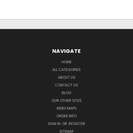
NAVIGATE
HOME
ALL CATEGORIES
ABOUT US
CONTACT US
BLOG
OUR OTHER SITES
INDEX MAPS
ORDER INFO
SIGN IN
OR
REGISTER
SITEMAP