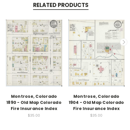
RELATED PRODUCTS
Montrose, Colorado
Montrose, Colorado
1890 - Old Map Colorado
1904 - Old Map Colorado
Fire Insurance Index
Fire Insurance Index
$35.00
$35.00