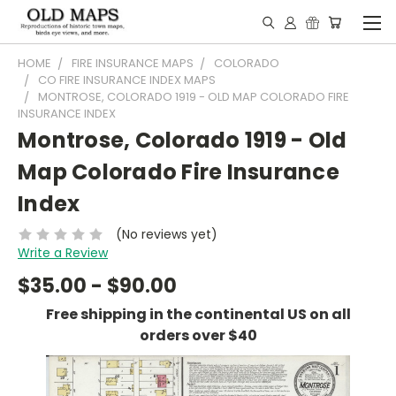
HOME
FIRE INSURANCE MAPS
COLORADO
CO FIRE INSURANCE INDEX MAPS
MONTROSE, COLORADO 1919 - OLD MAP COLORADO FIRE
INSURANCE INDEX
Montrose, Colorado 1919 - Old
Map Colorado Fire Insurance
Index
(No reviews yet)
Write a Review
$35.00 - $90.00
Free shipping in the continental US on all
orders over $40