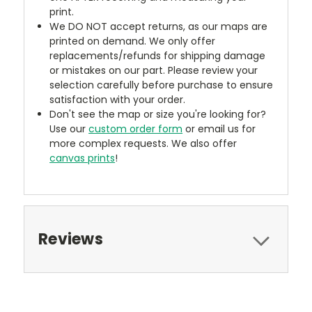
print.
We DO NOT accept returns, as our maps are
printed on demand. We only offer
replacements/refunds for shipping damage
or mistakes on our part. Please review your
selection carefully before purchase to ensure
satisfaction with your order.
Don't see the map or size you're looking for?
Use our
custom order form
or email us for
more complex requests. We also offer
canvas prints
!
Reviews