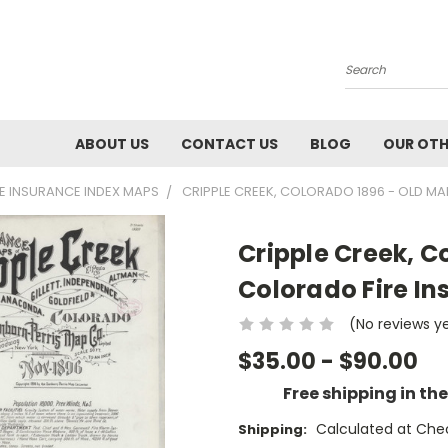
Search
ABOUT US
CONTACT US
BLOG
OUR OTH
RE INSURANCE INDEX MAPS
CRIPPLE CREEK, COLORADO 1896 - OLD M
Cripple Creek, C
Colorado Fire In
(No reviews y
$35.00 - $90.00
Free shipping in th
Calculated at Che
Shipping: