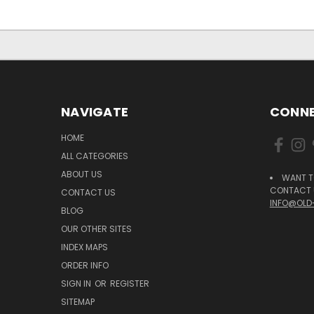
NAVIGATE
CONNE
HOME
ALL CATEGORIES
ABOUT US
WANT T
CONTACT U
CONTACT US
INFO@OLD
BLOG
OUR OTHER SITES
INDEX MAPS
ORDER INFO
SIGN IN
OR
REGISTER
SITEMAP