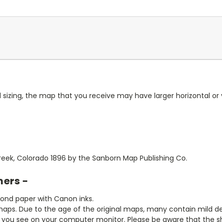
 sizing, the map that you receive may have larger horizontal or 
Creek, Colorado 1896 by the Sanborn Map Publishing Co.
mers -
bond paper with Canon inks.
aps. Due to the age of the original maps, many contain mild defe
t you see on your computer monitor. Please be aware that the sha