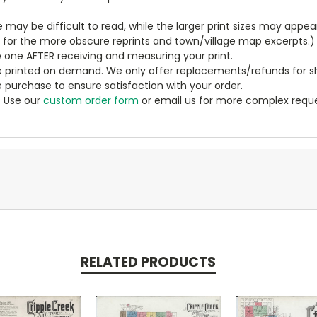
ze may be difficult to read, while the larger print sizes may app
y for the more obscure reprints and town/village map excerpts.)
 one AFTER receiving and measuring your print.
 printed on demand. We only offer replacements/refunds for sh
e purchase to ensure satisfaction with your order.
? Use our
custom order form
or email us for more complex reque
RELATED PRODUCTS