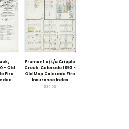
eek,
Fremont a/k/a Cripple
0 - Old
Creek, Colorado 1893 -
o Fire
Old Map Colorado Fire
Index
Insurance Index
$35.00