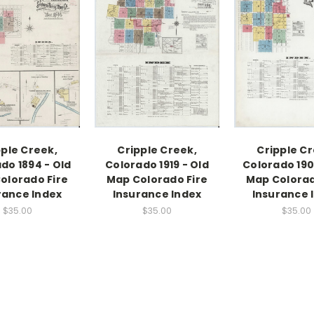
pple Creek,
Cripple Creek,
Cripple Cr
do 1894 - Old
Colorado 1919 - Old
Colorado 190
olorado Fire
Map Colorado Fire
Map Colorad
rance Index
Insurance Index
Insurance 
$35.00
$35.00
$35.00