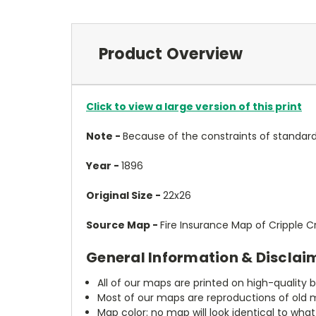
Product Overview
Click to view a large version of this print
Note -
Because of the constraints of standard
Year -
1896
Original Size -
22x26
Source Map -
Fire Insurance Map of Cripple 
General Information & Disclai
All of our maps are printed on high-quality 
Most of our maps are reproductions of old m
Map color: no map will look identical to wha