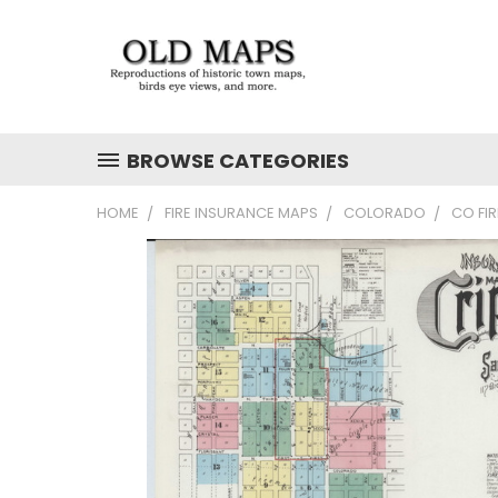
BROWSE CATEGORIES
HOME
FIRE INSURANCE MAPS
COLORADO
CO FI