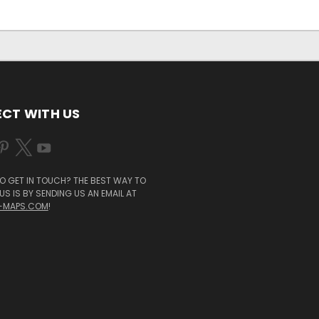
CT WITH US
O GET IN TOUCH? THE BEST WAY TO
S IS BY SENDING US AN EMAIL AT
-MAPS.COM
!