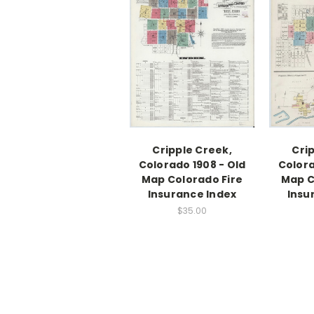
Cripple Creek,
Cri
Colorado 1908 - Old
Colora
Map Colorado Fire
Map C
Insurance Index
Insu
$35.00