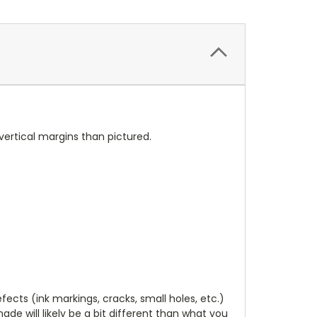
vertical margins than pictured.
cts (ink markings, cracks, small holes, etc.)
de will likely be a bit different than what you