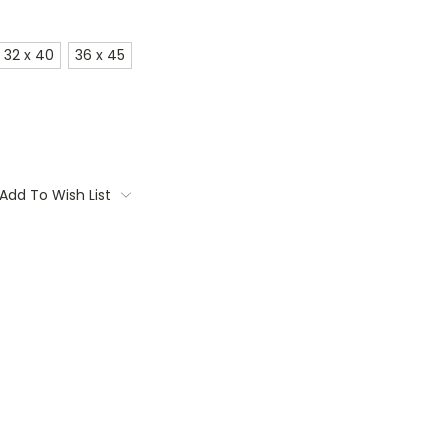
32 x 40
36 x 45
Add To Wish List