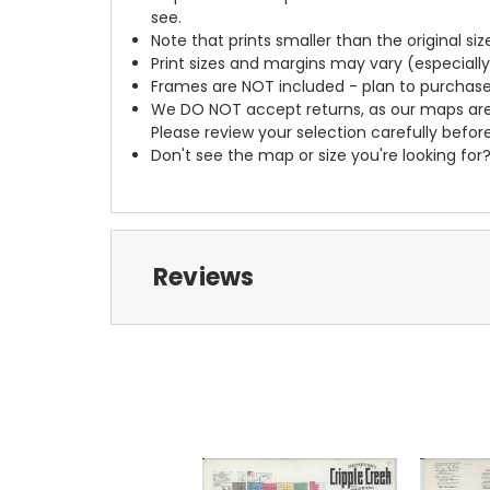
see.
Note that prints smaller than the original si
Print sizes and margins may vary (especiall
Frames are NOT included - plan to purchase
We DO NOT accept returns, as our maps are
Please review your selection carefully befor
Don't see the map or size you're looking for
Reviews