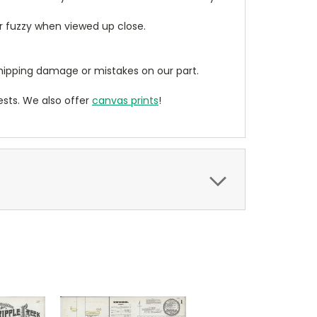
ear fuzzy when viewed up close.
ipping damage or mistakes on our part.
sts. We also offer
canvas prints
!