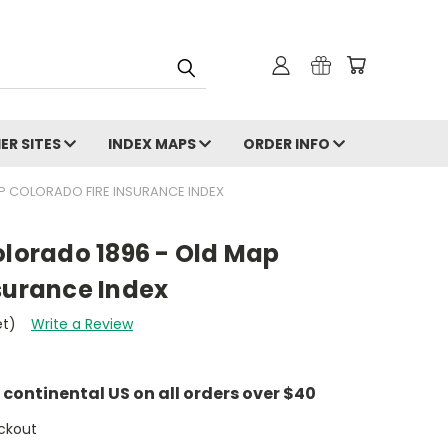
ER SITES
INDEX MAPS
ORDER INFO
AP COLORADO FIRE INSURANCE INDEX
olorado 1896 - Old Map
surance Index
et)
Write a Review
e continental US on all orders over $40
ckout