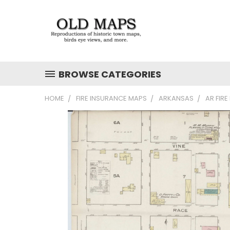
BROWSE CATEGORIES
HOME
FIRE INSURANCE MAPS
ARKANSAS
AR FIR