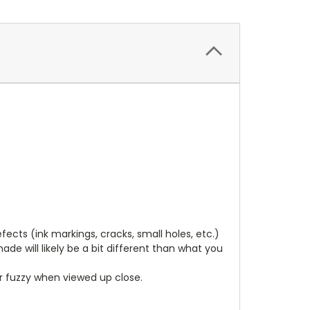
cts (ink markings, cracks, small holes, etc.)
de will likely be a bit different than what you
ear fuzzy when viewed up close.