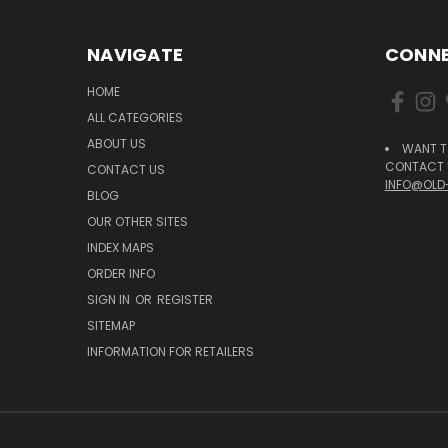
NAVIGATE
CONNE
HOME
ALL CATEGORIES
ABOUT US
WANT T
CONTACT U
CONTACT US
INFO@OLD
BLOG
OUR OTHER SITES
INDEX MAPS
ORDER INFO
SIGN IN
OR
REGISTER
SITEMAP
INFORMATION FOR RETAILERS