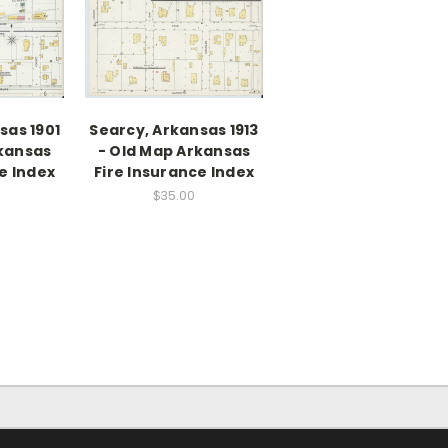
sas 1901
Searcy, Arkansas 1913
rkansas
- Old Map Arkansas
e Index
Fire Insurance Index
$35.00