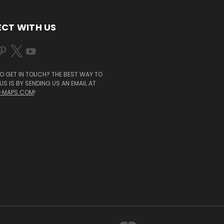
CT WITH US
O GET IN TOUCH? THE BEST WAY TO
S IS BY SENDING US AN EMAIL AT
-MAPS.COM
!