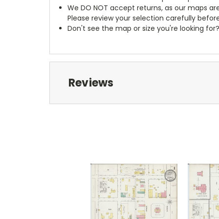
We DO NOT accept returns, as our maps are
Please review your selection carefully befor
Don't see the map or size you're looking for
Reviews