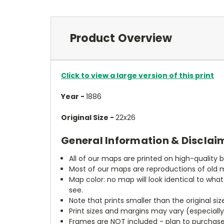
Product Overview
Click to view a large version of this print
Year -
1886
Original Size -
22x26
General Information & Disclai
All of our maps are printed on high-quality 
Most of our maps are reproductions of old m
Map color: no map will look identical to wha
see.
Note that prints smaller than the original si
Print sizes and margins may vary (especiall
Frames are NOT included - plan to purchase