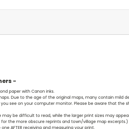
mers -
bond paper with Canon inks.
aps. Due to the age of the original maps, many contain mild defe
t you see on your computer monitor. Please be aware that the sha
ze may be difficult to read, while the larger print sizes may app
y for the more obscure reprints and town/village map excerpts.)
 one AFTER receiving and measuring your print.