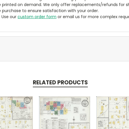
 printed on demand. We only offer replacements/refunds for sh
e purchase to ensure satisfaction with your order.
? Use our
custom order form
or email us for more complex reque
RELATED PRODUCTS