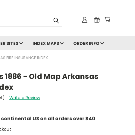
ER SITES
INDEX MAPS
ORDER INFO
AS FIRE INSURANCE INDEX
s 1886 - Old Map Arkansas
ndex
et)
Write a Review
e continental US on all orders over $40
ckout