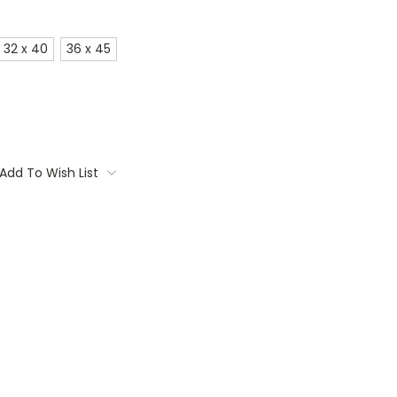
32 x 40
36 x 45
Add To Wish List