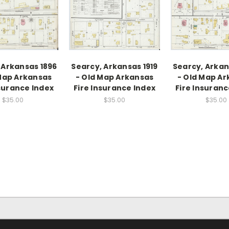
 Arkansas 1896
Searcy, Arkansas 1919
Searcy, Arkan
Map Arkansas
- Old Map Arkansas
- Old Map A
nsurance Index
Fire Insurance Index
Fire Insuranc
$35.00
$35.00
$35.00