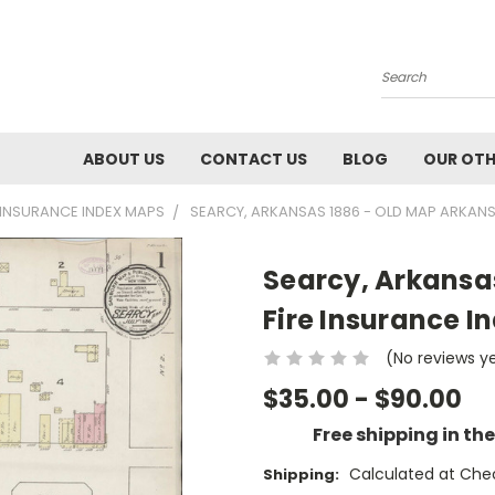
Search
ABOUT US
CONTACT US
BLOG
OUR OTH
E INSURANCE INDEX MAPS
SEARCY, ARKANSAS 1886 - OLD MAP ARKANS
Searcy, Arkansa
Fire Insurance I
(No reviews y
$35.00 - $90.00
Free shipping in th
Calculated at Che
Shipping: