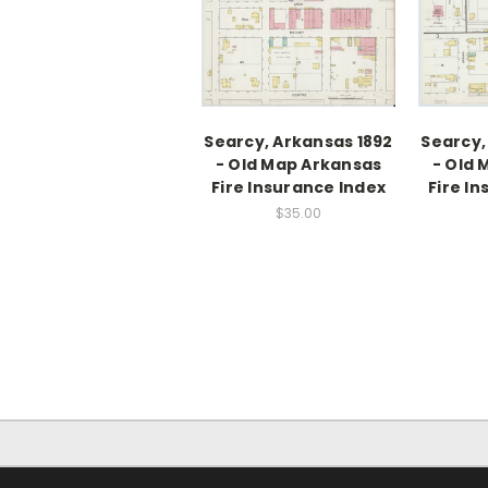
Searcy, Arkansas 1892
Searcy,
- Old Map Arkansas
- Old 
Fire Insurance Index
Fire I
$35.00