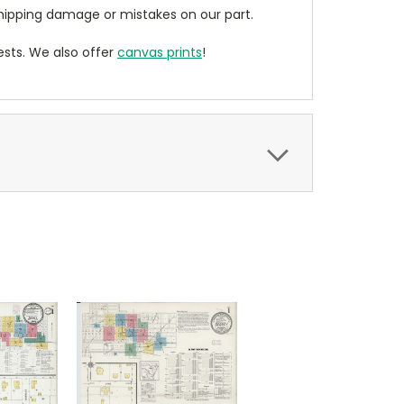
ipping damage or mistakes on our part.
sts. We also offer
canvas prints
!