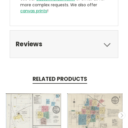
more complex requests. We also offer
canvas prints
!
Reviews
RELATED PRODUCTS