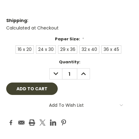
Shipping:
Calculated at Checkout
Paper Size:
*
16 x 20
24 x 30
29 x 36
32 x 40
36 x 45
Current
Quantity:
Stock:
DECREASE
INCREASE
QUANTITY:
QUANTITY:
Add To Wish List