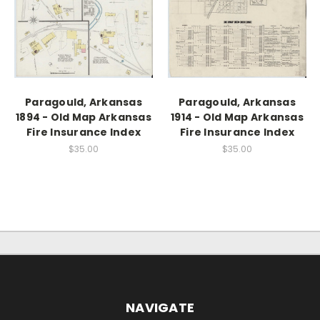
Paragould, Arkansas
Paragould, Arkansas
1894 - Old Map Arkansas
1914 - Old Map Arkansas
Fire Insurance Index
Fire Insurance Index
$35.00
$35.00
NAVIGATE