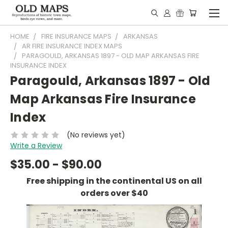
HOME
FIRE INSURANCE MAPS
ARKANSAS
AR FIRE INSURANCE INDEX MAPS
PARAGOULD, ARKANSAS 1897 - OLD MAP ARKANSAS FIRE
INSURANCE INDEX
Paragould, Arkansas 1897 - Old
Map Arkansas Fire Insurance
Index
(No reviews yet)
Write a Review
$35.00 - $90.00
Free shipping in the continental US on all
orders over $40