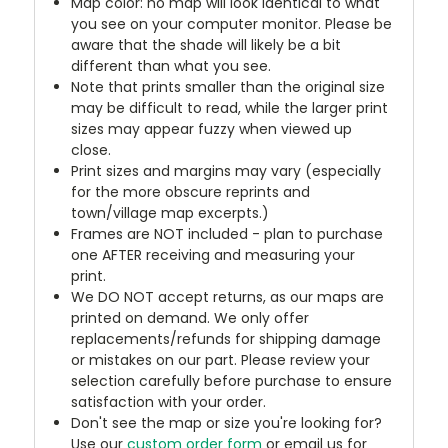
Map color: no map will look identical to what
you see on your computer monitor. Please be
aware that the shade will likely be a bit
different than what you see.
Note that prints smaller than the original size
may be difficult to read, while the larger print
sizes may appear fuzzy when viewed up
close.
Print sizes and margins may vary (especially
for the more obscure reprints and
town/village map excerpts.)
Frames are NOT included - plan to purchase
one AFTER receiving and measuring your
print.
We DO NOT accept returns, as our maps are
printed on demand. We only offer
replacements/refunds for shipping damage
or mistakes on our part. Please review your
selection carefully before purchase to ensure
satisfaction with your order.
Don't see the map or size you're looking for?
Use our
custom order form
or email us for