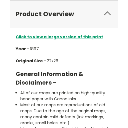
Product Overview
Click to view a large version of this print
Year -
1897
Original Size -
22x26
General Information &
Disclaimers -
All of our maps are printed on high-quality
bond paper with Canon inks.
Most of our maps are reproductions of old
maps. Due to the age of the original maps,
many contain mild defects (ink markings,
cracks, small holes, etc.)