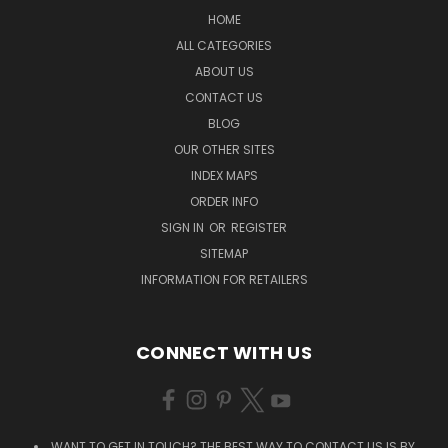
HOME
ALL CATEGORIES
ABOUT US
CONTACT US
BLOG
OUR OTHER SITES
INDEX MAPS
ORDER INFO
SIGN IN
OR
REGISTER
SITEMAP
INFORMATION FOR RETAILERS
CONNECT WITH US
WANT TO GET IN TOUCH? THE BEST WAY TO CONTACT US IS BY