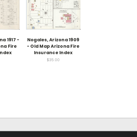
na 1917 -
Nogales, Arizona 1909
na Fire
- Old Map Arizona Fire
Index
Insurance Index
$35.00