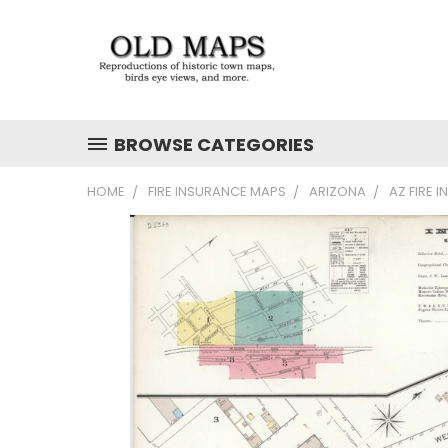
BROWSE CATEGORIES
HOME
FIRE INSURANCE MAPS
ARIZONA
AZ FIRE 