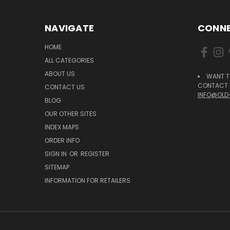
NAVIGATE
CONNE
HOME
ALL CATEGORIES
ABOUT US
WANT T
CONTACT U
CONTACT US
INFO@OLD
BLOG
OUR OTHER SITES
INDEX MAPS
ORDER INFO
SIGN IN
OR
REGISTER
SITEMAP
INFORMATION FOR RETAILERS