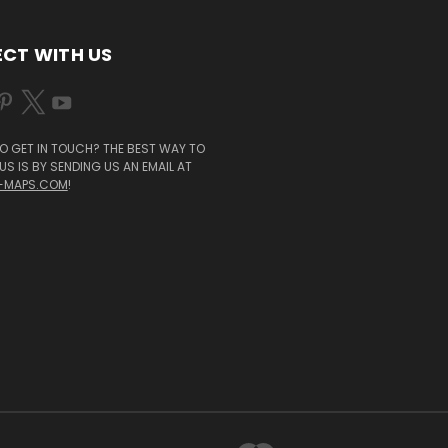
CT WITH US
O GET IN TOUCH? THE BEST WAY TO
S IS BY SENDING US AN EMAIL AT
-MAPS.COM
!