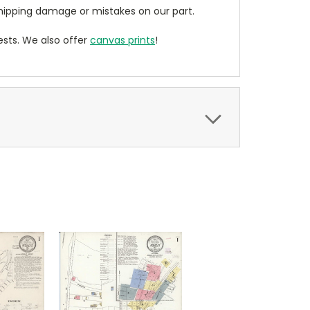
ipping damage or mistakes on our part.
sts. We also offer
canvas prints
!