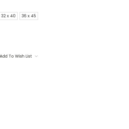
32 x 40
36 x 45
Add To Wish List