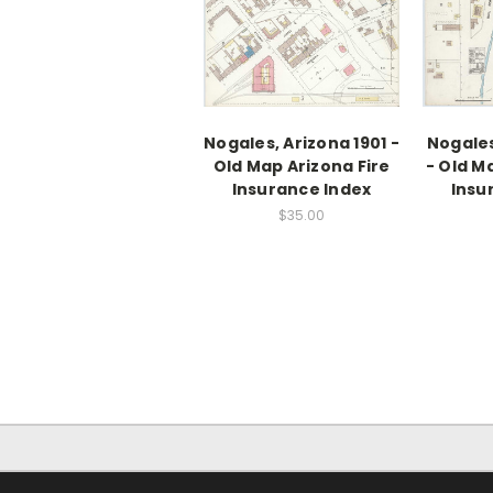
Nogales, Arizona 1901 -
Nogales
Old Map Arizona Fire
- Old M
Insurance Index
Insu
$35.00