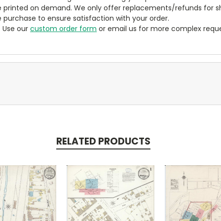
 printed on demand. We only offer replacements/refunds for sh
e purchase to ensure satisfaction with your order.
? Use our
custom order form
or email us for more complex reque
RELATED PRODUCTS