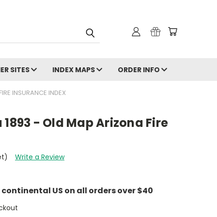
ER SITES
INDEX MAPS
ORDER INFO
FIRE INSURANCE INDEX
 1893 - Old Map Arizona Fire
et)
Write a Review
e continental US on all orders over $40
ckout