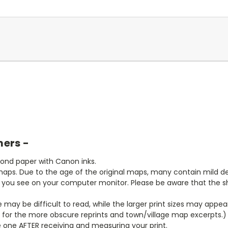
mers -
bond paper with Canon inks.
aps. Due to the age of the original maps, many contain mild defe
t you see on your computer monitor. Please be aware that the sha
ze may be difficult to read, while the larger print sizes may app
y for the more obscure reprints and town/village map excerpts.)
 one AFTER receiving and measuring your print.