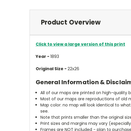
Product Overview
Click to view a large version of this print
Year -
1893
Original Size -
22x26
General Information & Disclai
All of our maps are printed on high-quality 
Most of our maps are reproductions of old m
Map color: no map will look identical to wha
see.
Note that prints smaller than the original si
Print sizes and margins may vary (especiall
Frames are NOT included - plan to purchase