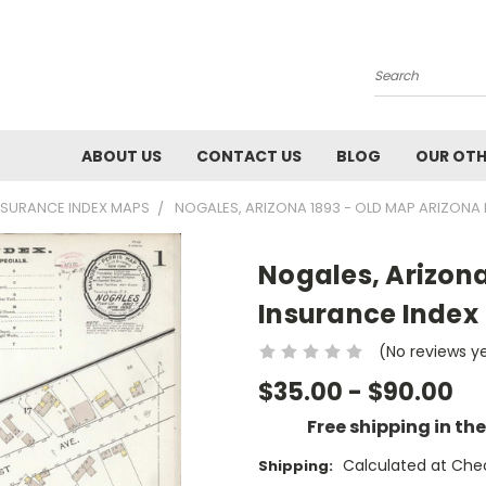
Search
ABOUT US
CONTACT US
BLOG
OUR OTH
INSURANCE INDEX MAPS
NOGALES, ARIZONA 1893 - OLD MAP ARIZONA 
Nogales, Arizona
Insurance Index
(No reviews y
$35.00 - $90.00
Free shipping in th
Calculated at Che
Shipping: