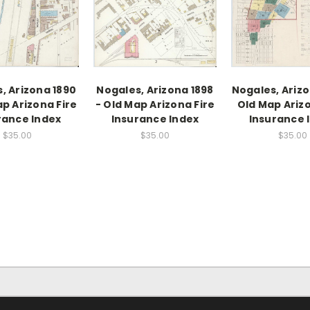
, Arizona 1890
Nogales, Arizona 1898
Nogales, Arizo
ap Arizona Fire
- Old Map Arizona Fire
Old Map Arizo
rance Index
Insurance Index
Insurance 
$35.00
$35.00
$35.00