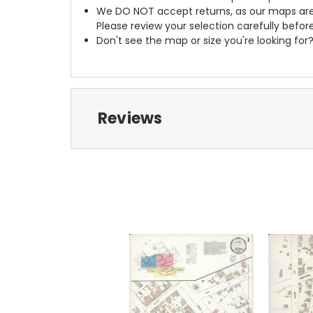
We DO NOT accept returns, as our maps are
Please review your selection carefully befor
Don't see the map or size you're looking for
Reviews