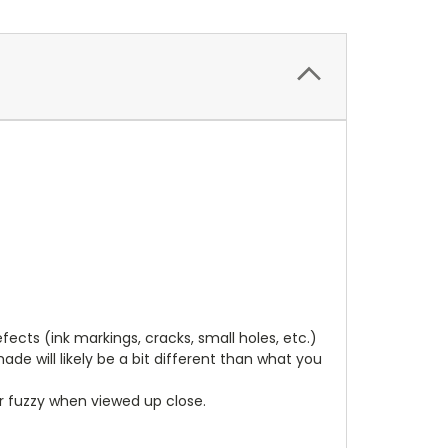
cts (ink markings, cracks, small holes, etc.)
de will likely be a bit different than what you
ear fuzzy when viewed up close.