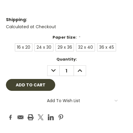
Shipping:
Calculated at Checkout
Paper Size:
*
16 x 20
24 x 30
29 x 36
32 x 40
36 x 45
Current
Quantity:
Stock:
DECREASE
INCREASE
QUANTITY:
QUANTITY:
Add To Wish List