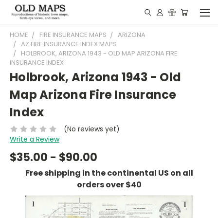
HOME
FIRE INSURANCE MAPS
ARIZONA
AZ FIRE INSURANCE INDEX MAPS
HOLBROOK, ARIZONA 1943 - OLD MAP ARIZONA FIRE
INSURANCE INDEX
Holbrook, Arizona 1943 - Old
Map Arizona Fire Insurance
Index
(No reviews yet)
Write a Review
$35.00 - $90.00
Free shipping in the continental US on all
orders over $40