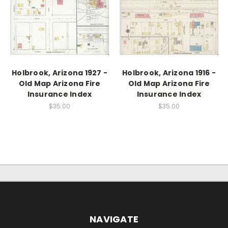
Holbrook, Arizona 1927 -
Holbrook, Arizona 1916 -
Old Map Arizona Fire
Old Map Arizona Fire
Insurance Index
Insurance Index
$35.00
$35.00
NAVIGATE