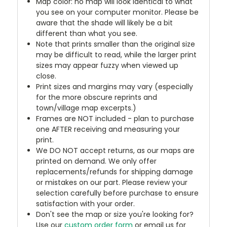
Map color: no map will look identical to what
you see on your computer monitor. Please be
aware that the shade will likely be a bit
different than what you see.
Note that prints smaller than the original size
may be difficult to read, while the larger print
sizes may appear fuzzy when viewed up
close.
Print sizes and margins may vary (especially
for the more obscure reprints and
town/village map excerpts.)
Frames are NOT included - plan to purchase
one AFTER receiving and measuring your
print.
We DO NOT accept returns, as our maps are
printed on demand. We only offer
replacements/refunds for shipping damage
or mistakes on our part. Please review your
selection carefully before purchase to ensure
satisfaction with your order.
Don't see the map or size you're looking for?
Use our
custom order form
or email us for