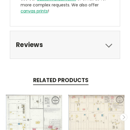
more complex requests. We also offer
canvas prints
!
Reviews
RELATED PRODUCTS