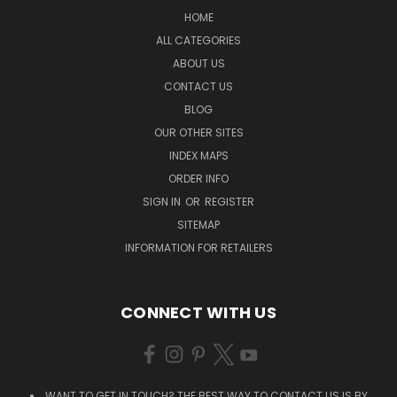
HOME
ALL CATEGORIES
ABOUT US
CONTACT US
BLOG
OUR OTHER SITES
INDEX MAPS
ORDER INFO
SIGN IN
OR
REGISTER
SITEMAP
INFORMATION FOR RETAILERS
CONNECT WITH US
WANT TO GET IN TOUCH? THE BEST WAY TO CONTACT US IS BY