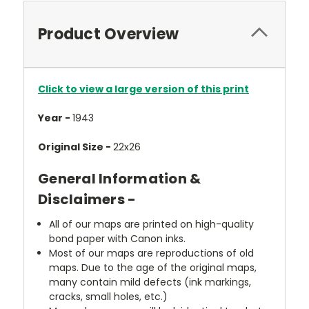
Product Overview
Click to view a large version of this print
Year -
1943
Original Size -
22x26
General Information &
Disclaimers -
All of our maps are printed on high-quality
bond paper with Canon inks.
Most of our maps are reproductions of old
maps. Due to the age of the original maps,
many contain mild defects (ink markings,
cracks, small holes, etc.)