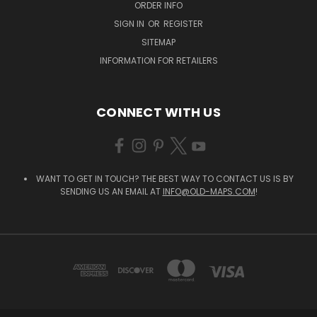
ORDER INFO
SIGN IN
OR
REGISTER
SITEMAP
INFORMATION FOR RETAILERS
CONNECT WITH US
WANT TO GET IN TOUCH? THE BEST WAY TO CONTACT US IS BY
SENDING US AN EMAIL AT
INFO@OLD-MAPS.COM
!