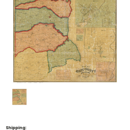
Shipping: