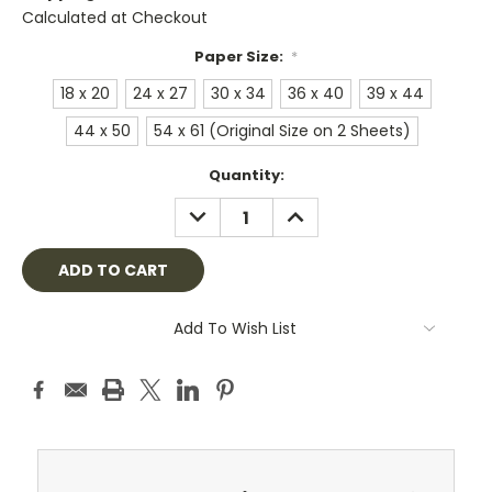
Calculated at Checkout
Paper Size:
*
18 x 20
24 x 27
30 x 34
36 x 40
39 x 44
44 x 50
54 x 61 (Original Size on 2 Sheets)
Current
Quantity:
Stock:
DECREASE
INCREASE
QUANTITY:
QUANTITY:
Add To Wish List