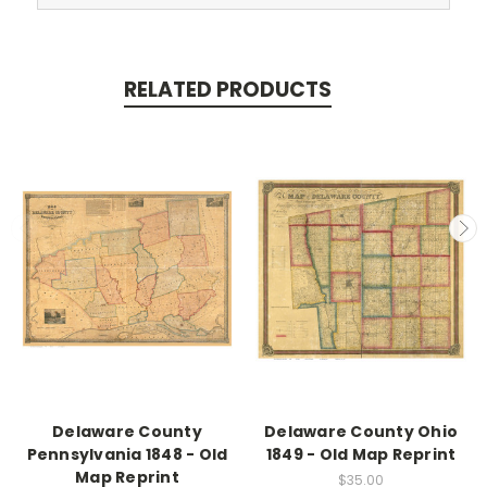
RELATED PRODUCTS
Delaware County
Delaware County Ohio
Pennsylvania 1848 - Old
1849 - Old Map Reprint
Map Reprint
$35.00