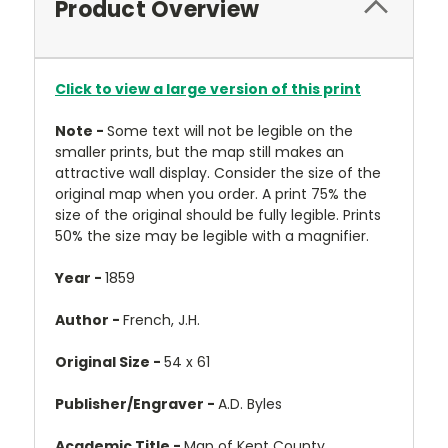
Product Overview
Click to view a large version of this print
Note -
Some text will not be legible on the
smaller prints, but the map still makes an
attractive wall display. Consider the size of the
original map when you order. A print 75% the
size of the original should be fully legible. Prints
50% the size may be legible with a magnifier.
Year -
1859
Author -
French, J.H.
Original Size -
54 x 61
Publisher/Engraver -
A.D. Byles
Academic Title -
Map of Kent County