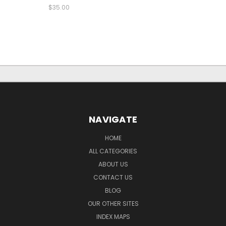
$35.00
NAVIGATE
HOME
ALL CATEGORIES
ABOUT US
CONTACT US
BLOG
OUR OTHER SITES
INDEX MAPS