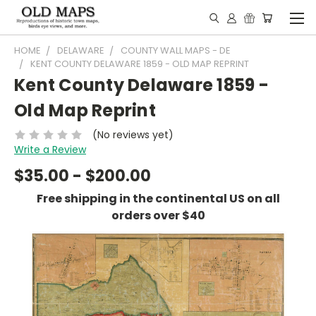
HOME
DELAWARE
COUNTY WALL MAPS - DE
KENT COUNTY DELAWARE 1859 - OLD MAP REPRINT
Kent County Delaware 1859 -
Old Map Reprint
(No reviews yet)
Write a Review
$35.00 - $200.00
Free shipping in the continental US on all
orders over $40