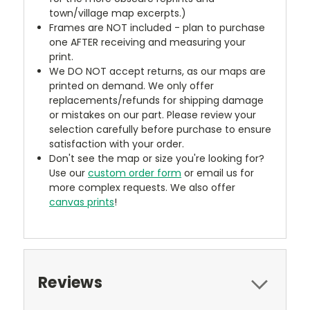
town/village map excerpts.)
Frames are NOT included - plan to purchase
one AFTER receiving and measuring your
print.
We DO NOT accept returns, as our maps are
printed on demand. We only offer
replacements/refunds for shipping damage
or mistakes on our part. Please review your
selection carefully before purchase to ensure
satisfaction with your order.
Don't see the map or size you're looking for?
Use our
custom order form
or email us for
more complex requests. We also offer
canvas prints
!
Reviews