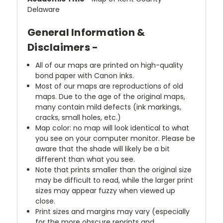
Delaware
General Information &
Disclaimers -
All of our maps are printed on high-quality
bond paper with Canon inks.
Most of our maps are reproductions of old
maps. Due to the age of the original maps,
many contain mild defects (ink markings,
cracks, small holes, etc.)
Map color: no map will look identical to what
you see on your computer monitor. Please be
aware that the shade will likely be a bit
different than what you see.
Note that prints smaller than the original size
may be difficult to read, while the larger print
sizes may appear fuzzy when viewed up
close.
Print sizes and margins may vary (especially
for the more obscure reprints and