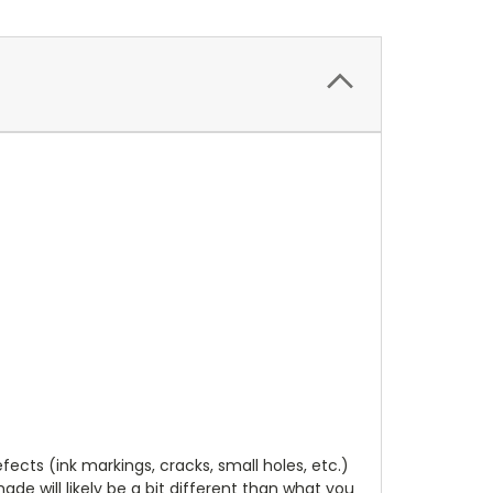
cts (ink markings, cracks, small holes, etc.)
de will likely be a bit different than what you