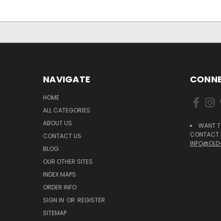
NAVIGATE
CONNE
HOME
ALL CATEGORIES
ABOUT US
WANT T
CONTACT U
CONTACT US
INFO@OLD
BLOG
OUR OTHER SITES
INDEX MAPS
ORDER INFO
SIGN IN
OR
REGISTER
SITEMAP