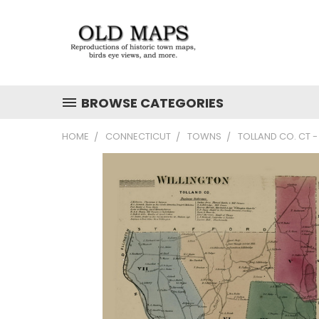
BROWSE CATEGORIES
HOME
CONNECTICUT
TOWNS
TOLLAND CO. CT 