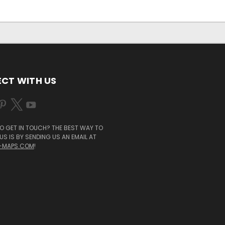
CT WITH US
O GET IN TOUCH? THE BEST WAY TO
S IS BY SENDING US AN EMAIL AT
-MAPS.COM
!