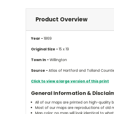
Product Overview
Year -
1869
Original Size -
15 x 19
Town In -
Willington
Source -
Atlas of Hartford and Tolland Counti
Click to view a large version of this print
General Information & Disclai
All of our maps are printed on high-quality 
Most of our maps are reproductions of old m
Map color: no map will look identical to wha