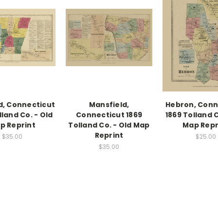
d, Connecticut
Mansfield,
Hebron, Conn
lland Co. - Old
Connecticut 1869
1869 Tolland C
p Reprint
Tolland Co. - Old Map
Map Repr
Reprint
$35.00
$25.00
$35.00