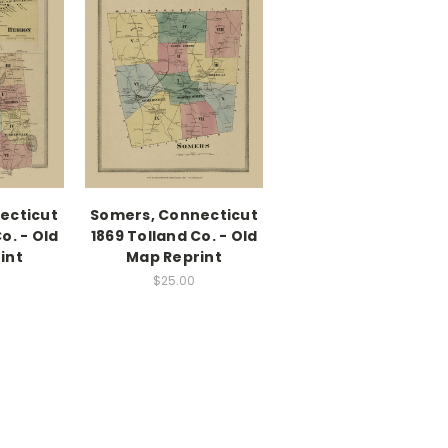
ecticut
Somers, Connecticut
o. - Old
1869 Tolland Co. - Old
int
Map Reprint
$25.00