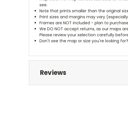
see.
Note that prints smaller than the original si
Print sizes and margins may vary (especiall
Frames are NOT included - plan to purchase
We DO NOT accept returns, as our maps are
Please review your selection carefully befor
Don't see the map or size you're looking for
Reviews