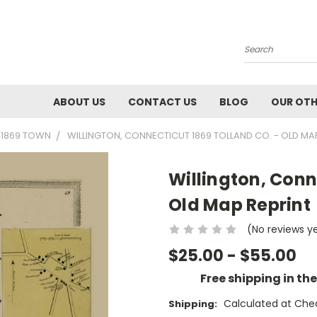
Search
ABOUT US
CONTACT US
BLOG
OUR OTH
- 1869 TOWN
WILLINGTON, CONNECTICUT 1869 TOLLAND CO. - OLD MA
Willington, Conn
Old Map Reprint
(No reviews y
$25.00 - $55.00
Free shipping in th
Calculated at Che
Shipping: