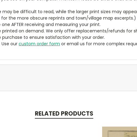
ze may be difficult to read, while the larger print sizes may app
y for the more obscure reprints and town/village map excerpts.)
 one AFTER receiving and measuring your print.
 printed on demand. We only offer replacements/refunds for sh
e purchase to ensure satisfaction with your order.
? Use our
custom order form
or email us for more complex reque
RELATED PRODUCTS