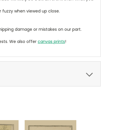
ear fuzzy when viewed up close.
ipping damage or mistakes on our part.
sts. We also offer
canvas prints
!