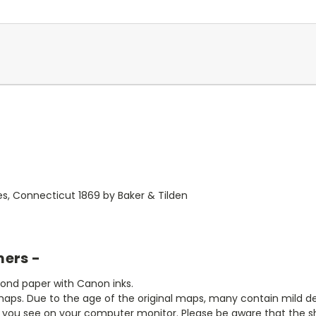
es, Connecticut 1869 by Baker & Tilden
mers -
bond paper with Canon inks.
aps. Due to the age of the original maps, many contain mild defe
t you see on your computer monitor. Please be aware that the sha