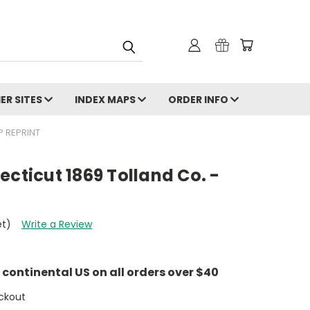
ER SITES
INDEX MAPS
ORDER INFO
P REPRINT
ecticut 1869 Tolland Co. -
et)
Write a Review
e continental US on all orders over $40
ckout