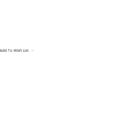
Add To Wish List