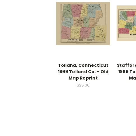
Tolland, Connecticut
Staffor
1869 Tolland Co. - Old
1869 To
Map Reprint
Ma
$25.00