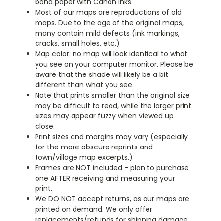
bond paper with Canon inks.
Most of our maps are reproductions of old
maps. Due to the age of the original maps,
many contain mild defects (ink markings,
cracks, small holes, etc.)
Map color: no map will look identical to what
you see on your computer monitor. Please be
aware that the shade will likely be a bit
different than what you see.
Note that prints smaller than the original size
may be difficult to read, while the larger print
sizes may appear fuzzy when viewed up
close.
Print sizes and margins may vary (especially
for the more obscure reprints and
town/village map excerpts.)
Frames are NOT included - plan to purchase
one AFTER receiving and measuring your
print.
We DO NOT accept returns, as our maps are
printed on demand. We only offer
replacements/refunds for shipping damage