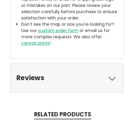
or mistakes on our part. Please review your
selection carefully before purchase to ensure
satisfaction with your order.
Don't see the map or size you're looking for?
Use our
custom order form
or email us for
more complex requests. We also offer
canvas prints
!
Reviews
RELATED PRODUCTS