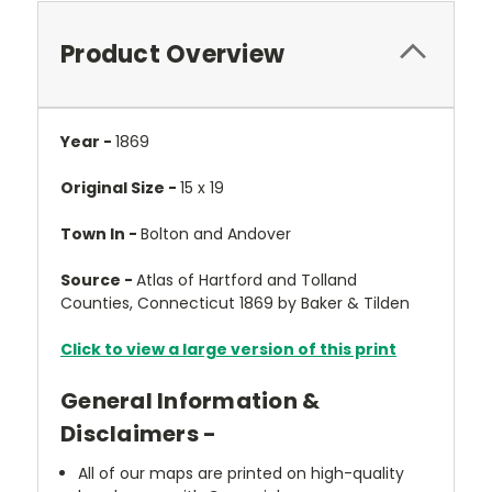
Product Overview
Year -
1869
Original Size -
15 x 19
Town In -
Bolton and Andover
Source -
Atlas of Hartford and Tolland
Counties, Connecticut 1869 by Baker & Tilden
Click to view a large version of this print
General Information &
Disclaimers -
All of our maps are printed on high-quality