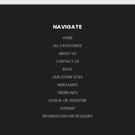
NAVIGATE
HOME
ALL CATEGORIES
ABOUT US
CONTACT US
BLOG
OUR OTHER SITES
INDEX MAPS
ORDER INFO
SIGN IN
OR
REGISTER
SITEMAP
INFORMATION FOR RETAILERS