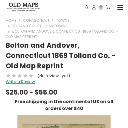
HOME
CONNECTICUT
TOWNS
TOLLAND CO. CT - 1869 TOWN
BOLTON AND ANDOVER, CONNECTICUT 1869 TOLLAND CO. -
OLD MAP REPRINT
Bolton and Andover,
Connecticut 1869 Tolland Co. -
Old Map Reprint
(No reviews yet)
Write a Review
$25.00 - $55.00
Free shipping in the continental US on all
orders over $40