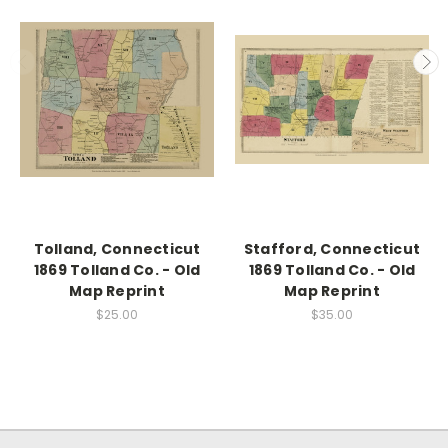
Tolland, Connecticut
Stafford, Connecticut
1869 Tolland Co. - Old
1869 Tolland Co. - Old
Map Reprint
Map Reprint
$25.00
$35.00