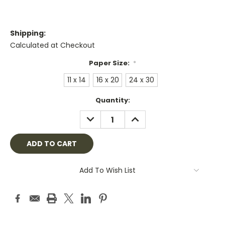
Shipping:
Calculated at Checkout
Paper Size:
*
11 x 14
16 x 20
24 x 30
Current
Quantity:
Stock:
DECREASE
INCREASE
QUANTITY:
QUANTITY:
Add To Wish List