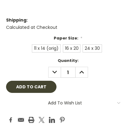
Shipping:
Calculated at Checkout
Paper Size:
*
11 x 14 (orig)
16 x 20
24 x 30
Current
Quantity:
Stock:
DECREASE
INCREASE
QUANTITY:
QUANTITY:
Add To Wish List