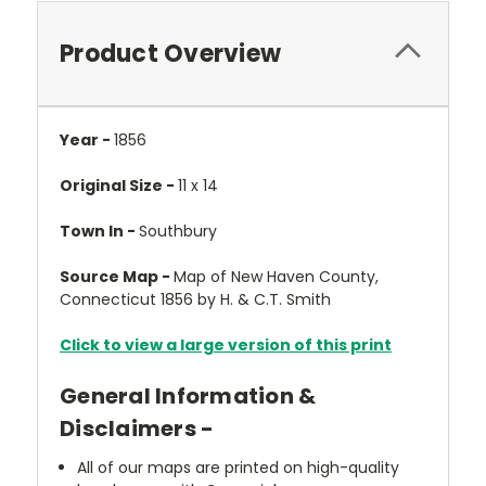
Product Overview
Year -
1856
Original Size -
11 x 14
Town In -
Southbury
Source Map -
Map of New Haven County,
Connecticut 1856 by H. & C.T. Smith
Click to view a large version of this print
General Information &
Disclaimers -
All of our maps are printed on high-quality