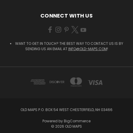
CONNECT WITH US
WANT TO GET IN TOUCH? THE BEST WAY TO CONTACT US IS BY
SENDING US AN EMAIL AT
INFO@OLD-MAPS.COM
!
OLD MAPS P.O. BOX 54 WEST CHESTERFIELD, NH 03466
Powered by
BigCommerce
© 2026 OLD MAPS