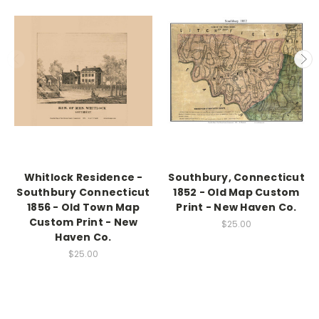
Whitlock Residence -
Southbury, Connecticut
Southbury Connecticut
1852 - Old Map Custom
1856 - Old Town Map
Print - New Haven Co.
Custom Print - New
$25.00
Haven Co.
$25.00