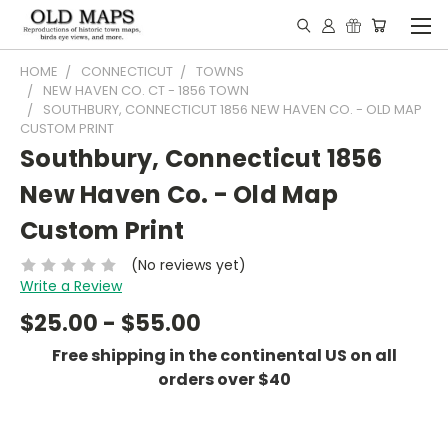
HOME
CONNECTICUT
TOWNS
NEW HAVEN CO. CT - 1856 TOWN
SOUTHBURY, CONNECTICUT 1856 NEW HAVEN CO. - OLD MAP
CUSTOM PRINT
Southbury, Connecticut 1856
New Haven Co. - Old Map
Custom Print
(No reviews yet)
Write a Review
$25.00 - $55.00
Free shipping in the continental US on all
orders over $40