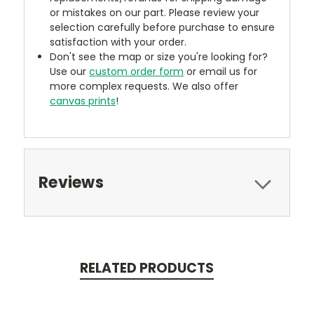
or mistakes on our part. Please review your
selection carefully before purchase to ensure
satisfaction with your order.
Don't see the map or size you're looking for?
Use our
custom order form
or email us for
more complex requests. We also offer
canvas prints
!
Reviews
RELATED PRODUCTS