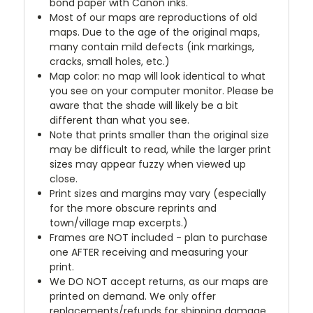
bond paper with Canon inks.
Most of our maps are reproductions of old
maps. Due to the age of the original maps,
many contain mild defects (ink markings,
cracks, small holes, etc.)
Map color: no map will look identical to what
you see on your computer monitor. Please be
aware that the shade will likely be a bit
different than what you see.
Note that prints smaller than the original size
may be difficult to read, while the larger print
sizes may appear fuzzy when viewed up
close.
Print sizes and margins may vary (especially
for the more obscure reprints and
town/village map excerpts.)
Frames are NOT included - plan to purchase
one AFTER receiving and measuring your
print.
We DO NOT accept returns, as our maps are
printed on demand. We only offer
replacements/refunds for shipping damage