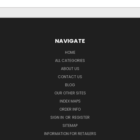
NAVIGATE
HOME
ALL CATEGORIES
ABOUT US
CONTACT US
BLOG
OUR OTHER SITES
INDEX MAPS
ORDER INFO
SIGN IN
OR
REGISTER
SITEMAP
INFORMATION FOR RETAILERS