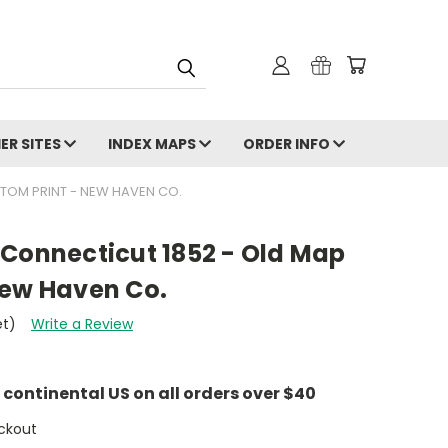
ER SITES
INDEX MAPS
ORDER INFO
STOM PRINT - NEW HAVEN CO.
 Connecticut 1852 - Old Map
New Haven Co.
et)
Write a Review
e continental US on all orders over $40
ckout