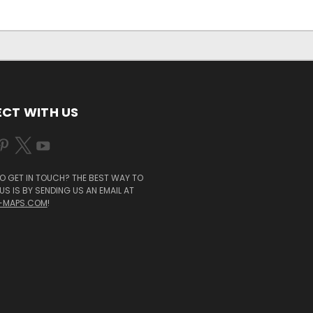
CT WITH US
O GET IN TOUCH? THE BEST WAY TO
S IS BY SENDING US AN EMAIL AT
-MAPS.COM
!