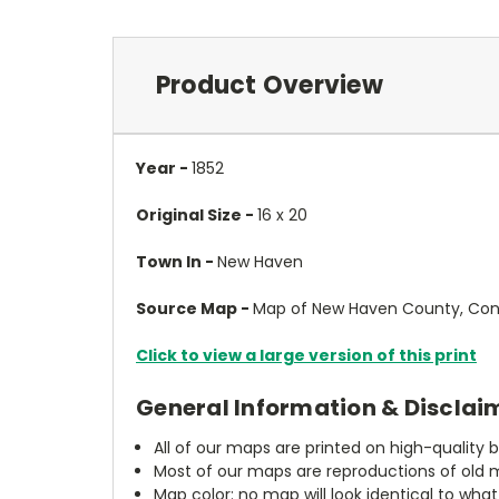
Product Overview
Year -
1852
Original Size -
16 x 20
Town In -
New Haven
Source Map -
Map of New Haven County, Conn
Click to view a large version of this print
General Information & Disclai
All of our maps are printed on high-quality 
Most of our maps are reproductions of old m
Map color: no map will look identical to wha