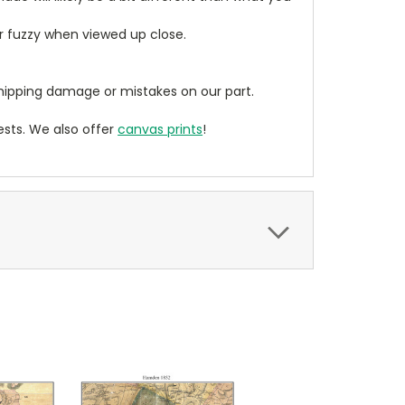
ear fuzzy when viewed up close.
ipping damage or mistakes on our part.
sts. We also offer
canvas prints
!