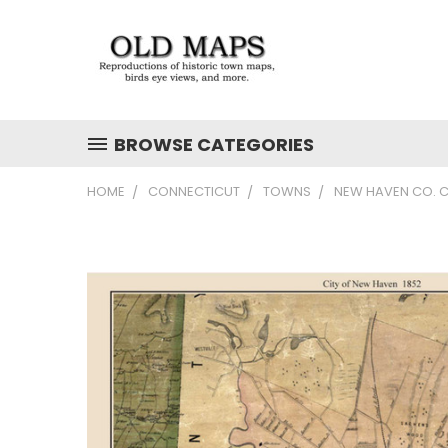
BROWSE CATEGORIES
HOME
CONNECTICUT
TOWNS
NEW HAVEN CO. C