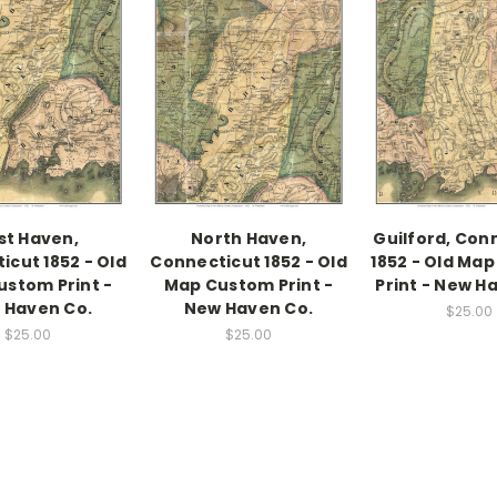
st Haven,
North Haven,
Guilford, Con
icut 1852 - Old
Connecticut 1852 - Old
1852 - Old Ma
stom Print -
Map Custom Print -
Print - New H
 Haven Co.
New Haven Co.
$25.00
$25.00
$25.00