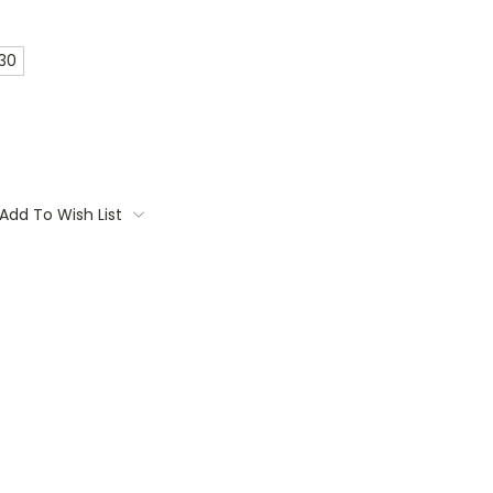
 30
Add To Wish List