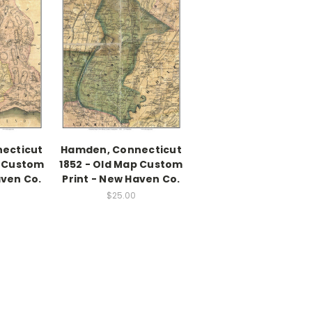
necticut
Hamden, Connecticut
p Custom
1852 - Old Map Custom
aven Co.
Print - New Haven Co.
$25.00