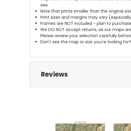
see.
Note that prints smaller than the original si
Print sizes and margins may vary (especiall
Frames are NOT included - plan to purchase
We DO NOT accept returns, as our maps are
Please review your selection carefully befor
Don't see the map or size you're looking for
Reviews