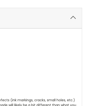
cts (ink markings, cracks, small holes, etc.)
de will likely be a bit different than what you