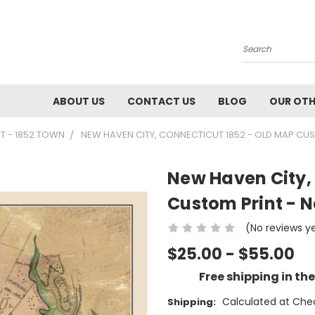
Search
ABOUT US
CONTACT US
BLOG
OUR OTH
T - 1852 TOWN
NEW HAVEN CITY, CONNECTICUT 1852 - OLD MAP CU
New Haven City,
Custom Print - 
(No reviews y
$25.00 - $55.00
Free shipping in th
Calculated at Che
Shipping: