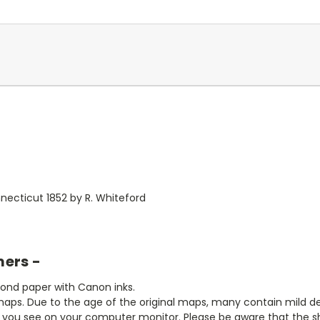
ecticut 1852 by R. Whiteford
mers -
bond paper with Canon inks.
aps. Due to the age of the original maps, many contain mild defe
t you see on your computer monitor. Please be aware that the sha