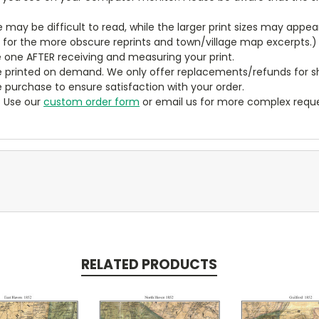
ze may be difficult to read, while the larger print sizes may app
y for the more obscure reprints and town/village map excerpts.)
 one AFTER receiving and measuring your print.
 printed on demand. We only offer replacements/refunds for sh
e purchase to ensure satisfaction with your order.
? Use our
custom order form
or email us for more complex reque
RELATED PRODUCTS