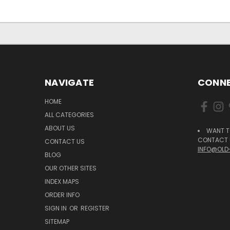
NAVIGATE
CONNE
HOME
ALL CATEGORIES
ABOUT US
WANT T
CONTACT U
CONTACT US
INFO@OLD
BLOG
OUR OTHER SITES
INDEX MAPS
ORDER INFO
SIGN IN
OR
REGISTER
SITEMAP