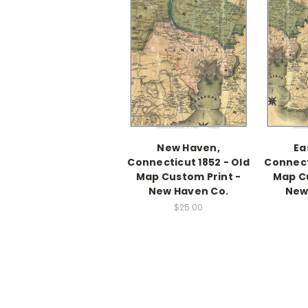
New Haven,
Ea
Connecticut 1852 - Old
Connect
Map Custom Print -
Map Cu
New Haven Co.
New
$25.00