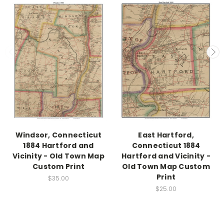
Windsor, Connecticut
East Hartford,
1884 Hartford and
Connecticut 1884
Vicinity - Old Town Map
Hartford and Vicinity -
Custom Print
Old Town Map Custom
Print
$35.00
$25.00