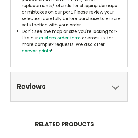
replacements/refunds for shipping damage
or mistakes on our part. Please review your
selection carefully before purchase to ensure
satisfaction with your order.
Don't see the map or size you're looking for?
Use our
custom order form
or email us for
more complex requests. We also offer
canvas prints
!
Reviews
RELATED PRODUCTS