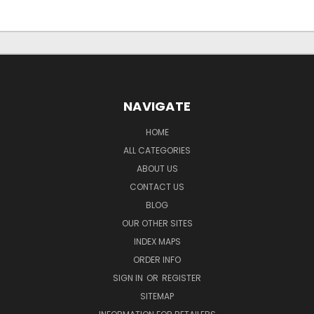
NAVIGATE
HOME
ALL CATEGORIES
ABOUT US
CONTACT US
BLOG
OUR OTHER SITES
INDEX MAPS
ORDER INFO
SIGN IN
OR
REGISTER
SITEMAP