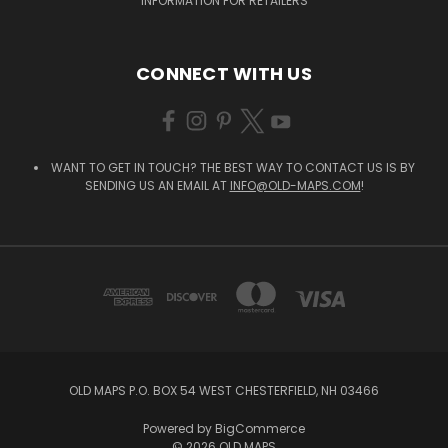
INFORMATION FOR RETAILERS
CONNECT WITH US
WANT TO GET IN TOUCH? THE BEST WAY TO CONTACT US IS BY
SENDING US AN EMAIL AT
INFO@OLD-MAPS.COM
!
OLD MAPS P.O. BOX 54 WEST CHESTERFIELD, NH 03466
Powered by
BigCommerce
© 2026 OLD MAPS