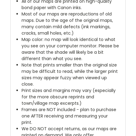
All of our maps are printed on high-quality
bond paper with Canon inks.
Most of our maps are reproductions of old
maps. Due to the age of the original maps,
many contain mild defects (ink markings,
cracks, small holes, etc.)
Map color: no map will look identical to what
you see on your computer monitor. Please be
aware that the shade will likely be a bit
different than what you see.
Note that prints smaller than the original size
may be difficult to read, while the larger print
sizes may appear fuzzy when viewed up
close.
Print sizes and margins may vary (especially
for the more obscure reprints and
town/village map excerpts.)
Frames are NOT included - plan to purchase
one AFTER receiving and measuring your
print.
We DO NOT accept returns, as our maps are
printed on demand. We only offer