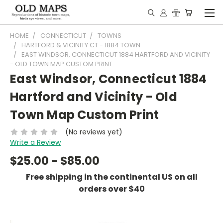
HOME
CONNECTICUT
TOWNS
HARTFORD & VICINITY CT - 1884 TOWN
EAST WINDSOR, CONNECTICUT 1884 HARTFORD AND VICINITY
- OLD TOWN MAP CUSTOM PRINT
East Windsor, Connecticut 1884
Hartford and Vicinity - Old
Town Map Custom Print
(No reviews yet)
Write a Review
$25.00 - $85.00
Free shipping in the continental US on all
orders over $40