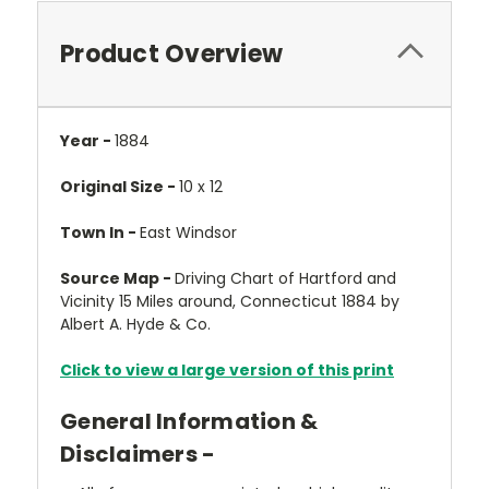
Product Overview
Year -
1884
Original Size -
10 x 12
Town In -
East Windsor
Source Map -
Driving Chart of Hartford and
Vicinity 15 Miles around, Connecticut 1884 by
Albert A. Hyde & Co.
Click to view a large version of this print
General Information &
Disclaimers -