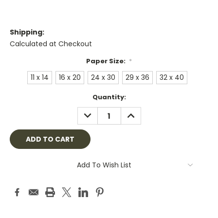
Shipping:
Calculated at Checkout
Paper Size:
*
11 x 14
16 x 20
24 x 30
29 x 36
32 x 40
Current
Quantity:
Stock:
DECREASE
INCREASE
QUANTITY:
QUANTITY:
Add To Wish List