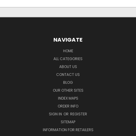
NAVIGATE
HOME
ALL CATEGORIES
ABOUT US
CONTACT US
BLOG
OUR OTHER SITES
INDEX MAPS
ORDER INFO
SIGN IN
OR
REGISTER
SITEMAP
INFORMATION FOR RETAILERS