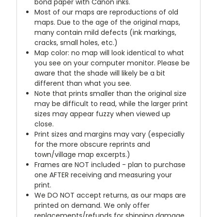
bond paper with Canon inks.
Most of our maps are reproductions of old
maps. Due to the age of the original maps,
many contain mild defects (ink markings,
cracks, small holes, etc.)
Map color: no map will look identical to what
you see on your computer monitor. Please be
aware that the shade will likely be a bit
different than what you see.
Note that prints smaller than the original size
may be difficult to read, while the larger print
sizes may appear fuzzy when viewed up
close.
Print sizes and margins may vary (especially
for the more obscure reprints and
town/village map excerpts.)
Frames are NOT included - plan to purchase
one AFTER receiving and measuring your
print.
We DO NOT accept returns, as our maps are
printed on demand. We only offer
replacements/refunds for shipping damage