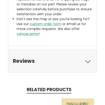
or mistakes on our part. Please review your
selection carefully before purchase to ensure
satisfaction with your order.
Don't see the map or size you're looking for?
Use our
custom order form
or email us for
more complex requests. We also offer
canvas prints
!
Reviews
RELATED PRODUCTS