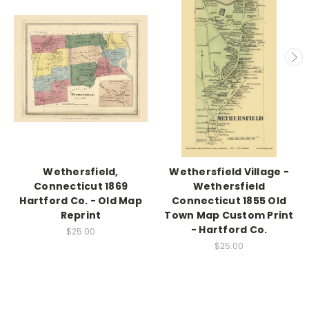
Wethersfield,
Wethersfield Village -
Connecticut 1869
Wethersfield
Hartford Co. - Old Map
Connecticut 1855 Old
Reprint
Town Map Custom Print
- Hartford Co.
$25.00
$25.00