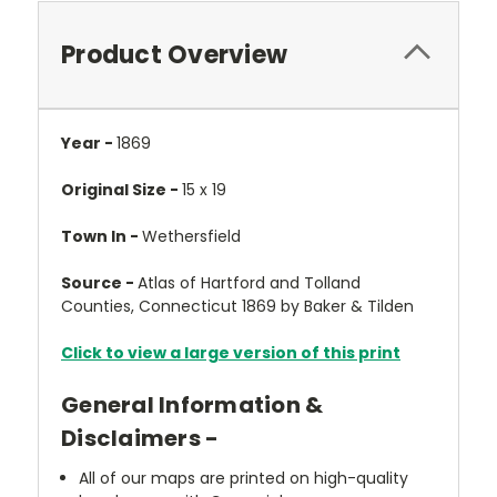
Product Overview
Year -
1869
Original Size -
15 x 19
Town In -
Wethersfield
Source -
Atlas of Hartford and Tolland
Counties, Connecticut 1869 by Baker & Tilden
Click to view a large version of this print
General Information &
Disclaimers -
All of our maps are printed on high-quality