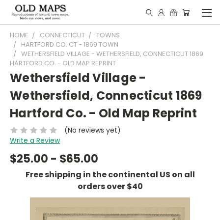
HOME
CONNECTICUT
TOWNS
HARTFORD CO. CT - 1869 TOWN
WETHERSFIELD VILLAGE - WETHERSFIELD, CONNECTICUT 1869
HARTFORD CO. - OLD MAP REPRINT
Wethersfield Village -
Wethersfield, Connecticut 1869
Hartford Co. - Old Map Reprint
(No reviews yet)
Write a Review
$25.00 - $65.00
Free shipping in the continental US on all
orders over $40