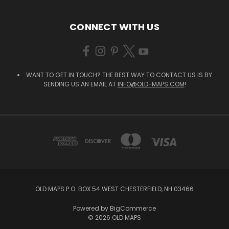
CONNECT WITH US
WANT TO GET IN TOUCH? THE BEST WAY TO CONTACT US IS BY
SENDING US AN EMAIL AT
INFO@OLD-MAPS.COM
!
OLD MAPS P.O. BOX 54 WEST CHESTERFIELD, NH 03466
Powered by
BigCommerce
© 2026 OLD MAPS