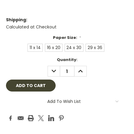
Shipping:
Calculated at Checkout
Paper Size:
*
11 x 14
16 x 20
24 x 30
29 x 36
Current
Quantity:
Stock:
DECREASE
INCREASE
QUANTITY:
QUANTITY:
Add To Wish List