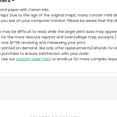
mers -
bond paper with Canon inks.
aps. Due to the age of the original maps, many contain mild defe
t you see on your computer monitor. Please be aware that the sha
ze may be difficult to read, while the larger print sizes may app
y for the more obscure reprints and town/village map excerpts.)
 one AFTER receiving and measuring your print.
 printed on demand. We only offer replacements/refunds for sh
e purchase to ensure satisfaction with your order.
? Use our
custom order form
or email us for more complex reque