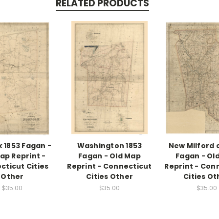
RELATED PRODUCTS
k 1853 Fagan -
Washington 1853
New Milford c
ap Reprint -
Fagan - Old Map
Fagan - Ol
cticut Cities
Reprint - Connecticut
Reprint - Con
Other
Cities Other
Cities Ot
$35.00
$35.00
$35.00