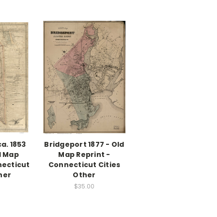
a. 1853
Bridgeport 1877 - Old
d Map
Map Reprint -
necticut
Connecticut Cities
her
Other
$35.00