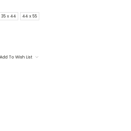
35 x 44
44 x 55
Add To Wish List