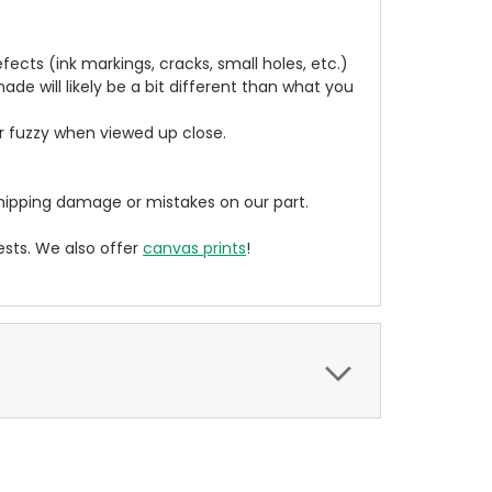
cts (ink markings, cracks, small holes, etc.)
de will likely be a bit different than what you
ear fuzzy when viewed up close.
ipping damage or mistakes on our part.
sts. We also offer
canvas prints
!