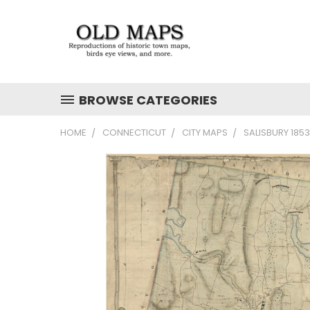
BROWSE CATEGORIES
HOME
CONNECTICUT
CITY MAPS
SALISBURY 185