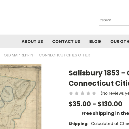
Search
ABOUT US
CONTACT US
BLOG
OUR OTH
3 - OLD MAP REPRINT - CONNECTICUT CITIES OTHER
Salisbury 1853 -
Connecticut Citi
(No reviews y
$35.00 - $130.00
Free shipping in th
Calculated at Che
Shipping: