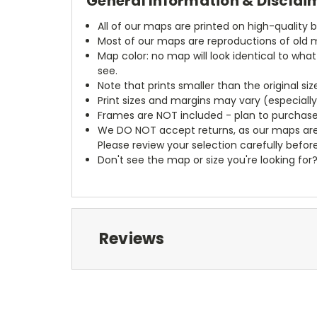
General Information & Disclai
All of our maps are printed on high-quality 
Most of our maps are reproductions of old m
Map color: no map will look identical to wha
see.
Note that prints smaller than the original si
Print sizes and margins may vary (especiall
Frames are NOT included - plan to purchase
We DO NOT accept returns, as our maps are
Please review your selection carefully befor
Don't see the map or size you're looking for
Reviews