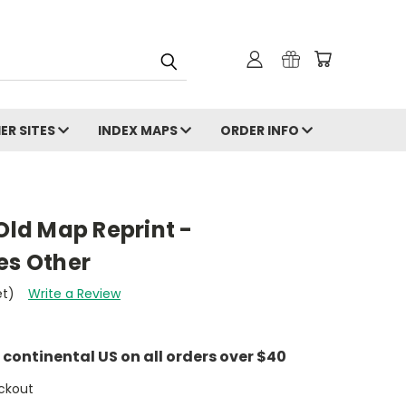
ER SITES
INDEX MAPS
ORDER INFO
 Old Map Reprint -
es Other
et)
Write a Review
e continental US on all orders over $40
ckout