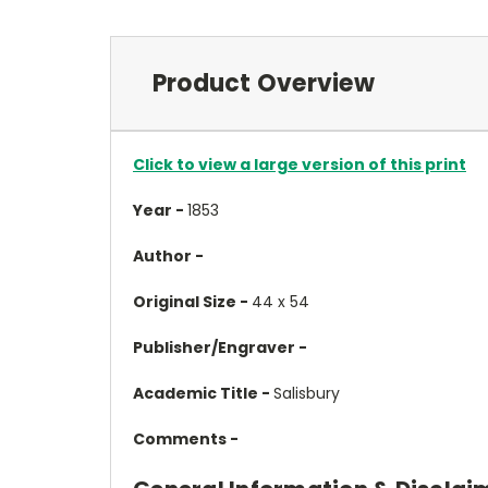
Product Overview
Click to view a large version of this print
Year -
1853
Author -
Original Size -
44 x 54
Publisher/Engraver -
Academic Title -
Salisbury
Comments -