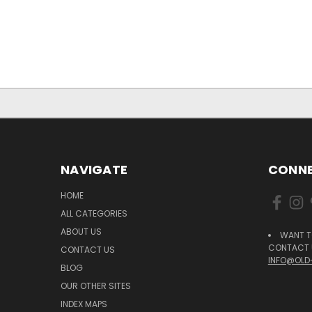
NAVIGATE
CONNE
HOME
ALL CATEGORIES
ABOUT US
WANT T
CONTACT U
CONTACT US
INFO@OLD
BLOG
OUR OTHER SITES
INDEX MAPS