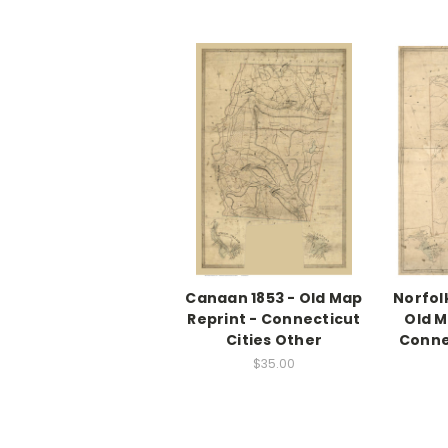
Canaan 1853 - Old Map
Norfol
Reprint - Connecticut
Old M
Cities Other
Conne
$35.00