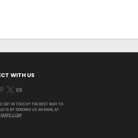
CT WITH US
O GET IN TOUCH? THE BEST WAY TO
S IS BY SENDING US AN EMAIL AT
-MAPS.COM
!