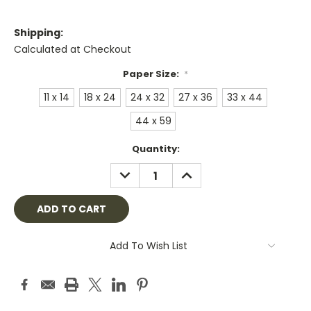
Shipping:
Calculated at Checkout
Paper Size:
*
11 x 14
18 x 24
24 x 32
27 x 36
33 x 44
44 x 59
Current
Quantity:
Stock:
DECREASE
INCREASE
QUANTITY:
QUANTITY:
Add To Wish List