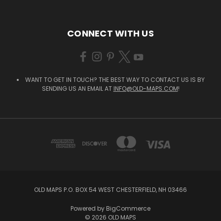
CONNECT WITH US
WANT TO GET IN TOUCH? THE BEST WAY TO CONTACT US IS BY
SENDING US AN EMAIL AT
INFO@OLD-MAPS.COM
!
OLD MAPS P.O. BOX 54 WEST CHESTERFIELD, NH 03466
Powered by
BigCommerce
© 2026 OLD MAPS