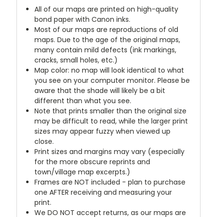
All of our maps are printed on high-quality
bond paper with Canon inks.
Most of our maps are reproductions of old
maps. Due to the age of the original maps,
many contain mild defects (ink markings,
cracks, small holes, etc.)
Map color: no map will look identical to what
you see on your computer monitor. Please be
aware that the shade will likely be a bit
different than what you see.
Note that prints smaller than the original size
may be difficult to read, while the larger print
sizes may appear fuzzy when viewed up
close.
Print sizes and margins may vary (especially
for the more obscure reprints and
town/village map excerpts.)
Frames are NOT included - plan to purchase
one AFTER receiving and measuring your
print.
We DO NOT accept returns, as our maps are