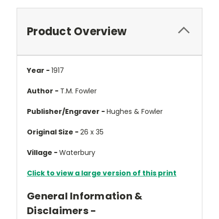
Product Overview
Year -
1917
Author -
T.M. Fowler
Publisher/Engraver -
Hughes & Fowler
Original Size -
26 x 35
Village -
Waterbury
Click to view a large version of this print
General Information &
Disclaimers -