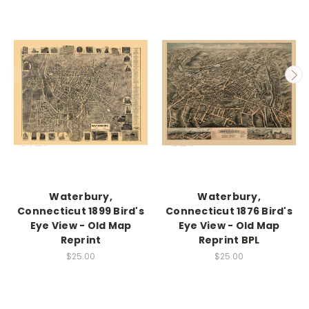
Waterbury,
Waterbury,
Connecticut 1899 Bird's
Connecticut 1876 Bird's
Eye View - Old Map
Eye View - Old Map
Reprint
Reprint BPL
$25.00
$25.00