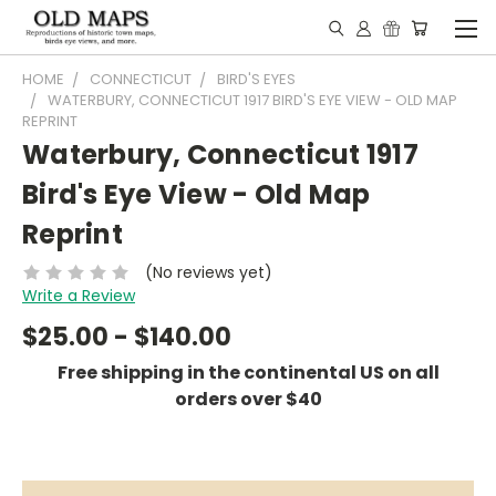
HOME
CONNECTICUT
BIRD'S EYES
WATERBURY, CONNECTICUT 1917 BIRD'S EYE VIEW - OLD MAP
REPRINT
Waterbury, Connecticut 1917
Bird's Eye View - Old Map
Reprint
(No reviews yet)
Write a Review
$25.00 - $140.00
Free shipping in the continental US on all
orders over $40