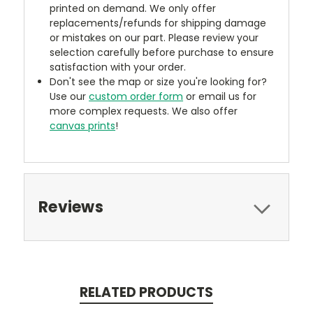
printed on demand. We only offer
replacements/refunds for shipping damage
or mistakes on our part. Please review your
selection carefully before purchase to ensure
satisfaction with your order.
Don't see the map or size you're looking for?
Use our
custom order form
or email us for
more complex requests. We also offer
canvas prints
!
Reviews
RELATED PRODUCTS