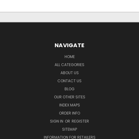
NAVIGATE
HOME
ALL CATEGORIES
ABOUT US
CONTACT US
BLOG
OUR OTHER SITES
INDEX MAPS
ORDER INFO
SIGN IN
OR
REGISTER
SITEMAP
INFORMATION FOR RETAILERS