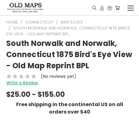
HOME
CONNECTICUT
BIRD'S EYES
SOUTH NORWALK AND NORWALK, CONNECTICUT 1875 BIRD'S
EYE VIEW - OLD MAP REPRINT BPL
South Norwalk and Norwalk,
Connecticut 1875 Bird's Eye View
- Old Map Reprint BPL
(No reviews yet)
Write a Review
$25.00 - $155.00
Free shipping in the continental US on all
orders over $40