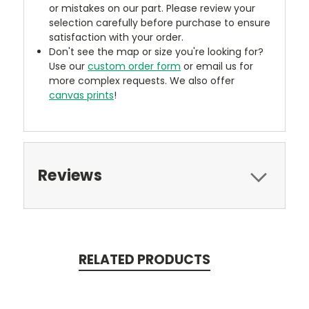
or mistakes on our part. Please review your
selection carefully before purchase to ensure
satisfaction with your order.
Don't see the map or size you're looking for?
Use our
custom order form
or email us for
more complex requests. We also offer
canvas prints
!
Reviews
RELATED PRODUCTS