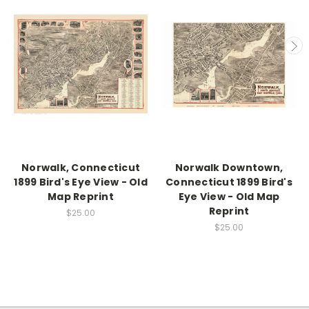
Norwalk, Connecticut
Norwalk Downtown,
1899 Bird's Eye View - Old
Connecticut 1899 Bird's
Map Reprint
Eye View - Old Map
Reprint
$25.00
$25.00