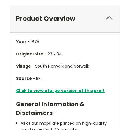
Product Overview
Year -
1875
Original Size -
23 x 34
Village -
South Norwalk and Norwalk
Source -
BPL
Click to view a large version of this print
General Information &
Disclaimers -
All of our maps are printed on high-quality
bond paper with Canon inks.