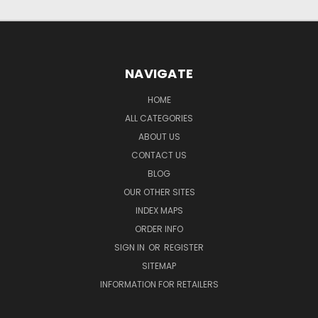
NAVIGATE
HOME
ALL CATEGORIES
ABOUT US
CONTACT US
BLOG
OUR OTHER SITES
INDEX MAPS
ORDER INFO
SIGN IN
OR
REGISTER
SITEMAP
INFORMATION FOR RETAILERS