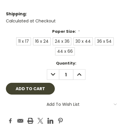
Shipping:
Calculated at Checkout
Paper Size:
*
11 x 17
16 x 24
24 x 36
30 x 44
36 x 54
44 x 66
Current
Quantity:
Stock:
DECREASE
INCREASE
QUANTITY:
QUANTITY:
Add To Wish List