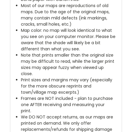
Most of our maps are reproductions of old
maps. Due to the age of the original maps,
many contain mild defects (ink markings,
cracks, small holes, etc.)
Map color: no map will look identical to what
you see on your computer monitor. Please be
aware that the shade will likely be a bit
different than what you see.
Note that prints smaller than the original size
may be difficult to read, while the larger print
sizes may appear fuzzy when viewed up
close.
Print sizes and margins may vary (especially
for the more obscure reprints and
town/village map excerpts.)
Frames are NOT included - plan to purchase
one AFTER receiving and measuring your
print.
We DO NOT accept returns, as our maps are
printed on demand. We only offer
replacements/refunds for shipping damage