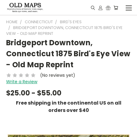
HOME
CONNECTICUT
BIRD'S EYES
BRIDGEPORT DOWNTOWN, CONNECTICUT 1875 BIRD'S EYE
VIEW - OLD MAP REPRINT
Bridgeport Downtown,
Connecticut 1875 Bird's Eye View
- Old Map Reprint
(No reviews yet)
Write a Review
$25.00 - $55.00
Free shipping in the continental US on all
orders over $40