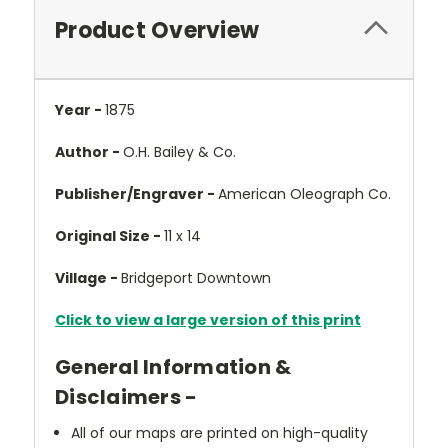
Product Overview
Year -
1875
Author -
O.H. Bailey & Co.
Publisher/Engraver -
American Oleograph Co.
Original Size -
11 x 14
Village -
Bridgeport Downtown
Click to view a large version of this print
General Information &
Disclaimers -
All of our maps are printed on high-quality