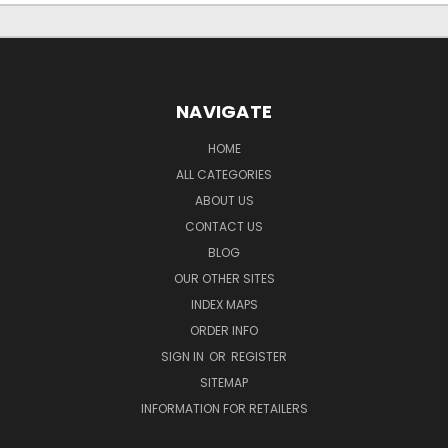
NAVIGATE
HOME
ALL CATEGORIES
ABOUT US
CONTACT US
BLOG
OUR OTHER SITES
INDEX MAPS
ORDER INFO
SIGN IN
OR
REGISTER
SITEMAP
INFORMATION FOR RETAILERS