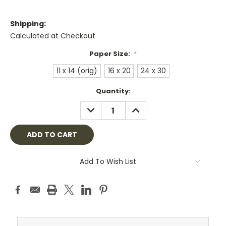
Shipping:
Calculated at Checkout
Paper Size:
*
11 x 14 (orig)
16 x 20
24 x 30
Current
Quantity:
Stock:
DECREASE
INCREASE
QUANTITY:
QUANTITY:
Add To Wish List