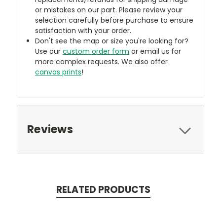
or mistakes on our part. Please review your
selection carefully before purchase to ensure
satisfaction with your order.
Don't see the map or size you're looking for?
Use our
custom order form
or email us for
more complex requests. We also offer
canvas prints
!
Reviews
RELATED PRODUCTS