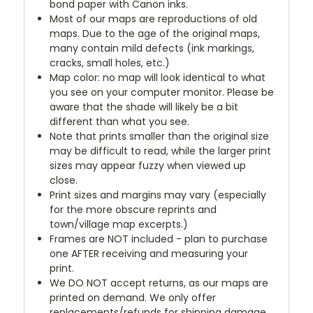
bond paper with Canon inks.
Most of our maps are reproductions of old
maps. Due to the age of the original maps,
many contain mild defects (ink markings,
cracks, small holes, etc.)
Map color: no map will look identical to what
you see on your computer monitor. Please be
aware that the shade will likely be a bit
different than what you see.
Note that prints smaller than the original size
may be difficult to read, while the larger print
sizes may appear fuzzy when viewed up
close.
Print sizes and margins may vary (especially
for the more obscure reprints and
town/village map excerpts.)
Frames are NOT included - plan to purchase
one AFTER receiving and measuring your
print.
We DO NOT accept returns, as our maps are
printed on demand. We only offer
replacements/refunds for shipping damage