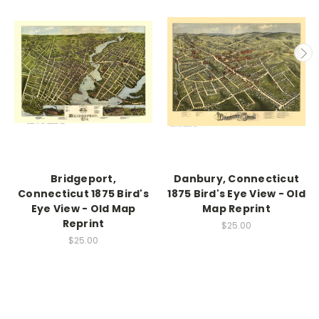
Bridgeport,
Danbury, Connecticut
Connecticut 1875 Bird's
1875 Bird's Eye View - Old
Eye View - Old Map
Map Reprint
Reprint
$25.00
$25.00