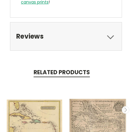
canvas prints
!
Reviews
RELATED PRODUCTS