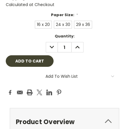
Calculated at Checkout
Paper Size:
*
16 x 20
24 x 30
29 x 36
Current
Quantity:
Stock:
DECREASE
INCREASE
QUANTITY:
QUANTITY:
Add To Wish List
Product Overview