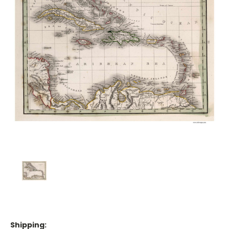
Shipping: