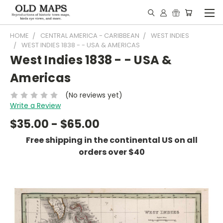
HOME
CENTRAL AMERICA - CARIBBEAN
WEST INDIES
WEST INDIES 1838 - - USA & AMERICAS
West Indies 1838 - - USA &
Americas
(No reviews yet)
Write a Review
$35.00 - $65.00
Free shipping in the continental US on all
orders over $40