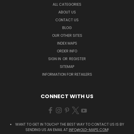
ALL CATEGORIES
ABOUT US
CONTACT US
BLOG
OUR OTHER SITES
INDEX MAPS
ORDER INFO
SIGN IN
OR
REGISTER
SITEMAP
INFORMATION FOR RETAILERS
CONNECT WITH US
WANT TO GET IN TOUCH? THE BEST WAY TO CONTACT US IS BY
SENDING US AN EMAIL AT
INFO@OLD-MAPS.COM
!