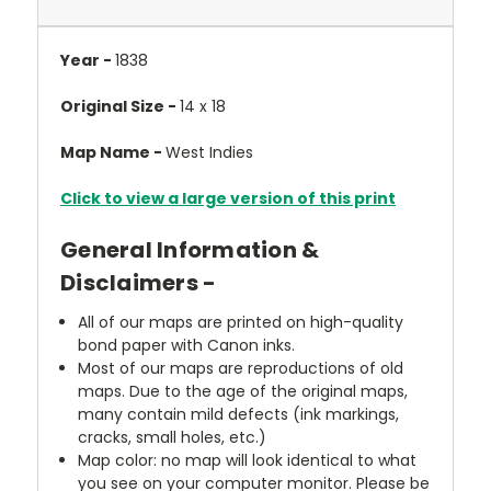
Year -
1838
Original Size -
14 x 18
Map Name -
West Indies
Click to view a large version of this print
General Information &
Disclaimers -
All of our maps are printed on high-quality
bond paper with Canon inks.
Most of our maps are reproductions of old
maps. Due to the age of the original maps,
many contain mild defects (ink markings,
cracks, small holes, etc.)
Map color: no map will look identical to what
you see on your computer monitor. Please be