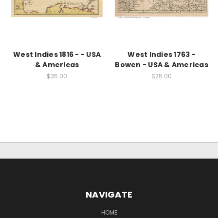
West Indies 1816 - - USA
West Indies 1763 -
& Americas
Bowen - USA & Americas
$35.00
$25.00
NAVIGATE
HOME