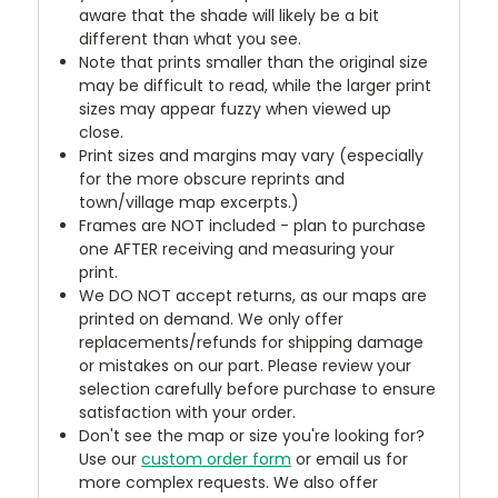
aware that the shade will likely be a bit
different than what you see.
Note that prints smaller than the original size
may be difficult to read, while the larger print
sizes may appear fuzzy when viewed up
close.
Print sizes and margins may vary (especially
for the more obscure reprints and
town/village map excerpts.)
Frames are NOT included - plan to purchase
one AFTER receiving and measuring your
print.
We DO NOT accept returns, as our maps are
printed on demand. We only offer
replacements/refunds for shipping damage
or mistakes on our part. Please review your
selection carefully before purchase to ensure
satisfaction with your order.
Don't see the map or size you're looking for?
Use our
custom order form
or email us for
more complex requests. We also offer