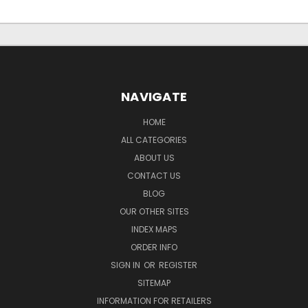
NAVIGATE
HOME
ALL CATEGORIES
ABOUT US
CONTACT US
BLOG
OUR OTHER SITES
INDEX MAPS
ORDER INFO
SIGN IN
OR
REGISTER
SITEMAP
INFORMATION FOR RETAILERS