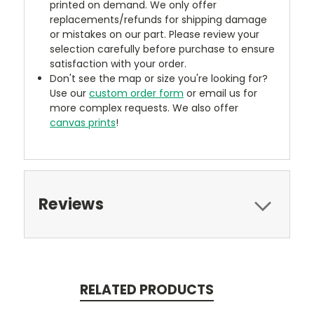
printed on demand. We only offer
replacements/refunds for shipping damage
or mistakes on our part. Please review your
selection carefully before purchase to ensure
satisfaction with your order.
Don't see the map or size you're looking for?
Use our
custom order form
or email us for
more complex requests. We also offer
canvas prints
!
Reviews
RELATED PRODUCTS