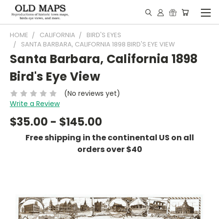
HOME
CALIFORNIA
BIRD'S EYES
SANTA BARBARA, CALIFORNIA 1898 BIRD'S EYE VIEW
Santa Barbara, California 1898
Bird's Eye View
(No reviews yet)
Write a Review
$35.00 - $145.00
Free shipping in the continental US on all
orders over $40