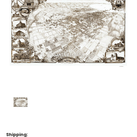
Shipping: