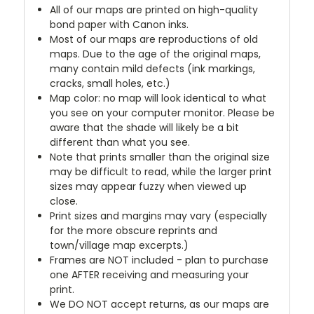
All of our maps are printed on high-quality
bond paper with Canon inks.
Most of our maps are reproductions of old
maps. Due to the age of the original maps,
many contain mild defects (ink markings,
cracks, small holes, etc.)
Map color: no map will look identical to what
you see on your computer monitor. Please be
aware that the shade will likely be a bit
different than what you see.
Note that prints smaller than the original size
may be difficult to read, while the larger print
sizes may appear fuzzy when viewed up
close.
Print sizes and margins may vary (especially
for the more obscure reprints and
town/village map excerpts.)
Frames are NOT included - plan to purchase
one AFTER receiving and measuring your
print.
We DO NOT accept returns, as our maps are