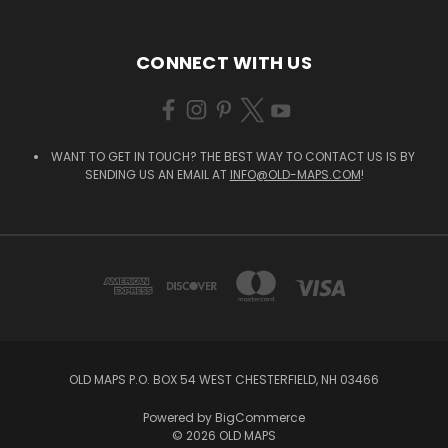
CONNECT WITH US
WANT TO GET IN TOUCH? THE BEST WAY TO CONTACT US IS BY
SENDING US AN EMAIL AT
INFO@OLD-MAPS.COM
!
OLD MAPS P.O. BOX 54 WEST CHESTERFIELD, NH 03466
Powered by
BigCommerce
© 2026 OLD MAPS