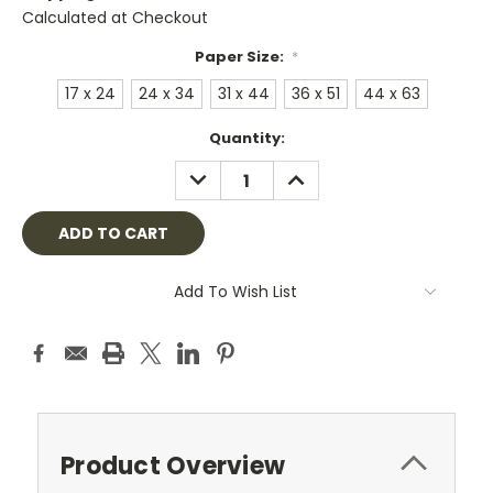
Calculated at Checkout
Paper Size:
*
17 x 24
24 x 34
31 x 44
36 x 51
44 x 63
Current
Quantity:
Stock:
DECREASE
INCREASE
QUANTITY:
QUANTITY:
Add To Wish List
Product Overview