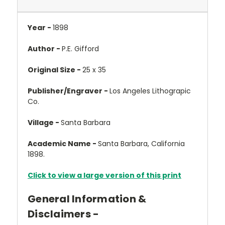
Year -
1898
Author -
P.E. Gifford
Original Size -
25 x 35
Publisher/Engraver -
Los Angeles Lithograpic
Co.
Village -
Santa Barbara
Academic Name -
Santa Barbara, California
1898.
Click to view a large version of this print
General Information &
Disclaimers -