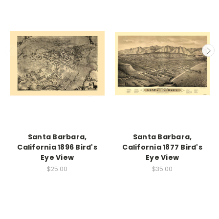
Santa Barbara,
Santa Barbara,
California 1896 Bird's
California 1877 Bird's
Eye View
Eye View
$25.00
$35.00