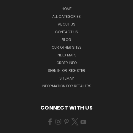
HOME
ALL CATEGORIES
ABOUT US
CONTACT US
BLOG
OUR OTHER SITES
INDEX MAPS
ORDER INFO
SIGN IN
OR
REGISTER
SITEMAP
INFORMATION FOR RETAILERS
CONNECT WITH US