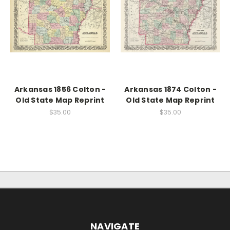
Arkansas 1856 Colton -
Arkansas 1874 Colton -
Old State Map Reprint
Old State Map Reprint
$35.00
$35.00
NAVIGATE