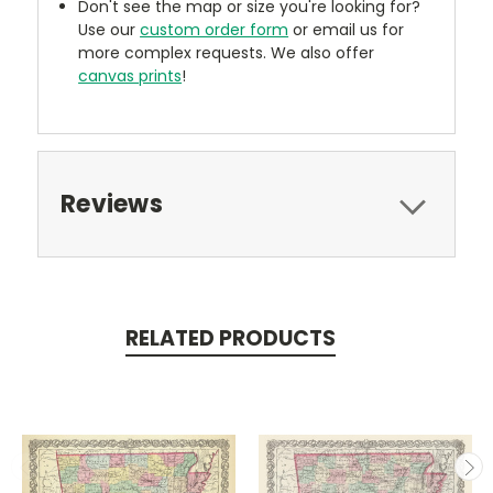
Don't see the map or size you're looking for?
Use our
custom order form
or email us for
more complex requests. We also offer
canvas prints
!
Reviews
RELATED PRODUCTS