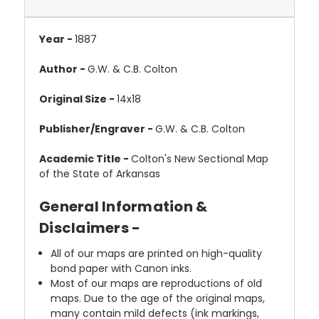
Year -
1887
Author -
G.W. & C.B. Colton
Original Size -
14x18
Publisher/Engraver -
G.W. & C.B. Colton
Academic Title -
Colton's New Sectional Map
of the State of Arkansas
General Information &
Disclaimers -
All of our maps are printed on high-quality
bond paper with Canon inks.
Most of our maps are reproductions of old
maps. Due to the age of the original maps,
many contain mild defects (ink markings,