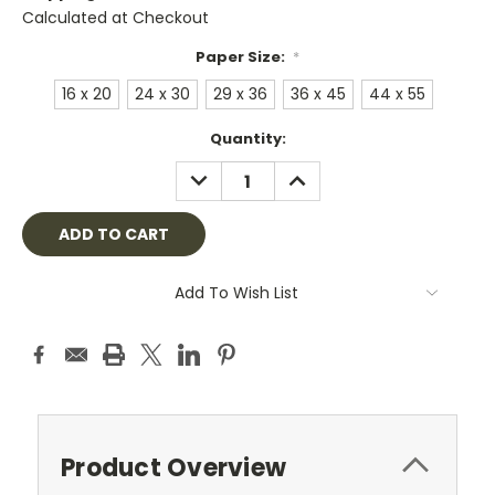
Calculated at Checkout
Paper Size:
*
16 x 20
24 x 30
29 x 36
36 x 45
44 x 55
Current
Quantity:
Stock:
DECREASE
INCREASE
QUANTITY:
QUANTITY:
Add To Wish List
Product Overview