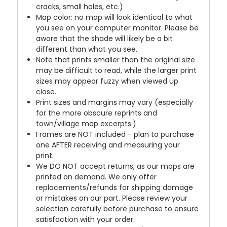
cracks, small holes, etc.)
Map color: no map will look identical to what
you see on your computer monitor. Please be
aware that the shade will likely be a bit
different than what you see.
Note that prints smaller than the original size
may be difficult to read, while the larger print
sizes may appear fuzzy when viewed up
close.
Print sizes and margins may vary (especially
for the more obscure reprints and
town/village map excerpts.)
Frames are NOT included - plan to purchase
one AFTER receiving and measuring your
print.
We DO NOT accept returns, as our maps are
printed on demand. We only offer
replacements/refunds for shipping damage
or mistakes on our part. Please review your
selection carefully before purchase to ensure
satisfaction with your order.