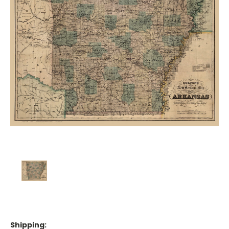
Shipping: