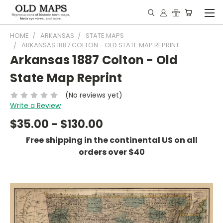
HOME
ARKANSAS
STATE MAPS
ARKANSAS 1887 COLTON - OLD STATE MAP REPRINT
Arkansas 1887 Colton - Old
State Map Reprint
(No reviews yet)
Write a Review
$35.00 - $130.00
Free shipping in the continental US on all
orders over $40