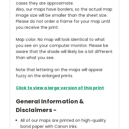
cases they are approximate.
Also, our maps have borders, so the actual map
image size will be smaller than the sheet size.
Please do not order a frame for your map until
you receive the print.
Map color. No map will look identical to what
you see on your computer monitor. Please be
aware that the shade will likely be a bit different
than what you see.
Note that lettering on the maps will appear
fuzzy on the enlarged prints.
Click to view a large version of this print
General Information &
Disclaimers -
All of our maps are printed on high-quality
bond paper with Canon inks.