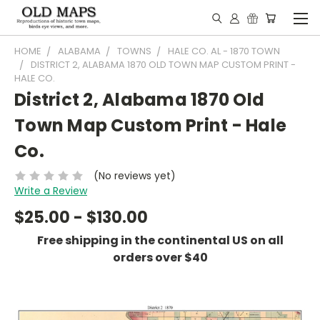
HOME
ALABAMA
TOWNS
HALE CO. AL - 1870 TOWN
DISTRICT 2, ALABAMA 1870 OLD TOWN MAP CUSTOM PRINT -
HALE CO.
District 2, Alabama 1870 Old
Town Map Custom Print - Hale
Co.
(No reviews yet)
Write a Review
$25.00 - $130.00
Free shipping in the continental US on all
orders over $40