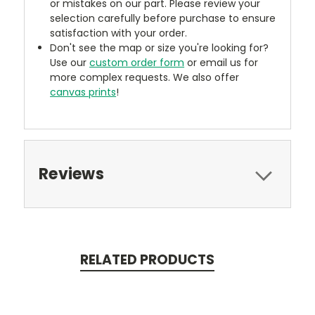
or mistakes on our part. Please review your
selection carefully before purchase to ensure
satisfaction with your order.
Don't see the map or size you're looking for?
Use our
custom order form
or email us for
more complex requests. We also offer
canvas prints
!
Reviews
RELATED PRODUCTS