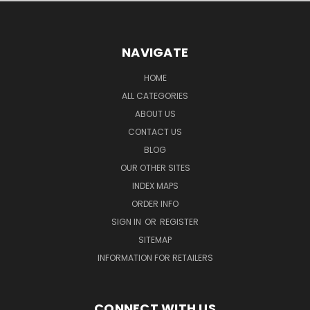
NAVIGATE
HOME
ALL CATEGORIES
ABOUT US
CONTACT US
BLOG
OUR OTHER SITES
INDEX MAPS
ORDER INFO
SIGN IN
OR
REGISTER
SITEMAP
INFORMATION FOR RETAILERS
CONNECT WITH US