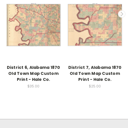
District 6, Alabama 1870
District 7, Alabama 1870
Old Town Map Custom
Old Town Map Custom
Print - Hale Co.
Print - Hale Co.
$35.00
$25.00