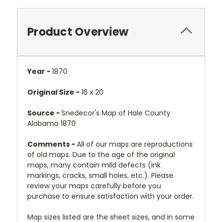
Product Overview
Year -
1870
Original Size -
16 x 20
Source -
Snedecor's Map of Hale County
Alabama 1870
Comments -
All of our maps are reproductions
of old maps. Due to the age of the original
maps, many contain mild defects (ink
markings, cracks, small holes, etc.). Please
review your maps carefully before you
purchase to ensure satisfaction with your order.
Map sizes listed are the sheet sizes, and in some