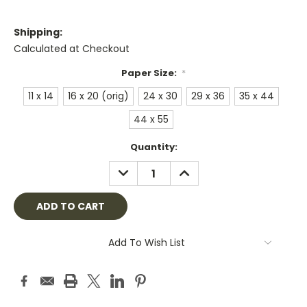
Shipping:
Calculated at Checkout
Paper Size:
*
11 x 14
16 x 20 (orig)
24 x 30
29 x 36
35 x 44
44 x 55
Current
Quantity:
Stock:
DECREASE
INCREASE
QUANTITY:
QUANTITY:
Add To Wish List