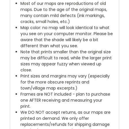
Most of our maps are reproductions of old
maps. Due to the age of the original maps,
many contain mild defects (ink markings,
cracks, small holes, etc.)
Map color: no map will look identical to what
you see on your computer monitor. Please be
aware that the shade will likely be a bit
different than what you see.
Note that prints smaller than the original size
may be difficult to read, while the larger print
sizes may appear fuzzy when viewed up
close.
Print sizes and margins may vary (especially
for the more obscure reprints and
town/village map excerpts.)
Frames are NOT included - plan to purchase
one AFTER receiving and measuring your
print.
We DO NOT accept returns, as our maps are
printed on demand. We only offer
replacements/refunds for shipping damage