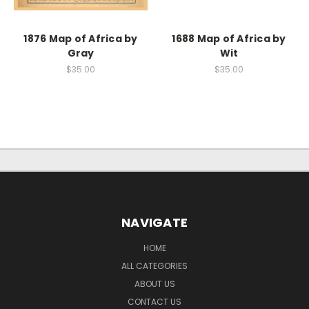
1876 Map of Africa by
1688 Map of Africa by
Gray
Wit
$35.00
$35.00
NAVIGATE
HOME
ALL CATEGORIES
ABOUT US
CONTACT US