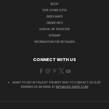
BLOG
OUR OTHER SITES
INDEX MAPS
ORDER INFO
SIGN IN
OR
REGISTER
SITEMAP
INFORMATION FOR RETAILERS
CONNECT WITH US
WANT TO GET IN TOUCH? THE BEST WAY TO CONTACT US IS BY
SENDING US AN EMAIL AT
INFO@OLD-MAPS.COM
!