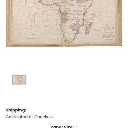
Shipping:
Calculated at Checkout
Paper Size:
*