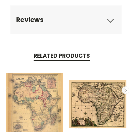
Reviews
RELATED PRODUCTS