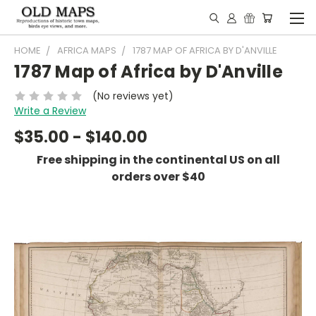
HOME
AFRICA MAPS
1787 MAP OF AFRICA BY D'ANVILLE
1787 Map of Africa by D'Anville
(No reviews yet)
Write a Review
$35.00 - $140.00
Free shipping in the continental US on all
orders over $40