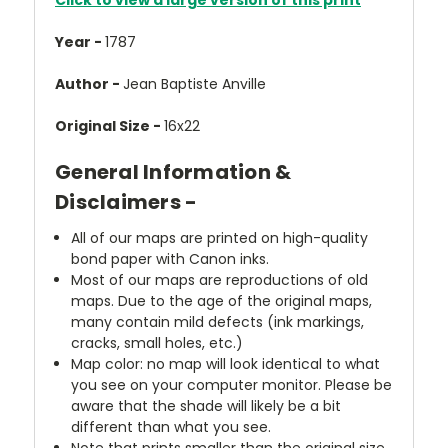
Click to view a large version of this print
Year -
1787
Author -
Jean Baptiste Anville
Original Size -
16x22
General Information &
Disclaimers -
All of our maps are printed on high-quality
bond paper with Canon inks.
Most of our maps are reproductions of old
maps. Due to the age of the original maps,
many contain mild defects (ink markings,
cracks, small holes, etc.)
Map color: no map will look identical to what
you see on your computer monitor. Please be
aware that the shade will likely be a bit
different than what you see.
Note that prints smaller than the original size