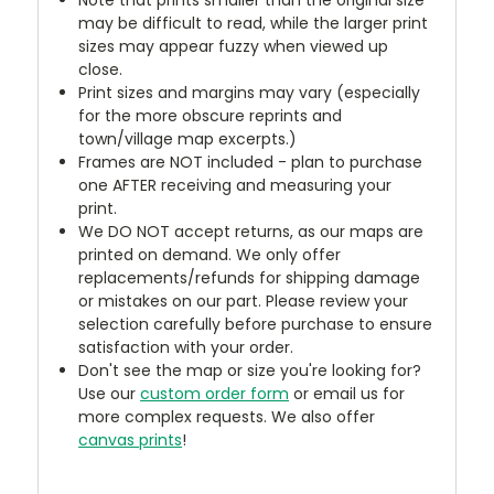
may be difficult to read, while the larger print
sizes may appear fuzzy when viewed up
close.
Print sizes and margins may vary (especially
for the more obscure reprints and
town/village map excerpts.)
Frames are NOT included - plan to purchase
one AFTER receiving and measuring your
print.
We DO NOT accept returns, as our maps are
printed on demand. We only offer
replacements/refunds for shipping damage
or mistakes on our part. Please review your
selection carefully before purchase to ensure
satisfaction with your order.
Don't see the map or size you're looking for?
Use our
custom order form
or email us for
more complex requests. We also offer
canvas prints
!