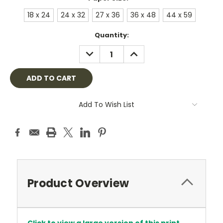
18 x 24
24 x 32
27 x 36
36 x 48
44 x 59
Current
Quantity:
Stock:
DECREASE
INCREASE
QUANTITY:
QUANTITY:
Add To Wish List
Product Overview